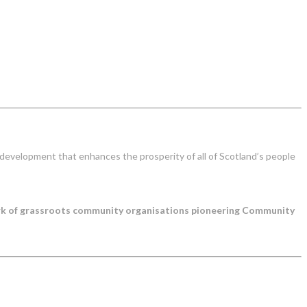
development that enhances the prosperity of all of Scotland’s people
ork of grassroots community organisations pioneering Community