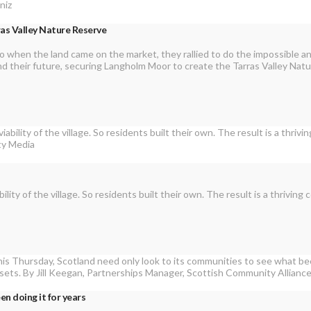
ras Valley Nature Reserve
So when the land came on the market, they rallied to do the impossible 
 and their future, securing Langholm Moor to create the Tarras Valley Nat
bility of the village. So residents built their own. The result is a thri
n doing it for years