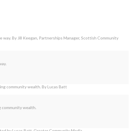
way.
ng community wealth.