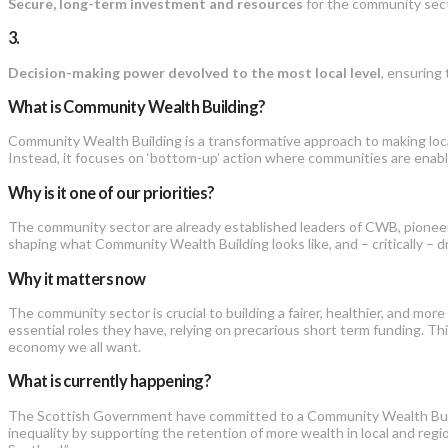
Secure, long-term investment and resources
for the community secto
3.
Decision-making power devolved to the most local level
, ensuring
What is Community Wealth Building?
Community Wealth Building is a transformative approach to making loca
Instead, it focuses on ‘bottom-up’ action where communities are enable
Why is it one of our priorities?
The community sector are already established leaders of CWB, pioneeri
shaping what Community Wealth Building looks like, and – critically – 
Why it matters now
The community sector is crucial to building a fairer, healthier, and more 
essential roles they have, relying on precarious short term funding. This
economy we all want.
What is currently happening?
The Scottish Government have committed to a Community Wealth Buildin
inequality by supporting the retention of more wealth in local and r