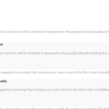
ent
ts real test will be whether it empowers the people already leading the 
media
zine is proving that owning your own story is the first step to buildi