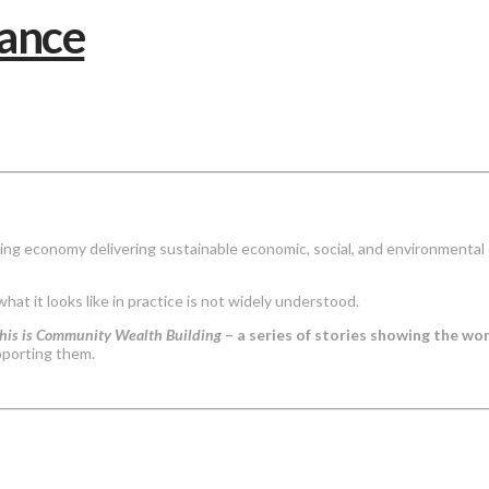
ing economy delivering sustainable economic, social, and environmental 
 what it looks like in practice is not widely understood.
his is Community Wealth Building
– a series of stories showing the w
pporting them.