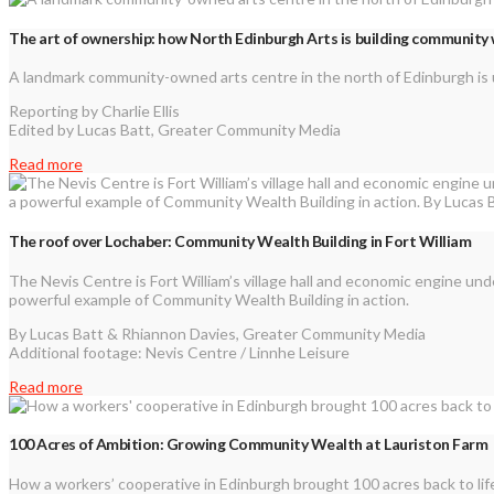
The art of ownership: how North Edinburgh Arts is building community
A landmark community-owned arts centre in the north of Edinburgh is 
Reporting by Charlie Ellis
Edited by Lucas Batt, Greater Community Media
Read more
The roof over Lochaber: Community Wealth Building in Fort William
The Nevis Centre is Fort William’s village hall and economic engine un
powerful example of Community Wealth Building in action.
By Lucas Batt & Rhiannon Davies, Greater Community Media
Additional footage: Nevis Centre / Linnhe Leisure
Read more
100 Acres of Ambition: Growing Community Wealth at Lauriston Farm
How a workers’ cooperative in Edinburgh brought 100 acres back to life