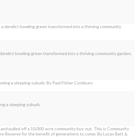
 derelict bowling green transformed into a thriving community garden,
ing a sleeping suburb.