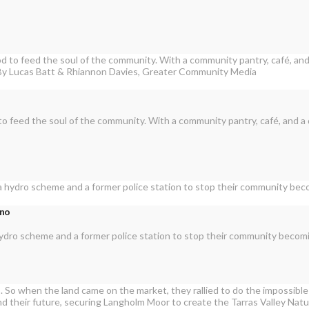
to feed the soul of the community. With a community pantry, café, and a
rno
a hydro scheme and a former police station to stop their community becom