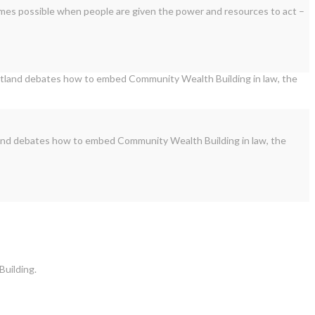
omes possible when people are given the power and resources to act –
land debates how to embed Community Wealth Building in law, the
Building.