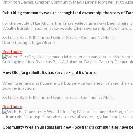
Rebuilding community wealth through land ownership: the story of Tar
For the people of Langholm, the Tarras Valley has always been theirs. 
Wealth Building in action: local people taking ownership of their land
By Lucas Batt & Rhiannon Davies, Greater Community Media
Drone footage: Inigo Alcaniz
Read more
How Glenfarg rebuilt its bus service – and its future
When Glenfarg’s last commercial bus service vanished, it risked the via
Building in action.
By Lucas Batt & Rhiannon Davies, Greater Community Media
Read more
Community Wealth Building isn’t new – Scotland’s communities have bee