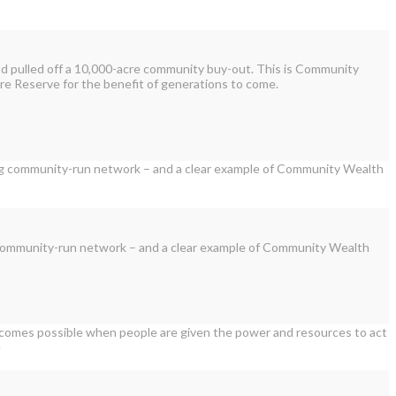
and pulled off a 10,000-acre community buy-out. This is Community
ure Reserve for the benefit of generations to come.
ving community-run network – and a clear example of Community Wealth