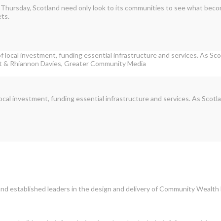
 Thursday, Scotland need only look to its communities to see what bec
ets.
cal investment, funding essential infrastructure and services. As Scot
nd established leaders in the design and delivery of Community Wealth 