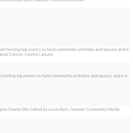
 hosting big events to fund community activities and spaces, and is a