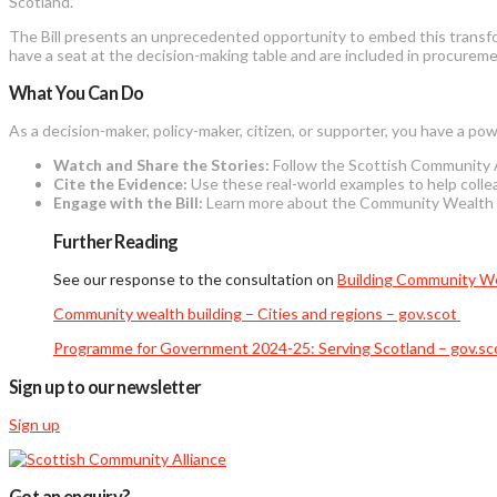
Scotland.”
The Bill
presents an unprecedented opportunity to embed this transform
have a seat at the decision-making table and are included in procurem
What You Can Do
As a decision-maker, policy-maker, citizen, or supporter, you have a pow
Watch and Share the Stories:
Follow the Scottish Community Al
Cite the Evidence:
Use these real-world examples to help collea
Engage with the Bill:
Learn more about the Community Wealth Bui
Further Reading
See our response to the consultation on
Building Community We
Community wealth building – Cities and regions – gov.scot
Programme for Government 2024-25: Serving Scotland – gov.sc
Sign up to our newsletter
Sign up
Got an enquiry?