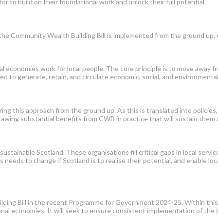
r to build on their foundational work and unlock their full potential.
 the Community Wealth Building Bill is implemented from the ground up,
l economies work for local people. The core principle is to move away f
d to generate, retain, and circulate economic, social, and environmental
ng this approach from the ground up. As this is translated into policie
drawing substantial benefits from CWB in practice that will sustain them
sustainable Scotland. These organisations fill critical gaps in local servic
 needs to change if Scotland is to realise their potential, and enable loca
g Bill in the recent Programme for Government 2024-25. Within this, it
egional economies. It will seek to ensure consistent implementation of 