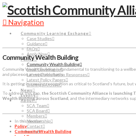
Navigation
Community Learning Exchange
Case Studies
Guidance
FAQs
Apply Now
Community Wealth Building
Policy
Community Wealth Building
Community Wealth Building is fundamental to transitioning to a wellbe
Local Governance
and places on an equitable basis.
Latest Consultation Responses
Latest Policy Papers
It is getting increasing recognition as critical to Scotland’s future, but
Briefings Archive
News
To address this gap,
the Scottish Community Alliance is launching
T
Events
Wealth Building across Scotland
, and the intermediary networks su
About
SCA Team
SCA Board
Members
In this section:
Membership
Policy
Contact
Community Wealth Building
Search