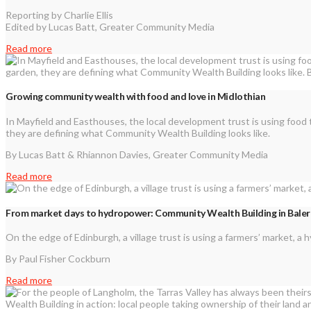
Reporting by Charlie Ellis
Edited by Lucas Batt, Greater Community Media
Read more
Growing community wealth with food and love in Midlothian
In Mayfield and Easthouses, the local development trust is using food 
they are defining what Community Wealth Building looks like.
By Lucas Batt & Rhiannon Davies, Greater Community Media
Read more
From market days to hydropower: Community Wealth Building in Bale
On the edge of Edinburgh, a village trust is using a farmers’ market, 
By Paul Fisher Cockburn
Read more