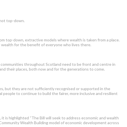
 not top-down.
rom top-down, extractive models where wealth is taken from a place.
 wealth for the benefit of everyone who lives there.
s, communities throughout Scotland need to be front and centre in
 and their places, both now and for the generations to come.
es, b
ut they are not sufficiently recognised or supported in the
l people to continue to build the fairer, more inclusive and resilient
 is highlighted “The Bill will seek to address economic and wealth
the Community Wealth Building model of economic development across