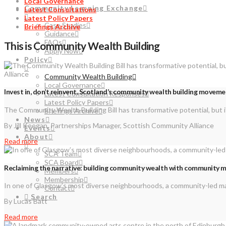
Local Governance
Community Learning Exchange
Latest Consultations
Latest Policy Papers
Case Studies
Briefings Archive
Guidance
FAQs
This is Community Wealth Building
Apply Now
Policy
Community Wealth Building
Local Governance
Invest in, don’t reinvent, Scotland’s community wealth building movem
Latest Consultation Responses
Latest Policy Papers
The Community Wealth Building Bill has transformative potential, but i
Briefings Archive
News
By Jill Keegan, Partnerships Manager, Scottish Community Alliance
Events
About
Read more
SCA Team
SCA Board
Reclaiming the narrative: building community wealth with community 
Members
Membership
In one of Glasgow’s most diverse neighbourhoods, a community-led maga
Contact
Search
By Lucas Batt
Read more