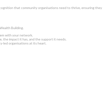
cognition that community organisations need to thrive, ensuring they
 Wealth Building.
hem with your network.
 the impact it has, and the support it needs.
led organisations at its heart.