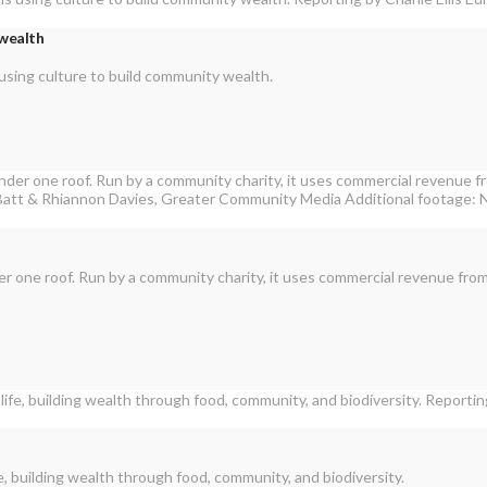
 wealth
using culture to build community wealth.
der one roof. Run by a community charity, it uses commercial revenue from
, building wealth through food, community, and biodiversity.