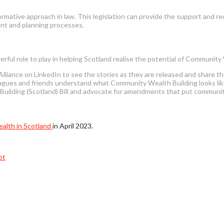
ative approach in law. This legislation can provide the support and re
ent and planning processes.
erful role to play in helping Scotland realise the potential of Community
liance on LinkedIn to see the stories as they are released and share t
gues and friends understand what Community Wealth Building looks like,
lding (Scotland) Bill and advocate for amendments that put community-
alth in Scotland
in April 2023.
ot