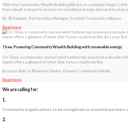
With the Community Wealth Building Bill due to complete Stage 1 this
from rebuilt transport services to revitalised energy, land and local ass
By Jill Keegan, Partnerships Manager, Scottish Community Alliance
Read more
Tiree: Powering Community Wealth Building with renewable energy
On Tiree, a community-owned wind turbine has powered a decade of lo
island offers a glimpse of what that future could look like.
By Lucas Batt & Rhiannon Davies, Greater Community Media
Read more
We are calling for:
1.
Community organisations to be recognised as essential partners
a
2.