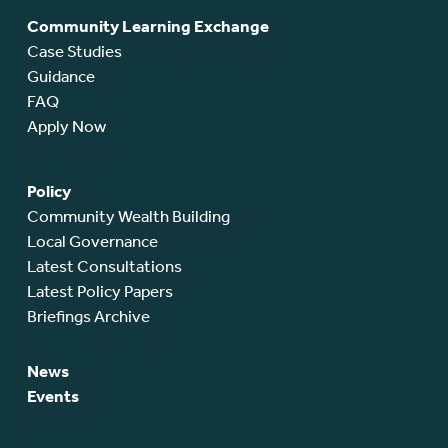
Community Learning Exchange
Case Studies
Guidance
FAQ
Apply Now
Policy
Community Wealth Building
Local Governance
Latest Consultations
Latest Policy Papers
Briefings Archive
News
Events