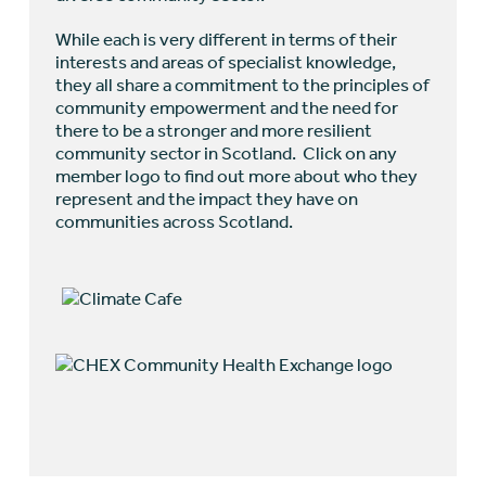
While each is very different in terms of their
interests and areas of specialist knowledge,
they all share a commitment to the principles of
community empowerment and the need for
there to be a stronger and more resilient
community sector in Scotland. Click on any
member logo to find out more about who they
represent and the impact they have on
communities across Scotland.