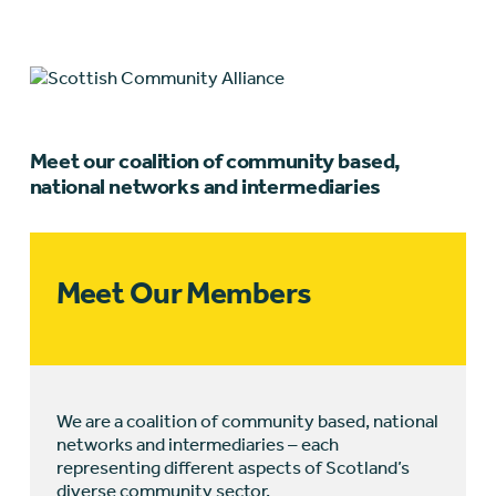
Meet our coalition of community based,
national networks and intermediaries
Meet Our Members
We are a coalition of community based, national
networks and intermediaries – each
representing different aspects of Scotland’s
diverse community sector.