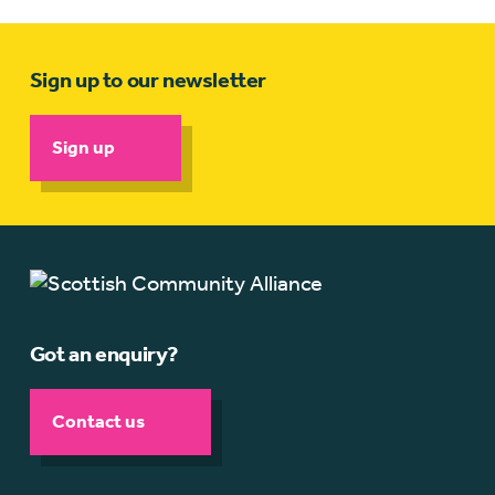
Sign up to our newsletter
Sign up
Got an enquiry?
Contact us