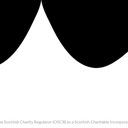
he Scottish Charity Regulator (OSCR) as a Scottish Charitable Incorpo