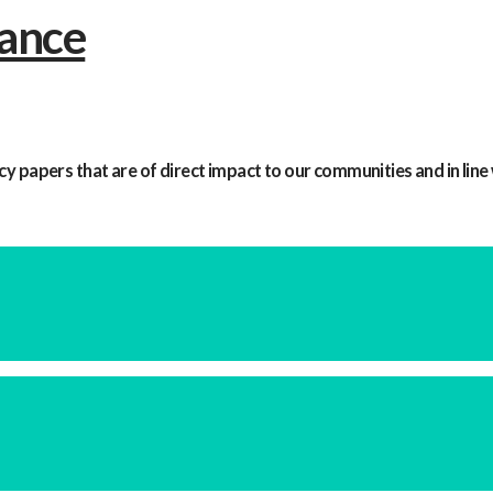
y papers that are of direct impact to our communities and in line 