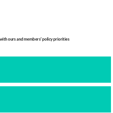
with ours and members’ policy priorities