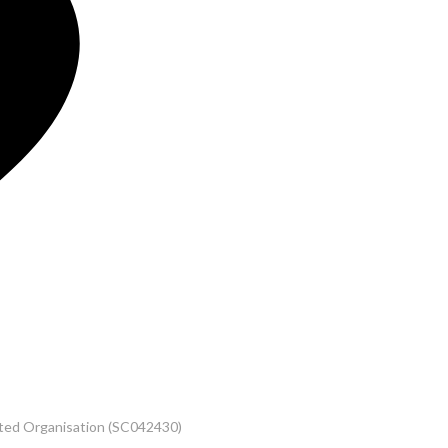
rated Organisation (SC042430)