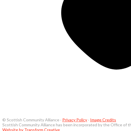
© Scottish Community Alliance ·
Privacy Policy
·
Image Credits
Scottish Community Alliance has been incorporated by the Office of t
Website by Transform Creative