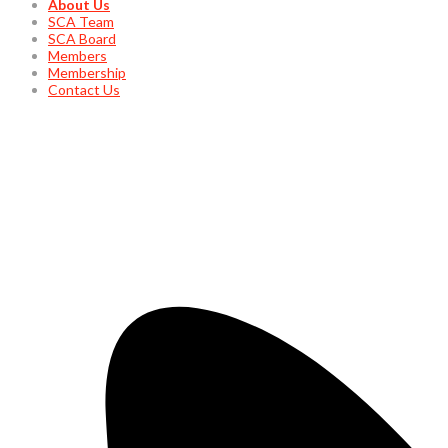
About Us
SCA Team
SCA Board
Members
Membership
Contact Us