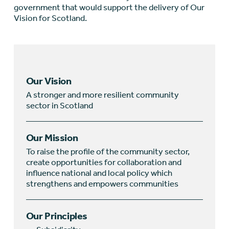
government that would support the delivery of Our
Vision for Scotland.
Our Vision
A stronger and more resilient community
sector in Scotland
Our Mission
To raise the profile of the community sector,
create opportunities for collaboration and
influence national and local policy which
strengthens and empowers communities
Our Principles