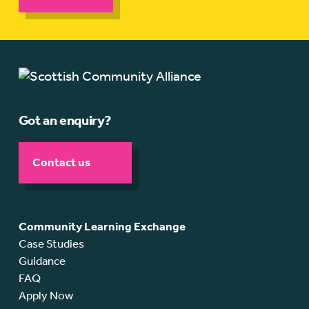
Got an enquiry?
Contact us
Community Learning Exchange
Case Studies
Guidance
FAQ
Apply Now