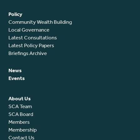
Policy
Community Wealth Building
Local Governance
Latest Consultations
Latest Policy Papers
Briefings Archive
News
Events
About Us
SCA Team
SCA Board
Members
Membership
Contact Us