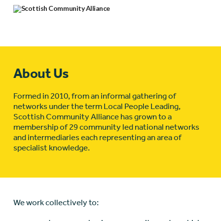
About Us
Formed in 2010, from an informal gathering of
networks under the term Local People Leading,
Scottish Community Alliance has grown to a
membership of 29 community led national networks
and intermediaries each representing an area of
specialist knowledge.
We work collectively to: