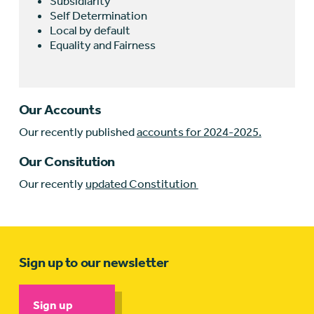
Subsidiarity
Self Determination
Local by default
Equality and Fairness
Our Accounts
Our recently published
accounts for 2024-2025.
Our Consitution
Our recently
updated Constitution
Sign up to our newsletter
Sign up