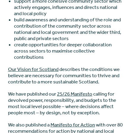
support a more cohesive community sector which
actively engages, influences and directs national
and local policy
build awareness and understanding of the role and
contribution of the community sector across
national and local government and the wider third,
public and private sectors
create opportunities for deeper collaboration
across sectors to maximise collective
contributions
Our Vision for Scotland
describes the conditions we
believe are necessary for communities to thrive and
contribute to a more sustainable Scotland.
We have published our
25/26 Manifesto
calling for
devolved power, responsibility, and budgets to the
most local level possible – where decisions affect
people most – by design, not by exception.
We also published a
Manifesto for Action
with over 80
recommendations for action by national and local