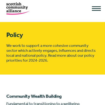
Policy
We work to support a more cohesive community
sector which actively engages, influences and directs
local and national policy. Read more about our policy
priorities for 2024-2026.
Community Wealth Building
Fundamental to transitioning to a wellbeing