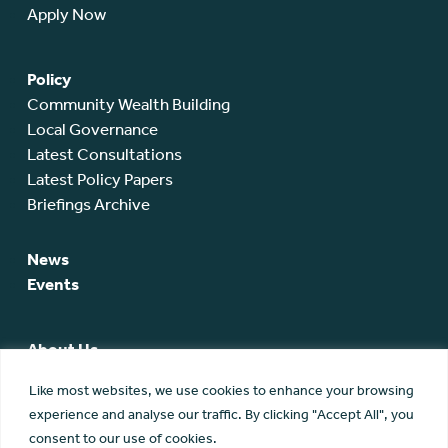
Apply Now
Policy
Community Wealth Building
Local Governance
Latest Consultations
Latest Policy Papers
Briefings Archive
News
Events
About Us
SCA Team
Like most websites, we use cookies to enhance your browsing
SCA Board
experience and analyse our traffic. By clicking "Accept All", you
Members
consent to our use of cookies.