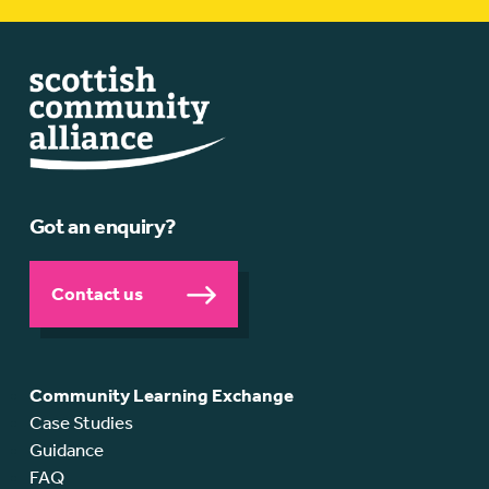
Got an enquiry?
Contact us
Community Learning Exchange
Case Studies
Guidance
FAQ