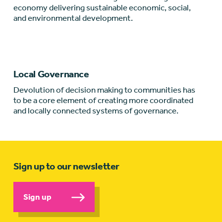
economy delivering sustainable economic, social,
and environmental development.
Local Governance
Devolution of decision making to communities has
to be a core element of creating more coordinated
and locally connected systems of governance.
Sign up to our newsletter
Sign up