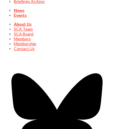
Briefings Archive
News
Events
About Us
SCA Team
SCA Board
Members
Membership
Contact Us