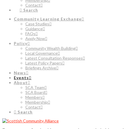
Membership
Contact
Search
Community Learning Exchange
Case Studies
Guidance
FAQs
Apply Now
Policy
Community Wealth Building
Local Governance
Latest Consultation Responses
Latest Policy Papers
Briefings Archive
News
Events
About
SCA Team
SCA Board
Members
Membership
Contact
Search