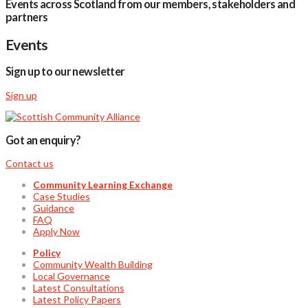
Events across Scotland from our members, stakeholders and
partners
Events
Sign up to our newsletter
Sign up
Got an enquiry?
Contact us
Community Learning Exchange
Case Studies
Guidance
FAQ
Apply Now
Policy
Community Wealth Building
Local Governance
Latest Consultations
Latest Policy Papers