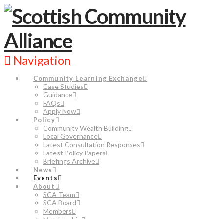
Navigation
Community Learning Exchange
Case Studies
Guidance
FAQs
Apply Now
Policy
Community Wealth Building
Local Governance
Latest Consultation Responses
Latest Policy Papers
Briefings Archive
News
Events
About
SCA Team
SCA Board
Members