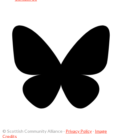
© Scottish Community Alliance ·
Privacy Policy
·
Image
Credits