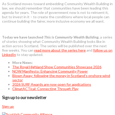
As Scotland moves toward embedding Community Wealth Building in
law, we should remember that communities have been leading this
agenda for years. The role of government now is not to reinvent it,
but to invest in it – to create the conditions where local people can
continue building the fairer, more inclusive economy we all want.
Today we have launched
This is Community Wealth
Building
,
a series
of stories showing what Community Wealth Building looks like in
action across Scotland. The series will be published over the next
five weeks. You can
read more about the series here
and
follow us on
LinkedIn
to stay updated.
More News:
The Royal Highland Show Communities Showcase 2026
NOW Manifesto: Enhancing Community Power
Blown Away: following the money in Scotland’s onshore wind
sector
2026 SURF Awards are now open for applications
ClimatACTical: Connecting Through Play
Sign up to our newsletter
Sign up