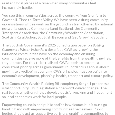
resilient local places at a time when many communities feel
increasingly fragile.
You see this in communities across the country: from Glenfarg to
Govanhill, Tiree to Tarras Valley. We have been visiting community
organisations whose work on the ground is strengthened by national
networks such as Community Land Scotland, the Community
Transport Association, the Community Woodlands Association,
Scottish Rural Action, Scottish Beacon and Get Growing Scotland.
The Scottish Government’s 2025 consultation paper on
Building
Community Wealth in Scotland
describes CWB as ‘growing the
influence communities have on the economy and ensuring
communities receive more of the benefits from the wealth they help
to generate.’ For this to be realised, CWB needs to become a
consistent priority across government. If Scotland is serious about
moving to a wellbeing economy, CWB principles must be built into
economic development, planning, health, transport and climate policy.
The Community Wealth Building Bill completing Stage 1 presents a
vital opportunity – but legislation alone won’t deliver change. The
real test is whether it helps devolve decision-making and investment
so local economies work for local people.
Empowering councils and public bodies is welcome, but it must go
hand in hand with empowering communities themselves. Public
bodies should act as supportive partners, enabling communities to