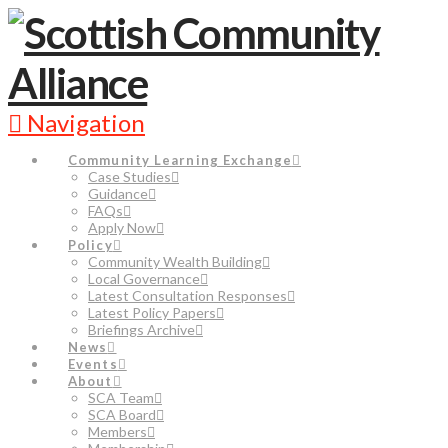
Navigation
Community Learning Exchange
Case Studies
Guidance
FAQs
Apply Now
Policy
Community Wealth Building
Local Governance
Latest Consultation Responses
Latest Policy Papers
Briefings Archive
News
Events
About
SCA Team
SCA Board
Members