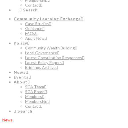
Membership
Contact
Search
Community Learning Exchange
Case Studies
Guidance
FAQs
Apply Now
Policy
Community Wealth Building
Local Governance
Latest Consultation Responses
Latest Policy Papers
Briefings Archive
News
Events
About
SCA Team
SCA Board
Members
Membership
Contact
Search
News