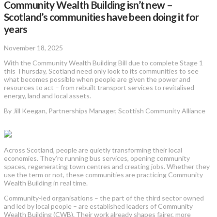
Community Wealth Building isn’t new –
Scotland’s communities have been doing it for
years
November 18, 2025
With the Community Wealth Building Bill due to complete Stage 1
this Thursday, Scotland need only look to its communities to see
what becomes possible when people are given the power and
resources to act – from rebuilt transport services to revitalised
energy, land and local assets.
By Jill Keegan, Partnerships Manager, Scottish Community Alliance
Across Scotland, people are quietly transforming their local
economies. They’re running bus services, opening community
spaces, regenerating town centres and creating jobs. Whether they
use the term or not, these communities are practicing Community
Wealth Building in real time.
Community-led organisations – the part of the third sector owned
and led by local people – are established leaders of Community
Wealth Building (CWB). Their work already shapes fairer, more