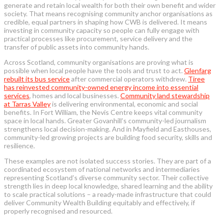
generate and retain local wealth for both their own benefit and wider
society. That means recognising community anchor organisations as
credible, equal partners in shaping how CWB is delivered. It means
investing in community capacity so people can fully engage with
practical processes like procurement, service delivery and the
transfer of public assets into community hands.
Across Scotland, community organisations are proving what is
possible when local people have the tools and trust to act.
Glenfarg
rebuilt its bus service
after commercial operators withdrew.
Tiree
has reinvested community-owned energy income into essential
services
, homes and local businesses.
Community land stewardship
at Tarras Valley
is delivering environmental, economic and social
benefits. In Fort William, the Nevis Centre keeps vital community
space in local hands. Greater Govanhill’s community-led journalism
strengthens local decision-making. And in Mayfield and Easthouses,
community-led growing projects are building food security, skills and
resilience.
These examples are not isolated success stories. They are part of a
coordinated ecosystem of national networks and intermediaries
representing Scotland’s diverse community sector. Their collective
strength lies in deep local knowledge, shared learning and the ability
to scale practical solutions – a ready-made infrastructure that could
deliver Community Wealth Building equitably and effectively, if
properly recognised and resourced.