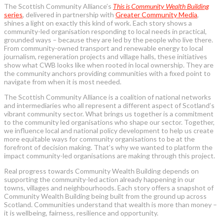
The Scottish Community Alliance’s
This is Community Wealth Building
series
, delivered in partnership with
Greater Community Media
,
shines a light on exactly this kind of work. Each story shows a
community-led organisation responding to local needs in practical,
grounded ways – because they are led by the people who live there.
From community-owned transport and renewable energy to local
journalism, regeneration projects and village halls, these initiatives
show what CWB looks like when rooted in local ownership.
They are
the community anchors providing communities with a fixed point to
navigate from when it is most needed.
The Scottish Community Alliance is a coalition of national networks
and intermediaries who all represent a different aspect of Scotland’s
vibrant community sector. What brings us together is a commitment
to the community led organisations who shape our sector. Together,
we influence local and national policy development to help us create
more equitable ways for community organisations to be at the
forefront of decision making. That’s why we wanted to platform the
impact community-led organisations are making through this project.
Real progress towards Community Wealth Building depends on
supporting the community-led action already happening in our
towns, villages and neighbourhoods. Each story offers a snapshot of
Community Wealth Building being built from the ground up across
Scotland. Communities understand that wealth is more than money –
it is wellbeing, fairness, resilience and opportunity.