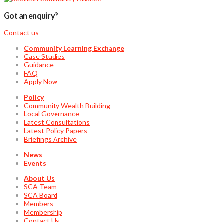
Got an enquiry?
Contact us
Community Learning Exchange
Case Studies
Guidance
FAQ
Apply Now
Policy
Community Wealth Building
Local Governance
Latest Consultations
Latest Policy Papers
Briefings Archive
News
Events
About Us
SCA Team
SCA Board
Members
Membership
Contact Us