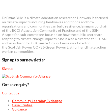
Dr Emma Yule is a climate adaptation researcher. Her work is focused
on climate impacts including heatwaves and floods and how
organisations and communities can build resilience. Emma is co-chair
of the ECCI Adaptation Community of Practice and of the SSN
Adaptation sub-committee focused on how the public sector are
adapting to climate change impacts. She is also a director at SCCAN
and vice chair of 2050 Climate Group. Emma was listed on
the Scottish Power COP26 Green Power List for her climate action
work in communities.
Sign up to our newsletter
Sign up
Got an enquiry?
Contact us
Community Learning Exchange
Case Studies
Guidance