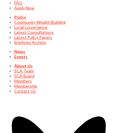
FAQ
Apply Now
Policy
Community Wealth Building
Local Governance
Latest Consultations
Latest Policy Papers
Briefings Archive
News
Events
About Us
SCA Team
SCA Board
Members
Membership
Contact Us