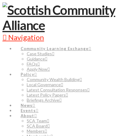
Navigation
Community Learning Exchange
Case Studies
Guidance
FAQs
Apply Now
Policy
Community Wealth Building
Local Governance
Latest Consultation Responses
Latest Policy Papers
Briefings Archive
News
Events
About
SCA Team
SCA Board
Members