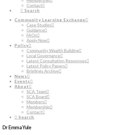
Membership
Contact
Search
Community Learning Exchange
Case Studies
Guidance
FAQs
Apply Now
Policy
Community Wealth Building
Local Governance
Latest Consultation Responses
Latest Policy Papers
Briefings Archive
News
Events
About
SCA Team
SCA Board
Members
Membership
Contact
Search
Dr Emma Yule