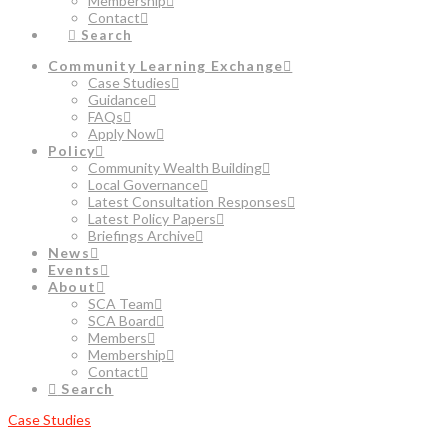
Membership
Contact
Search
Community Learning Exchange
Case Studies
Guidance
FAQs
Apply Now
Policy
Community Wealth Building
Local Governance
Latest Consultation Responses
Latest Policy Papers
Briefings Archive
News
Events
About
SCA Team
SCA Board
Members
Membership
Contact
Search
Case Studies