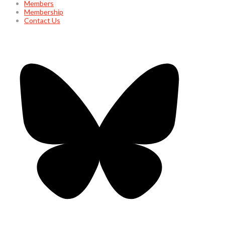
Members
Membership
Contact Us