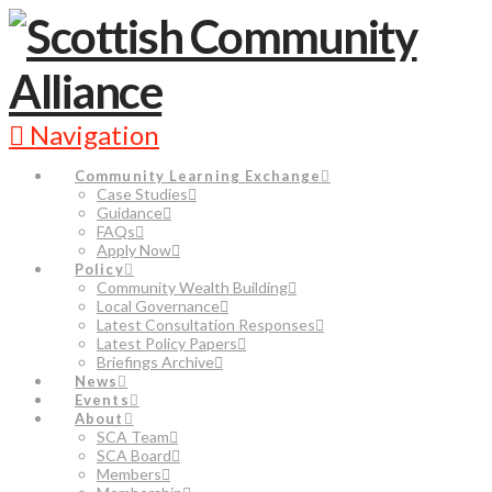
Navigation
Community Learning Exchange
Case Studies
Guidance
FAQs
Apply Now
Policy
Community Wealth Building
Local Governance
Latest Consultation Responses
Latest Policy Papers
Briefings Archive
News
Events
About
SCA Team
SCA Board
Members