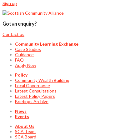
Sign up
Got an enquiry?
Contact us
Community Learning Exchange
Case Studies
Guidance
FAQ
Apply Now
Policy
Community Wealth Building
Local Governance
Latest Consultations
Latest Policy Papers
Briefings Archive
News
Events
About Us
SCA Team
SCA Board