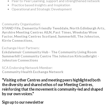
Peer to Peer Learning, support and strengthened network
Practice based insights and Inspiration
Operational and Strategic Development
Community Organisation:
STAND Fife, Dementia Friendly Tweddale, North Edinburgh Arts,
Ayrshire Meeting Centres AILN, Past Times, Weekday Wow
Factor, Meeting Centres Scotland, Summerhill, The Johnston,
Kirrie Connections,
Exchange Host Partners:
Eskdalemuir Community Hub - The Community Living Room
Summerhill Community Centre The Johnston Kirkcudbright -
Johnston Connections
SCA Endorsing Network Member:
Community Health Exchange Network
"Visiting other Centres and meeting peers highlighted both
the diversity and shared ethos of our Meeting Centres,
reinforcing that the movement is community-led and shaped
by our own voices."
Sign up to our newsletter