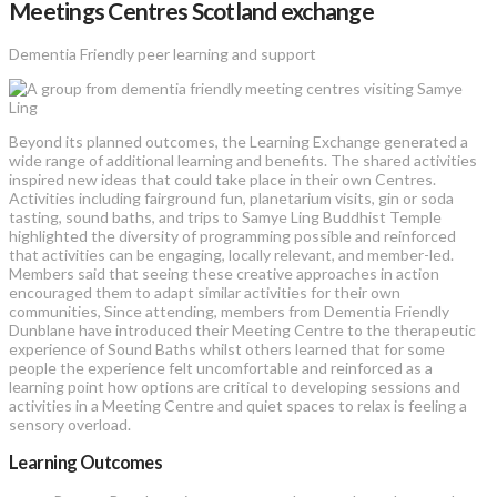
Meetings Centres Scotland exchange
Dementia Friendly peer learning and support
Beyond its planned outcomes, the Learning Exchange generated a
wide range of additional learning and benefits. The shared activities
inspired new ideas that could take place in their own Centres.
Activities including fairground fun, planetarium visits, gin or soda
tasting, sound baths, and trips to Samye Ling Buddhist Temple
highlighted the diversity of programming possible and reinforced
that activities can be engaging, locally relevant, and member-led.
Members said that seeing these creative approaches in action
encouraged them to adapt similar activities for their own
communities, Since attending, members from Dementia Friendly
Dunblane have introduced their Meeting Centre to the therapeutic
experience of Sound Baths whilst others learned that for some
people the experience felt uncomfortable and reinforced as a
learning point how options are critical to developing sessions and
activities in a Meeting Centre and quiet spaces to relax is feeling a
sensory overload.
Learning Outcomes