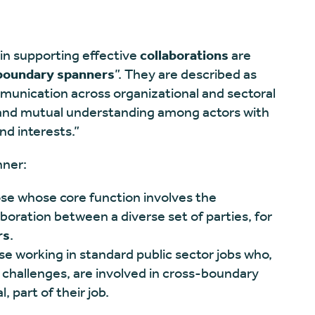
 in supporting effective
collaborations
are
boundary spanners
”. They are described as
ommunication across organizational and sectoral
nd mutual understanding among actors with
nd interests.”
nner:
ose whose core function involves the
laboration between a diverse set of parties, for
rs
.
ose working in standard public sector jobs who,
 challenges, are involved in cross-boundary
, part of their job.