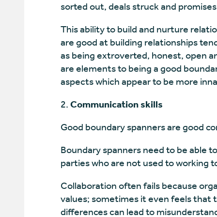
sorted out, deals struck and promises
This ability to build and nurture relati
are good at building relationships ten
as being extroverted, honest, open and
are elements to being a good boundar
aspects which appear to be more inna
Communication skills
Good boundary spanners are good c
Boundary spanners need to be able to l
parties who are not used to working t
Collaboration often fails because orga
values; sometimes it even feels that 
differences can lead to misunderstand