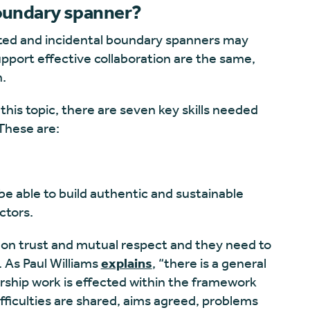
boundary spanner?
ted and incidental boundary spanners may
upport effective collaboration are the same,
n.
this topic, there are seven key skills needed
These are:
e able to build authentic and sustainable
ctors.
 on trust and mutual respect and they need to
. As Paul Williams
explains
, “there is a general
ership work is effected within the framework
fficulties are shared, aims agreed, problems