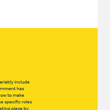
riably include
ernment has
s how to make
e specific roles
esting piece by