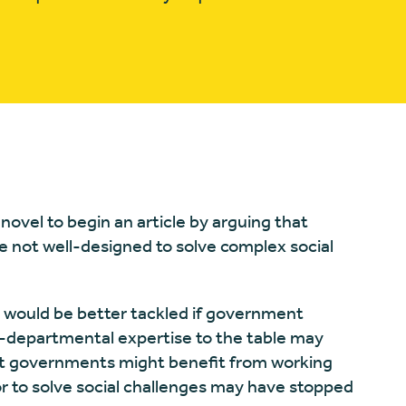
ovel to begin an article by arguing that
e not well-designed to solve complex social
 would be better tackled if government
-departmental expertise to the table may
hat governments might benefit from working
r to solve social challenges may have stopped