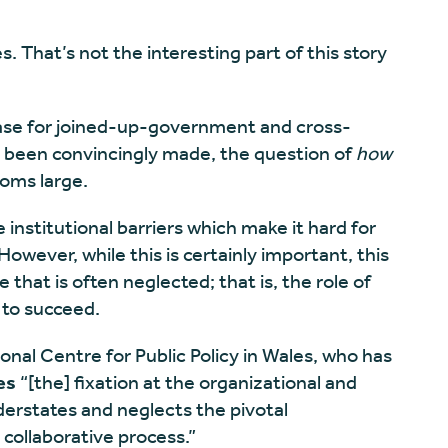
. That’s not the interesting part of this story
 case for joined-up-government and cross-
e been convincingly made, the question of
how
ooms large.
 institutional barriers which make it hard for
owever, while this is certainly important, this
 that is often neglected; that is, the role of
 to succeed.
ional Centre for Public Policy in Wales, who has
es
“[the] fixation at the organizational and
derstates and neglects the pivotal
e collaborative process.”