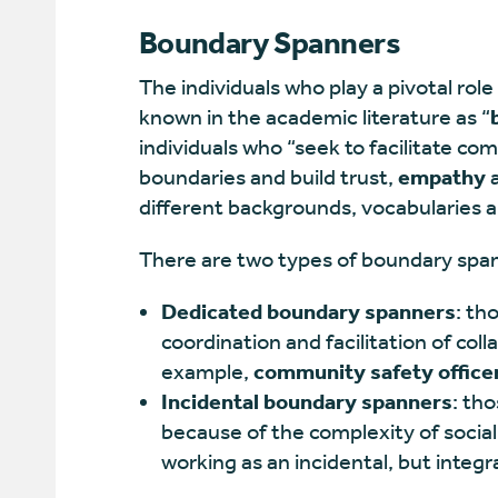
Boundary Spanners
The individuals who play a pivotal role
known in the academic literature as “
individuals who “seek to facilitate c
boundaries and build trust,
empathy
a
different backgrounds, vocabularies a
There are two types of boundary spa
Dedicated boundary spanners
: th
coordination and facilitation of col
example,
community safety office
Incidental boundary spanners
: th
because of the complexity of social
working as an incidental, but integral