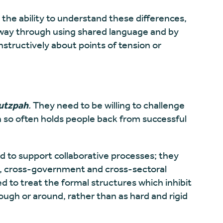
 the ability to understand these differences,
r way through using shared language and by
structively about points of tension or
utzpah
.
They need to be willing to challenge
h so often holds people back from successful
 to support collaborative processes; they
ge, cross-government and cross-sectoral
 to treat the formal structures which inhibit
ough or around, rather than as hard and rigid