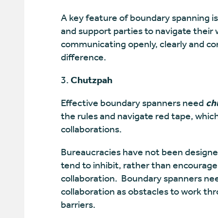
A key feature of boundary spanning is
and support parties to navigate thei
communicating openly, clearly and con
difference.
Chutzpah
Effective boundary spanners need
ch
the rules and navigate red tape, whic
collaborations.
Bureaucracies have not been designed
tend to inhibit, rather than encoura
collaboration. Boundary spanners need
collaboration as obstacles to work thr
barriers.