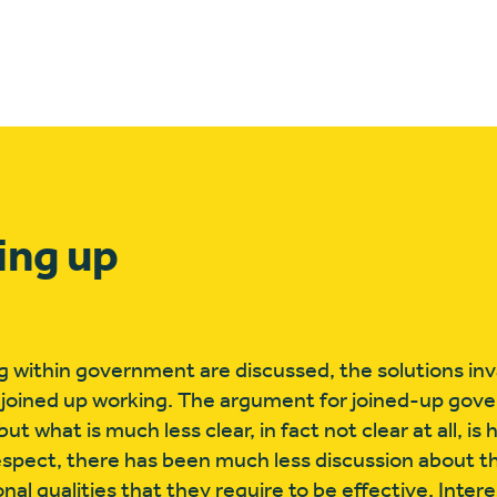
ing up
 within government are discussed, the solutions inva
 joined up working. The argument for joined-up gov
t what is much less clear, in fact not clear at all, i
espect, there has been much less discussion about th
nal qualities that they require to be effective. Inter