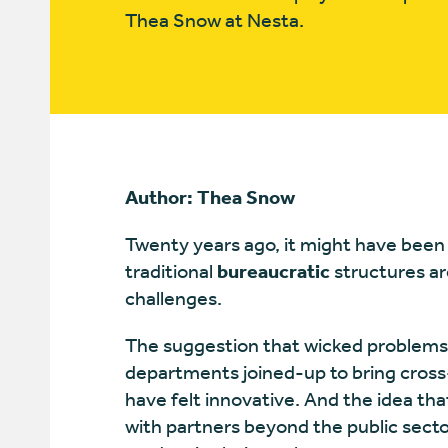
Thea Snow at Nesta.
Author: Thea Snow
Twenty years ago, it might have been n
traditional
bureaucratic
structures ar
challenges.
The suggestion that wicked problems
departments joined-up to bring cross
have felt innovative. And the idea t
with partners beyond the public secto