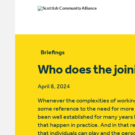
Briefings
Who does the join
April 8, 2024
Whenever the complexities of working
some reference to the need for more
been well established for many years bu
that happen in practice. And in that r
that individuals can play and the perso