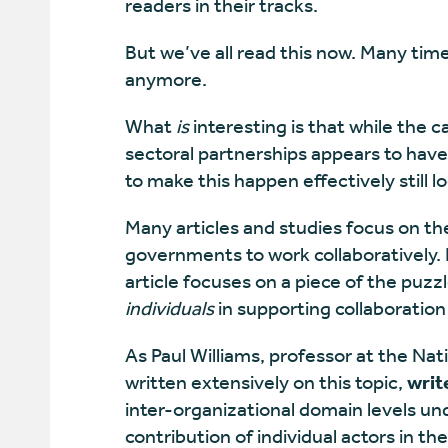
readers in their tracks.
But we’ve all read this now. Many times
anymore.
What
is
interesting is that while the
sectoral partnerships appears to hav
to make this happen effectively still l
Many articles and studies focus on the
governments to work collaboratively. H
article focuses on a piece of the puzzle
individuals
in supporting collaboration
As Paul Williams, professor at the Nat
written extensively on this topic,
writ
inter-organizational domain levels un
contribution of individual actors in th