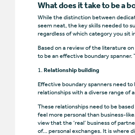
What does it take to be a 
While the distinction between dedica
seem neat, the key skills needed to s
regardless of which category you sit i
Based on a review of the literature on 
to be an effective boundary spanner. 
Relationship building
Effective boundary spanners need to b
relationships with a diverse range of a
These relationships need to be based
feel more personal than business-like
view that the ‘real’ business of partn
of… personal exchanges. It is where di