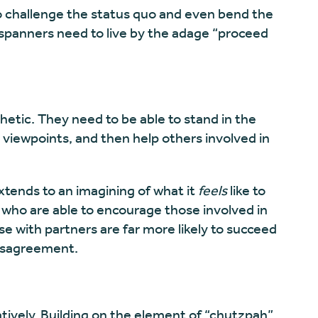
o challenge the status quo and even bend the
 spanners need to live by the adage “proceed
tic. They need to be able to stand in the
 viewpoints, and then help others involved in
tends to an imagining of what it
feels
like to
ho are able to encourage those involved in
e with partners are far more likely to succeed
disagreement.
tively. Building on the element of “chutzpah”