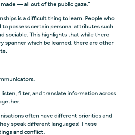
 made — all out of the public gaze.”
onships is a difficult thing to learn. People who
d to possess certain personal attributes such
 sociable. This highlights that while there
y spanner which be learned, there are other
te.
ommunicators.
isten, filter, and translate information across
ogether.
nisations often have different priorities and
they speak different languages! These
ings and conflict.