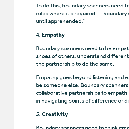
To do this, boundary spanners need t
rules where it’s required — boundary
until apprehended.”
Empathy
Boundary spanners need to be empathe
shoes of others, understand different
the partnership to do the same.
Empathy goes beyond listening and ex
be someone else. Boundary spanners w
collaborative partnerships to empathis
in navigating points of difference or 
Creativity
Boundary spanners need to think crea