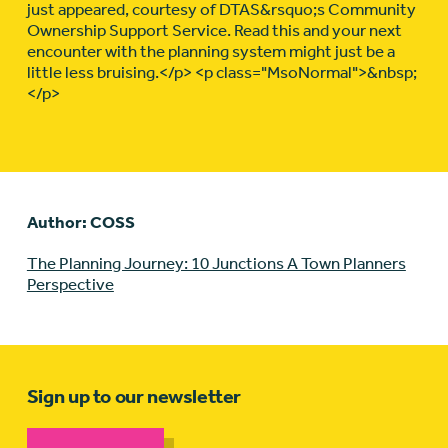
just appeared, courtesy of DTAS&rsquo;s Community
Ownership Support Service. Read this and your next
encounter with the planning system might just be a
little less bruising.</p> <p class="MsoNormal">&nbsp;
</p>
Author: COSS
The Planning Journey: 10 Junctions A Town Planners
Perspective
Sign up to our newsletter