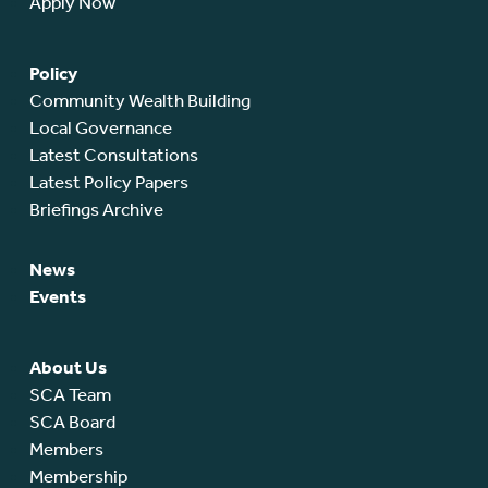
Apply Now
Policy
Community Wealth Building
Local Governance
Latest Consultations
Latest Policy Papers
Briefings Archive
News
Events
About Us
SCA Team
SCA Board
Members
Membership