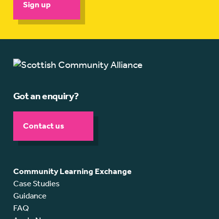
Sign up
Got an enquiry?
Contact us
Community Learning Exchange
Case Studies
Guidance
FAQ