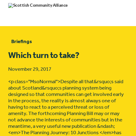
Briefings
Which turn to take?
November 29, 2017
<p class="MsoNormal">Despite all that&rsquo;s said
about Scotland&rsquo;s planning system being
designed so that communities can get involved early
in the process, the reality is almost always one of
having to react to a perceived threat or loss of
amenity. The forthcoming Planning Bill may or may
not advance the interests of communities but in the
meantime, a very useful new publication &ndash;
<em>The Planning Journey: 10 Junctions </em>has