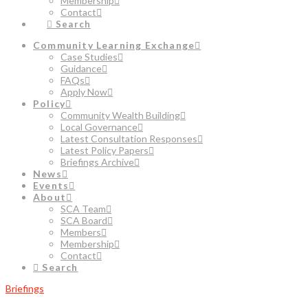
Membership
Contact
Search
Community Learning Exchange
Case Studies
Guidance
FAQs
Apply Now
Policy
Community Wealth Building
Local Governance
Latest Consultation Responses
Latest Policy Papers
Briefings Archive
News
Events
About
SCA Team
SCA Board
Members
Membership
Contact
Search
Briefings