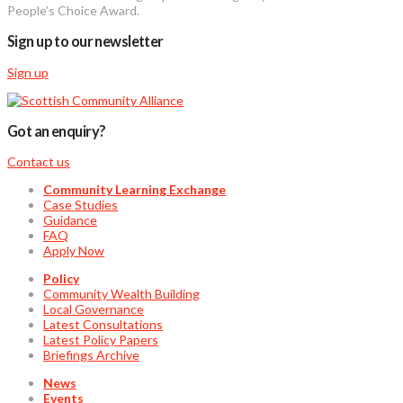
People’s Choice Award.
Sign up to our newsletter
Sign up
Got an enquiry?
Contact us
Community Learning Exchange
Case Studies
Guidance
FAQ
Apply Now
Policy
Community Wealth Building
Local Governance
Latest Consultations
Latest Policy Papers
Briefings Archive
News
Events