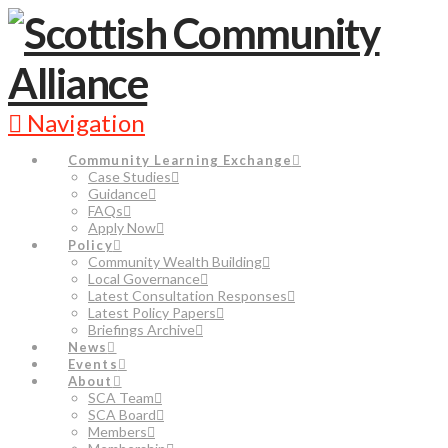
Navigation
Community Learning Exchange
Case Studies
Guidance
FAQs
Apply Now
Policy
Community Wealth Building
Local Governance
Latest Consultation Responses
Latest Policy Papers
Briefings Archive
News
Events
About
SCA Team
SCA Board
Members