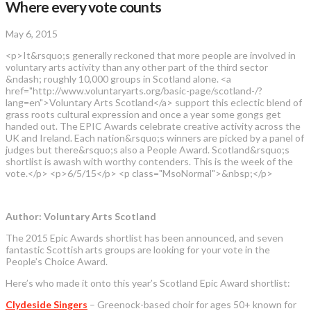
Where every vote counts
May 6, 2015
<p>It&rsquo;s generally reckoned that more people are involved in
voluntary arts activity than any other part of the third sector
&ndash; roughly 10,000 groups in Scotland alone. <a
href="http://www.voluntaryarts.org/basic-page/scotland-/?
lang=en">Voluntary Arts Scotland</a> support this eclectic blend of
grass roots cultural expression and once a year some gongs get
handed out. The EPIC Awards celebrate creative activity across the
UK and Ireland. Each nation&rsquo;s winners are picked by a panel of
judges but there&rsquo;s also a People Award. Scotland&rsquo;s
shortlist is awash with worthy contenders. This is the week of the
vote.</p> <p>6/5/15</p> <p class="MsoNormal">&nbsp;</p>
Author: Voluntary Arts Scotland
The 2015 Epic Awards shortlist has been announced, and seven
fantastic Scottish arts groups are looking for your vote in the
People’s Choice Award.
Here’s who made it onto this year’s Scotland Epic Award shortlist:
Clydeside Singers
– Greenock-based choir for ages 50+ known for