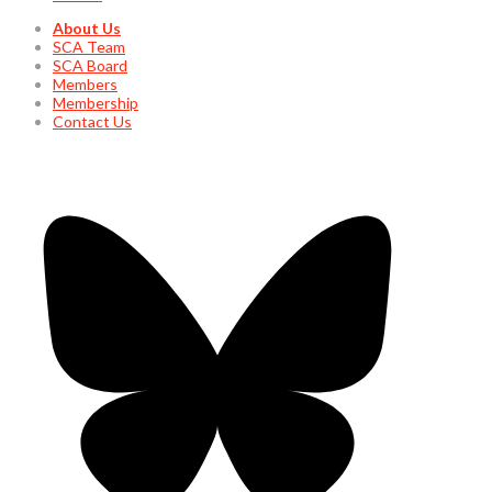
About Us
SCA Team
SCA Board
Members
Membership
Contact Us