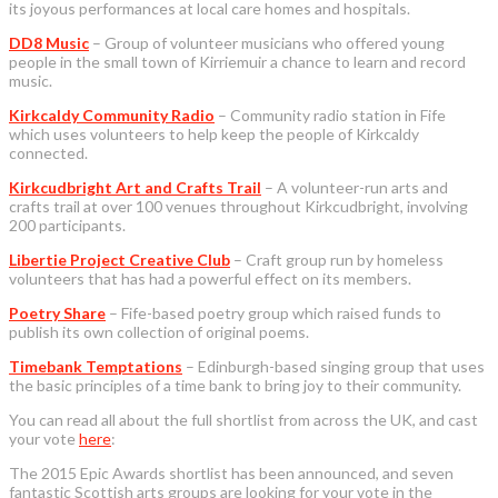
its joyous performances at local care homes and hospitals.
DD8 Music
– Group of volunteer musicians who offered young
people in the small town of Kirriemuir a chance to learn and record
music.
Kirkcaldy Community Radio
– Community radio station in Fife
which uses volunteers to help keep the people of Kirkcaldy
connected.
Kirkcudbright Art and Crafts Trail
– A volunteer-run arts and
crafts trail at over 100 venues throughout Kirkcudbright, involving
200 participants.
Libertie Project Creative Club
– Craft group run by homeless
volunteers that has had a powerful effect on its members.
Poetry Share
– Fife-based poetry group which raised funds to
publish its own collection of original poems.
Timebank Temptations
– Edinburgh-based singing group that uses
the basic principles of a time bank to bring joy to their community.
You can read all about the full shortlist from across the UK, and cast
your vote
here
:
The 2015 Epic Awards shortlist has been announced, and seven
fantastic Scottish arts groups are looking for your vote in the