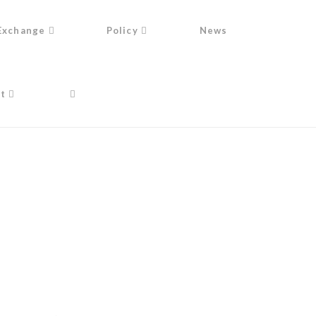
Exchange
Policy
News
t