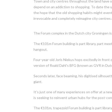
Town and city centres throughout the land have on
depend on an addiction to shopping. To date the un
the hope that the old shopping habits might event
irrevocable and completely reimagine city centres 
The Forum complex in the Dutch city Groningen is 
The €101m Forum building is part library, part me
hangout.
Four-year-old Joris Niekus hops excitedly in front o
version of Roald Dahl’s BFG (known as GVR in Dut
Seconds later, face beaming, his digitised silhoue
giant.
It’s just one of many experiences on offer at a 
is seeking to reinvent urban hubs for the post-co
The €101m, trapezoid Forum building is part libra