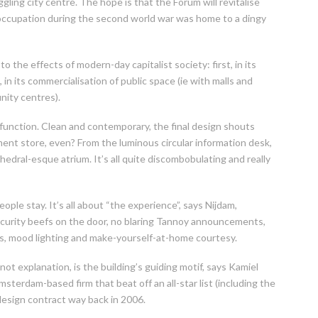
ggling city centre. The hope is that the Forum will revitalise
occupation during the second world war was home to a dingy
o the effects of modern-day capitalist society: first, in its
 in its commercialisation of public space (ie with malls and
nity centres).
 function. Clean and contemporary, the final design shouts
ment store, even? From the luminous circular information desk,
hedral-esque atrium. It’s all quite discombobulating and really
ple stay. It’s all about “the experience”, says Nijdam,
security beefs on the door, no blaring Tannoy announcements,
ings, mood lighting and make-yourself-at-home courtesy.
not explanation, is the building’s guiding motif, says Kamiel
sterdam-based firm that beat off an all-star list (including the
 design contract way back in 2006.