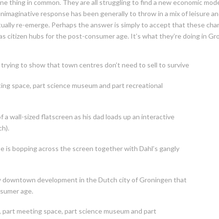
e thing in common. They are all struggling to find a new economic mode
imaginative response has been generally to throw in a mix of leisure and 
ually re-emerge. Perhaps the answer is simply to accept that these chan
as citizen hubs for the post-consumer age. It’s what they’re doing in Gr
trying to show that town centres don’t need to sell to survive
eting space, part science museum and part recreational
f a wall-sized flatscreen as his dad loads up an interactive
ch).
tte is bopping across the screen together with Dahl’s gangly
new downtown development in the Dutch city of Groningen that
nsumer age.
ry, part meeting space, part science museum and part