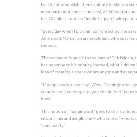
For the non-bookish, there’s plenty besides: a six-s
museum (about comics, no less), a 250-seater audit
bar. Oh, plus a rooftop “market square” with pano
“Every day when I pick him up from school, he asks 
Joris’s dad, Marcel, an archaeologist, who cuts h
request.
The comment is music to the ears of Dirk Nijdam, t
has never been his priority. Instead, what’s driven 
idea of creating a space where anyone and everyone
“If people walk in and say, ‘Wow, Groningen has got 
come in and just hang out, you should feel just as 
book.”
This notion of “hanging out” gets to the real funct
citizens mix and mingle and – who knows? – perha
“community”.