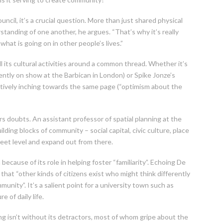
ncil, it’s a crucial question. More than just shared physical
tanding of one another, he argues. “That’s why it’s really
hat is going on in other people’s lives.”
all its cultural activities around a common thread. Whether it’s
ecently on show at the Barbican in London) or Spike Jonze’s
lectively inching towards the same page (“optimism about the
 doubts. An assistant professor of spatial planning at the
lding blocks of community – social capital, civic culture, place
treet level and expand out from there.
ecause of its role in helping foster “familiarity”. Echoing De
that “other kinds of citizens exist who might think differently
unity”. It’s a salient point for a university town such as
 of daily life.
g isn’t without its detractors, most of whom gripe about the