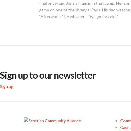
final price-tag. Joris’s mum is in that camp. Her so
game on one of the library’s iPads. His dad watches 
“Afterwards,” he whispers, “we go for cake.”
Sign up to our newsletter
Sign up
Comm
Case 