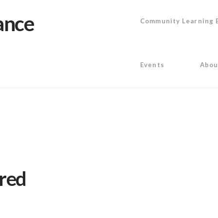
Community Learning 
Events
Abou
ired