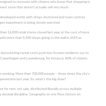
designed to resonate with citizens who know that shopping is
ment store that doesn’t actually sell very much.
he developed world, with shops shuttered and town centres
gen experiment is being closely watched.
han 16,000 retail stores closed last year at the cost of more
, with more than 9,300 shops going to the wall in 2019 as
as skyrocketing rental costs push low-income residents out to
lm, Copenhagen and Luxembourg, for instance, 80% of citizens
it is working. More than 700,000 people – three times the city’s
 opened late last year. So, what’s the big draw?
e for rent, not sale, distributed liberally across multiple
 decimal discipline. Geography on one floor, history on