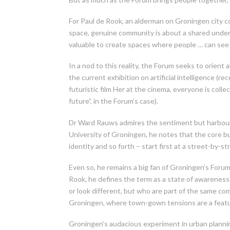
For Paul de Rook, an alderman on Groningen city cou
space, genuine community is about a shared unders
valuable to create spaces where people … can see w
In a nod to this reality, the Forum seeks to orient 
the current exhibition on artificial intelligence (r
futuristic film Her at the cinema, everyone is col
future”, in the Forum’s case).
Dr Ward Rauws admires the sentiment but harbours
University of Groningen, he notes that the core bui
identity and so forth – start first at a street-by-s
Even so, he remains a big fan of Groningen’s Forum b
Rook, he defines the term as a state of awareness 
or look different, but who are part of the same comm
Groningen, where town-gown tensions are a feature
Groningen’s audacious experiment in urban plannin