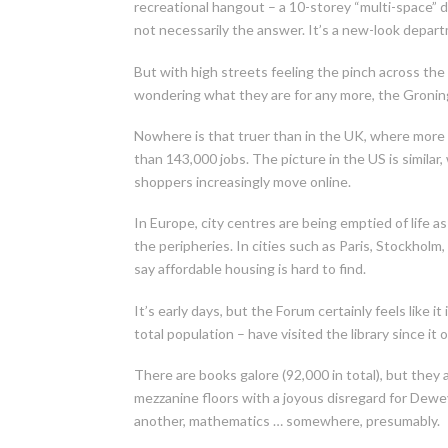
recreational hangout – a 10-storey “multi-space” 
not necessarily the answer. It’s a new-look depart
But with high streets feeling the pinch across t
wondering what they are for any more, the Gronin
Nowhere is that truer than in the UK, where more t
than 143,000 jobs. The picture in the US is similar
shoppers increasingly move online.
In Europe, city centres are being emptied of life 
the peripheries. In cities such as Paris, Stockho
say affordable housing is hard to find.
It’s early days, but the Forum certainly feels like 
total population – have visited the library since it
There are books galore (92,000 in total), but they ar
mezzanine floors with a joyous disregard for Dewey
another, mathematics … somewhere, presumably.