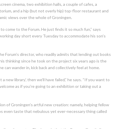
creen cinema, two exhibition halls, a couple of cafes, a
orium, and a hip (but not overly hip) top-floor restaurant and
ramic views over the whole of Groningen.
to come to the Forum. He just finds it so much fun,” says
is working day short every Tuesday to accommodate his son’s
he Forum’s director, who readily admits that lending out books
his thinking since he took on the project six years ago is the
 can wander in, kick back and collectively feel at home.
a new library’, then we’ll have failed,” he says. “If you want to
welcome as if you’re going to an exhibition or taking out a
ion of Groningen’s artful new creation: namely, helping fellow
ps even taste that nebulous yet ever-necessary thing called