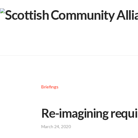
Briefings
Re-imagining requ
March 24, 2020