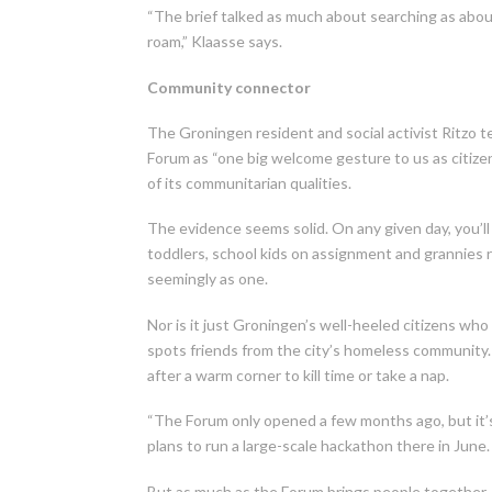
“The brief talked as much about searching as about
roam,” Klaasse says.
Community connector
The Groningen resident and social activist Ritzo te
Forum as “one big welcome gesture to us as citizens
of its communitarian qualities.
The evidence seems solid. On any given day, you’ll
toddlers, school kids on assignment and grannies 
seemingly as one.
Nor is it just Groningen’s well-heeled citizens wh
spots friends from the city’s homeless community.
after a warm corner to kill time or take a nap.
“The Forum only opened a few months ago, but it’s 
plans to run a large-scale hackathon there in June.
But as much as the Forum brings people together, 