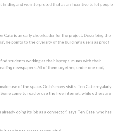
 finding and we interpreted that as an incentive to let people
n Cate is an early cheerleader for the project. Describing the
”, he points to the diversity of the building’s users as proof
 find students working at their laptops, mums with their
reading newspapers. All of them together, under one roof,
o make use of the space. On his many visits, Ten Cate regularly
 Some come to read or use the free internet, while others are
already doing its job as a connector,” says Ten Cate, who has
is it serving to create community?