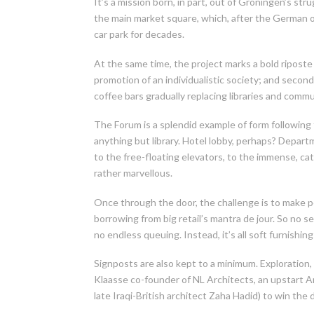
It’s a mission born, in part, out of Groningen’s stru
the main market square, which, after the German 
car park for decades.
At the same time, the project marks a bold riposte t
promotion of an individualistic society; and second,
coffee bars gradually replacing libraries and commu
The Forum is a splendid example of form following
anything but library. Hotel lobby, perhaps? Depart
to the free-floating elevators, to the immense, cat
rather marvellous.
Once through the door, the challenge is to make peo
borrowing from big retail’s mantra de jour. So no 
no endless queuing. Instead, it’s all soft furnish
Signposts are also kept to a minimum. Exploration, 
Klaasse co-founder of NL Architects, an upstart Am
late Iraqi-British architect Zaha Hadid) to win the