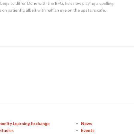
n begs to differ. Done with the BFG, he’s now playing a spelling
on patiently, albeit with half an eye on the upstairs cafe.
unity Learning Exchange
News
Studies
Events