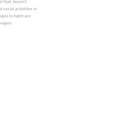
l that doesn’t
social activities in
ges in habit are
onigen.