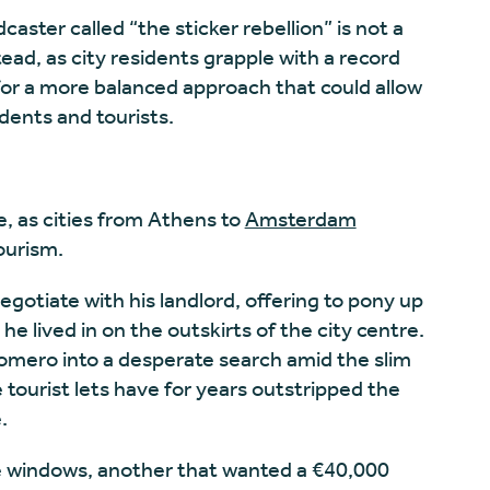
aster called “the sticker rebellion” is not a
tead, as city residents grapple with a record
or a more balanced approach that could allow
dents and tourists.
e, as
cities from Athens
to
Amsterdam
ourism.
egotiate with his landlord, offering to pony up
e lived in on the outskirts of the city centre.
 Romero into a desperate search amid the slim
 tourist lets have for years outstripped the
.
ve windows, another that wanted a €40,000