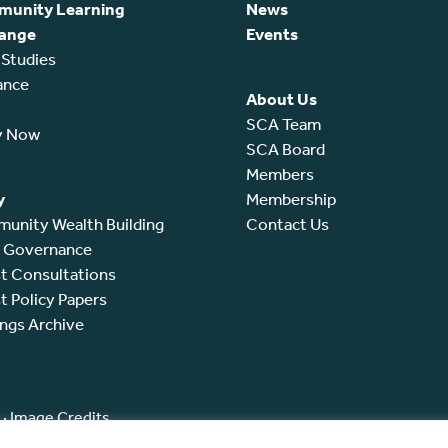
unity Learning
News
ange
Events
 Studies
ance
About Us
SCA Team
y Now
SCA Board
Members
y
Membership
unity Wealth Building
Contact Us
l Governance
t Consultations
t Policy Papers
ings Archive
·
Image Credits
ated by the Office of the Scottish Charity Regulator (OSCR) as