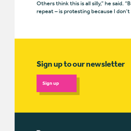
Others think this is all silly,” he said. 
repeat – is protesting because I don’
Sign up to our newsletter
Sign up