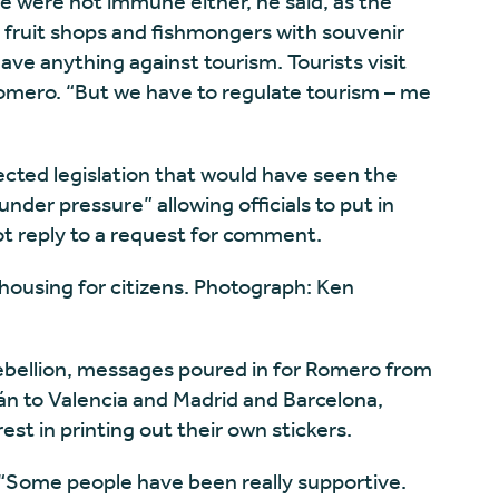
 were not immune either, he said, as the
ed fruit shops and fishmongers with souvenir
ave anything against tourism. Tourists visit
 Romero. “But we have to regulate tourism – me
ected legislation that would have seen the
under pressure” allowing officials to put in
not reply to a request for comment.
of housing for citizens. Photograph: Ken
rebellion, messages poured in for Romero from
án to Valencia and Madrid and Barcelona,
est in printing out their own stickers.
 “Some people have been really supportive.