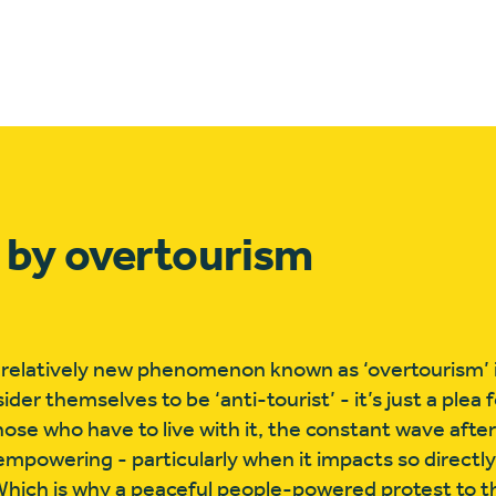
 by overtourism
e relatively new phenomenon known as ‘overtourism’ 
er themselves to be ‘anti-tourist’ - it’s just a plea 
hose who have to live with it, the constant wave afte
mpowering - particularly when it impacts so directly
Which is why a peaceful people-powered protest to t