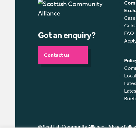
Comm
Exch
Case
Guid
Got an enquiry?
FAQ
Appl
Contact us
Polic
Comm
Loca
Lates
Lates
Brief
© Scottish Community Alliance ·
Privacy Policy
Scottish Community Alliance has been incorpor