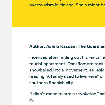
overtourism in Malaga, Spain might be
Author: Ashifa Kassam The Guardia
Incensed after finding out his rental
tourist apartment, Dani Romero took t
snowballed into a movement, as reside
reading “A family used to live here” o
southern Spanish city.
“I didn’t mean to arm a revolution,” sa
in.”