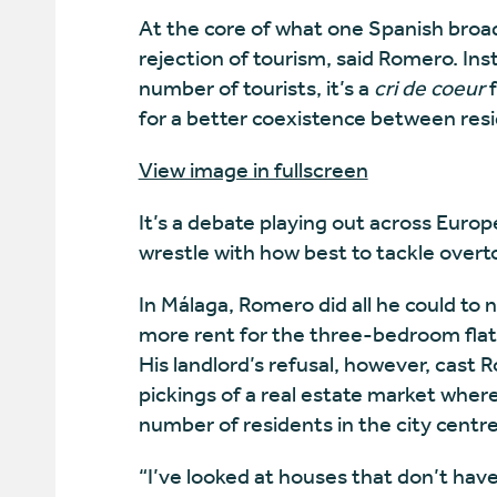
At the core of what one Spanish broadc
rejection of tourism, said Romero. Ins
number of tourists, it’s a
cri de coeur
f
for a better coexistence between resi
View image in fullscreen
It’s a debate playing out across Europ
wrestle with how best to
tackle overt
In Málaga, Romero did all he could to n
more rent for the three-bedroom flat h
His landlord’s refusal, however, cast
pickings of a real estate market where
number of residents in the city centre
“I’ve looked at houses that don’t ha