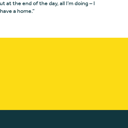
“But at the end of the day, all I’m doing – I
t have a home.”