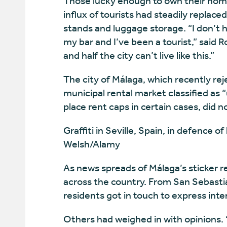
Those lucky enough to own their home
influx of tourists had steadily replac
stands and luggage storage. “I don’t h
my bar and I’ve been a tourist,” said
and half the city can’t live like this.”
The city of Málaga, which recently rej
municipal rental market classified as “
place rent caps in certain cases, did 
Graffiti in Seville, Spain, in defence 
Welsh/Alamy
As news spreads of Málaga’s sticker 
across the country. From San Sebasti
residents got in touch to express inter
Others had weighed in with opinions.