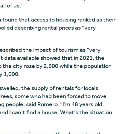
ll of us.”
a found that access to housing ranked as their
olled describing rental prices as “very
scribed the impact of tourism as “very
nt data available showed that in 2021, the
 the city rose by 2,600 while the population
y 1,000.
elled, the supply of rentals for locals
etirees, some who had been forced to move
 people, said Romero. “I’m 48 years old,
d I can’t find a house. What’s the situation