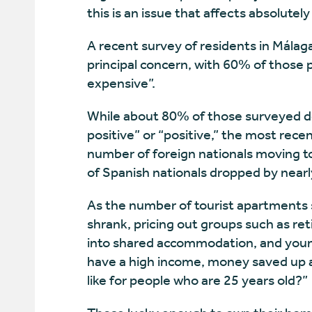
this is an issue that affects absolutely a
A recent survey of residents in Málag
principal concern, with 60% of those p
expensive”.
While about 80% of those surveyed de
positive” or “positive,” the most rece
number of foreign nationals moving to
of Spanish nationals dropped by nearl
As the number of tourist apartments sw
shrank, pricing out groups such as r
into shared accommodation, and young
have a high income, money saved up an
like for people who are 25 years old?”