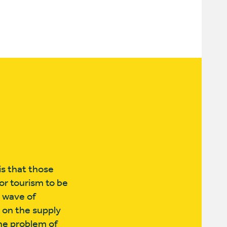
is that those
for tourism to be
r wave of
 on the supply
he problem of