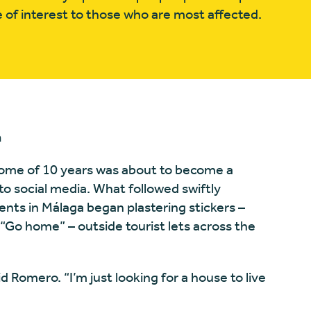
 of interest to those who are most affected.
n
 home of 10 years was about to become a
o social media. What followed swiftly
nts in Málaga began plastering stickers –
r “Go home” – outside tourist lets across the
id Romero. “I’m just looking for a house to live