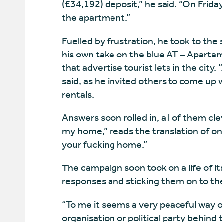
(£34,192) deposit,” he said. “On Friday
the apartment.”
Fuelled by frustration, he took to the
his own take on the blue AT – Apartam
that advertise tourist lets in the city.
said, as he invited others to come up
rentals.
Answers soon rolled in, all of them cle
my home,” reads the translation of o
your fucking home.”
The campaign soon took on a life of it
responses and sticking them on to the
“To me it seems a very peaceful way o
organisation or political party behind