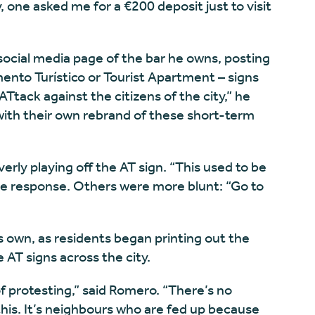
, one asked me for a €200 deposit just to visit
 social media page of the bar he owns, posting
ento Turístico or Tourist Apartment – signs
 “ATtack against the citizens of the city,” he
 with their own rebrand of these short-term
verly playing off the AT sign. “This used to be
ne response. Others were more blunt: “Go to
s own, as residents began printing out the
 AT signs across the city.
f protesting,” said Romero. “There’s no
 this. It’s neighbours who are fed up because