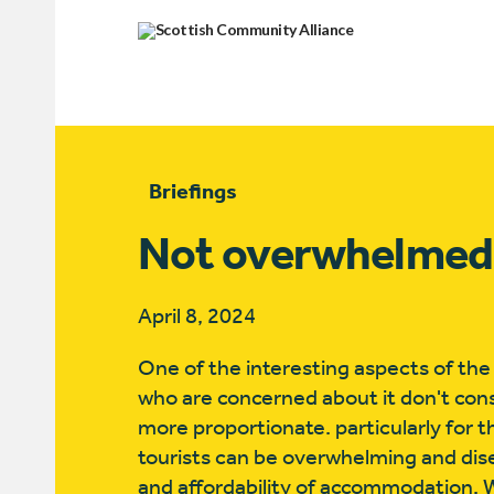
Briefings
Not overwhelmed
April 8, 2024
One of the interesting aspects of th
who are concerned about it don't consid
more proportionate. particularly for t
tourists can be overwhelming and dise
and affordability of accommodation. 