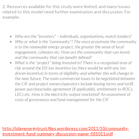
2. Resources available for this study were limited, and many issues
related to this model need further examination and discussion. For
example:
Who are the “investors” – individuals, organisations, match funders?
Who or what is the “community”? The more proximate the community
is to the renewable energy project, the greater the sense of local
engagement, cohesion etc. How are the community that can invest
and the community that can benefit defined?
What is the “project” being invested in? There is a recognised area of
risk around the EIS tax incentive (as there would be with any tax
driven incentive) in terms of eligibility and whether this will change in
the near future. The main commercial issues to be negotiated between
the CIF and project owners/operators include leasing terms and tariff,
power purchase/sales agreement (if applicable), entitlement to ROCs,
LECs etc. How is the electricity output marketed? An assessment of
costs of governance and fund management for the CIF
http://islayenergytrust.files.wordpress.com/2011/10/community-
investment-fund-summary-discussion-paper-031011.pdf