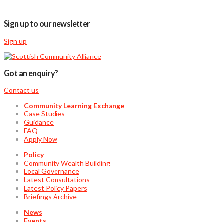
Sign up to our newsletter
Sign up
Got an enquiry?
Contact us
Community Learning Exchange
Case Studies
Guidance
FAQ
Apply Now
Policy
Community Wealth Building
Local Governance
Latest Consultations
Latest Policy Papers
Briefings Archive
News
Events