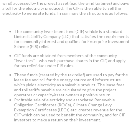
wind) accessed by the project asset (e.g. the wind turbines) and pays
a toll for the electricity produced. The CIF is then able to sell the
electricity to generate funds. In summary the structure is as follows:
The community investment fund (CIF) vehicle is a standard
Limited Liability Company (LLC) that satisfies the requirements
for community interest and qualifies for Enterprise Investment
Scheme (EIS) relief.
CIF funds are obtained from members of the community –
“investors” – who each purchase shares in the CIF, and apply
for tax relief due under EIS rules.
These funds (created by the tax relief) are used to pay for the
lease fee and toll for the energy source and infrastructure
which yields electricity as a saleable product. The lease fees
and toll tariffs payable are calculated to give the project
operators or capacity/asset owners a positive return.
Profitable sale of electricity and associated Renewable
Obligation Certificates (ROCs), Climate Change Levy
Exemption Certificates (LECs) etc. creates revenue for the
CIF which can be used to benefit the community, and for CIF
investors to make a return on their investment.