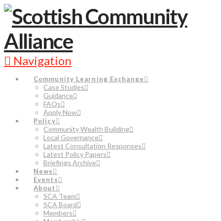
Navigation
Community Learning Exchange
Case Studies
Guidance
FAQs
Apply Now
Policy
Community Wealth Building
Local Governance
Latest Consultation Responses
Latest Policy Papers
Briefings Archive
News
Events
About
SCA Team
SCA Board
Members