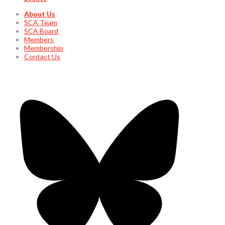
About Us
SCA Team
SCA Board
Members
Membership
Contact Us