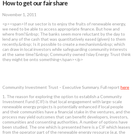
How to get our fair share
November 1, 2011
<p><span>If our sector is to enjoy the fruits of renewable energy,
we need to be able to access appropriate finance. But how and
where from?&nbsp; The banks seem more reluctant by the day to
lend any of the cash that was quantitatively eased (given) to them
recently.&nbsp; Is it possible to create a mechanism&nbsp; which
can draw in local investors while safeguarding community interests
at the same time?&nbsp; Community owned Islay Energy Trust think
they might be onto something</span></p>
Community Investment Trust – Executive Summary. Full report
here
1. The reason for exploring the option to establish a Community
Investment Fund (CIF) is that local engagement with large-scale
renewable energy projects is potentially enhanced if local people
and their communities have a financial stake in the ventures, and the
process may yield outcomes that can benefit developers, investors,
communities and consenting authorities. A number of options have
been studied. The one which is presented here is a CIF which leases
from the operator part of the renewable energy resource (e.g. the