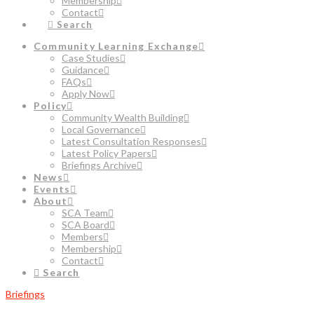
Membership
Contact
Search
Community Learning Exchange
Case Studies
Guidance
FAQs
Apply Now
Policy
Community Wealth Building
Local Governance
Latest Consultation Responses
Latest Policy Papers
Briefings Archive
News
Events
About
SCA Team
SCA Board
Members
Membership
Contact
Search
Briefings