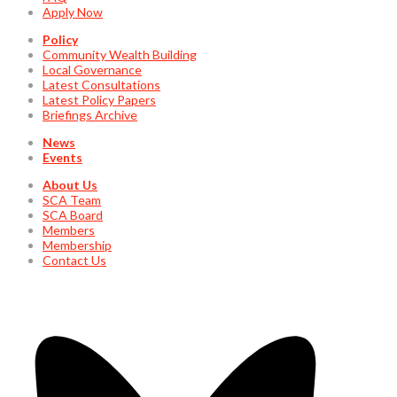
Apply Now
Policy
Community Wealth Building
Local Governance
Latest Consultations
Latest Policy Papers
Briefings Archive
News
Events
About Us
SCA Team
SCA Board
Members
Membership
Contact Us