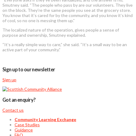
Smutney said. “The people who pass by are our volunteers. They live
on the block. They’re the same people you see at the grocery store.
You know that it’s cared for by the community, and you know it’s kind
of cool, so no one is messing them up.”
The localized nature of the operation, gives people a sense of
purpose and ownership, Smutney explained.
“It’s a really simple way to care,” she said. “It’s a small way to be an
active part of your community.”
Sign up to our newsletter
Sign up
Got an enquiry?
Contact us
Community Learning Exchange
Case Studies
Guidance
FAQ