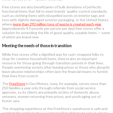
Free stores are also beneficiaries of bulk donations of perfectly
functional items that fail to meet brands’ quality-control standards,
such as clothing items with misspelled words on interior tags and
toys with slightly damaged exterior packaging. In the United States,
where
more than 292 million tons of waste is created each year
(approximately 4.9 pounds per person per day) free stores offer a
solution for extending the life of good-quality, useable items — some
of which are brand new.
Meeting the needs of those in transition
While free stores offer a dignified way for cash-strapped folks to
shop for common household items, they’re also an important
resource for those going through transition periods in their lives.
People reentering society after leaving prison or those who abruptly
leave abusive relationships often lack the financial means to furnish
their lives from scratch.
The
FreeStore
in Des Moines, Iowa, for example, serves more than
250 families a year only through referrals from social service
agencies, so its clients are primarily victims of domestic abuse,
veterans, women returning from prison, and youth aging out of
foster care.
The shopping experience at the FreeStore’s warehouse is safe and
comfortable and includes a suggested list of items to set up a home