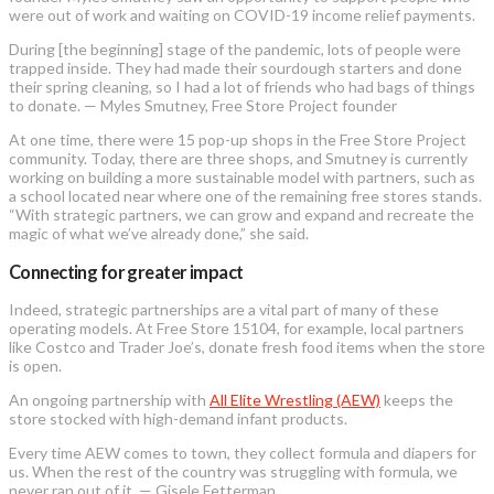
were out of work and waiting on COVID-19 income relief payments.
During [the beginning] stage of the pandemic, lots of people were
trapped inside. They had made their sourdough starters and done
their spring cleaning, so I had a lot of friends who had bags of things
to donate. — Myles Smutney, Free Store Project founder
At one time, there were 15 pop-up shops in the Free Store Project
community. Today, there are three shops, and Smutney is currently
working on building a more sustainable model with partners, such as
a school located near where one of the remaining free stores stands.
“With strategic partners, we can grow and expand and recreate the
magic of what we’ve already done,” she said.
Connecting for greater impact
Indeed, strategic partnerships are a vital part of many of these
operating models. At Free Store 15104, for example, local partners
like Costco and Trader Joe’s, donate fresh food items when the store
is open.
An ongoing partnership with
All Elite Wrestling (AEW)
keeps the
store stocked with high-demand infant products.
Every time AEW comes to town, they collect formula and diapers for
us. When the rest of the country was struggling with formula, we
never ran out of it. — Gisele Fetterman