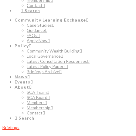
Membership
Contact
Search
Community Learning Exchange
Case Studies
Guidance
FAQs
Apply Now
Policy
Community Wealth Building
Local Governance
Latest Consultation Responses
Latest Policy Papers
Briefings Archive
News
Events
About
SCA Team
SCA Board
Members
Membership
Contact
Search
Briefings