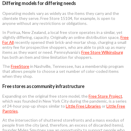
Differing models for differing needs
Operating models vary as widely as the items they carry and the
clientele they serve. Free Store 15104, for example, is open to
anyone without any restrictions or obligations.
In Porirua, New Zealand, a local free store operates in a similar, yet
slightly differing, capacity. Originally an online distribution space,
Free
For All
recently opened their brick-and-mortar shop, charging a small
entry fee for prospective shoppers, who are able to pick up as many
items as they want or need. Pennsylvania’s
Free Store Wilkinsburg
has both an item and time limitation for shoppers.
The
FreeStore
in Nashville, Tennessee, has a membership program
that allows people to choose a set number of color-coded items
when they shop.
Free stores as community infrastructure
Expanding on the original free store model, the
Free Store Project
,
which was founded in New York City during the pandemic, is a series
of 24-hour pop-up shops similar to
Little Free Libraries
or
Little Free
Pantries
.
At the intersection of shuttered storefronts and a mass exodus of
people from the city (and, therefore, an excess of discarded items),
founder Myles Smutney saw an opportunity to support people who