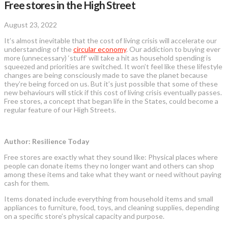
Free stores in the High Street
August 23, 2022
It’s almost inevitable that the cost of living crisis will accelerate our
understanding of the
circular economy
. Our addiction to buying ever
more (unnecessary) ‘stuff’ will take a hit as household spending is
squeezed and priorities are switched. It won’t feel like these lifestyle
changes are being consciously made to save the planet because
they’re being forced on us. But it’s just possible that some of these
new behaviours will stick if this cost of living crisis eventually passes.
Free stores, a concept that began life in the States, could become a
regular feature of our High Streets.
Author: Resilience Today
Free stores are exactly what they sound like: Physical places where
people can donate items they no longer want and others can shop
among these items and take what they want or need without paying
cash for them.
Items donated include everything from household items and small
appliances to furniture, food, toys, and cleaning supplies, depending
on a specific store’s physical capacity and purpose.