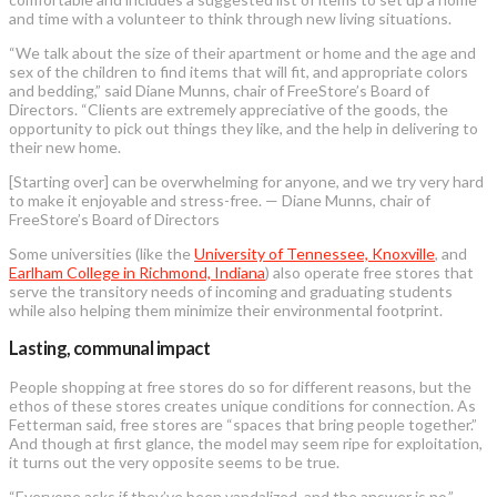
and time with a volunteer to think through new living situations.
“We talk about the size of their apartment or home and the age and
sex of the children to find items that will fit, and appropriate colors
and bedding,” said Diane Munns, chair of FreeStore’s Board of
Directors. “Clients are extremely appreciative of the goods, the
opportunity to pick out things they like, and the help in delivering to
their new home.
[Starting over] can be overwhelming for anyone, and we try very hard
to make it enjoyable and stress-free. — Diane Munns, chair of
FreeStore’s Board of Directors
Some universities (like the
University of Tennessee, Knoxville
, and
Earlham College in Richmond, Indiana
) also operate free stores that
serve the transitory needs of incoming and graduating students
while also helping them minimize their environmental footprint.
Lasting, communal impact
People shopping at free stores do so for different reasons, but the
ethos of these stores creates unique conditions for connection. As
Fetterman said, free stores are “spaces that bring people together.”
And though at first glance, the model may seem ripe for exploitation,
it turns out the very opposite seems to be true.
“Everyone asks if they’ve been vandalized, and the answer is no,”