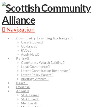
Navigation
Community Learning Exchange
Case Studies
Guidance
FAQs
Apply Now
Policy
Community Wealth Building
Local Governance
Latest Consultation Responses
Latest Policy Papers
Briefings Archive
News
Events
About
SCA Team
SCA Board
Members