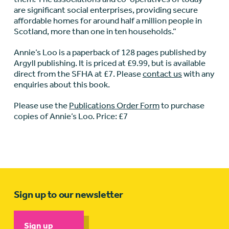
are significant social enterprises, providing secure
affordable homes for around half a million people in
Scotland, more than one in ten households.”
Annie’s Loo is a paperback of 128 pages published by
Argyll publishing. It is priced at £9.99, but is available
direct from the SFHA at £7. Please
contact us
with any
enquiries about this book.
Please use the
Publications Order Form
to purchase
copies of Annie’s Loo. Price: £7
Sign up to our newsletter
Sign up