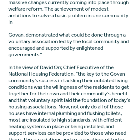
massive changes currently coming into place through
welfare reform. The achievement of modest
ambitions to solve a basic problem in one community
in
Govan, demonstrated what could be done through a
voluntary association led by the local community and
encouraged and supported by enlightened
governments.”
In the view of David Orr, Chief Executive of the
National Housing Federation, “the key to the Govan
community’s success in tackling their outdated living
conditions was the willingness of the residents to get
together for their own and their community’s benefit –
and that voluntary spirit laid the foundation of today’s
housing associations. Now, not only do all of those
houses have internal plumbing and flushing toilets,
most are insulated to high standards, with efficient
heating systems in place or being installed, and
support services can be provided to those who need
them. The associations and co-operatives of today