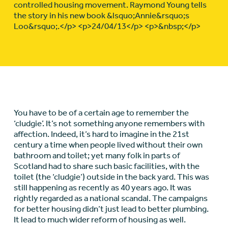
controlled housing movement. Raymond Young tells
the story in his new book &lsquo;Annie&rsquo;s
Loo&rsquo;.</p> <p>24/04/13</p> <p>&nbsp;</p>
You have to be of a certain age to remember the
‘cludgie’. It’s not something anyone remembers with
affection. Indeed, it’s hard to imagine in the 21st
century a time when people lived without their own
bathroom and toilet; yet many folk in parts of
Scotland had to share such basic facilities, with the
toilet (the ‘cludgie’) outside in the back yard. This was
still happening as recently as 40 years ago. It was
rightly regarded as a national scandal. The campaigns
for better housing didn’t just lead to better plumbing.
It lead to much wider reform of housing as well.