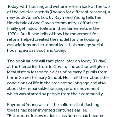
Today, with housing and welfare reform back at the top
of the political agenda (though for different reasons), a
new book Annie’s Loo by Raymond Young tells the
timely tale of one Govan community’s efforts to
finally get indoor toilets in their tenements in the
1970s. But it also tells of how the movement for
reform helped created the model for the housing
associations and co-operatives that manage social
housing across Scotland today.
The book launch will take place later on today (Friday)
at the Pierce Institute in Govan. The author will give a
local history lesson to a class of primary 7 pupils from
Lorne Street Primary School. He’ll tell them about the
conditions of life in the area not so long ago and also
about the remarkable housing reform movement
which was started by people from their community.
Raymond Young will tell the children that flushing
toilets had been invented centuries earlier.
“Bathrooms in new middle class homes had become