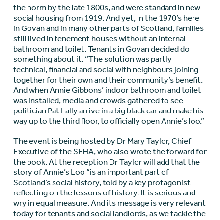
the norm by the late 1800s, and were standard in new
social housing from 1919. And yet, in the 1970’s here
in Govan and in many other parts of Scotland, families
still lived in tenement houses without an internal
bathroom and toilet. Tenants in Govan decided do
something about it. “The solution was partly
technical, financial and social with neighbours joining
together for their own and their community’s benefit.
And when Annie Gibbons’ indoor bathroom and toilet
was installed, media and crowds gathered to see
politician Pat Lally arrive in a big black car and make his
way up to the third floor, to officially open Annie’s loo.”
The event is being hosted by Dr Mary Taylor, Chief
Executive of the SFHA, who also wrote the forward for
the book. At the reception Dr Taylor will add that the
story of Annie’s Loo “is an important part of
Scotland’s social history, told by a key protagonist
reflecting on the lessons of history. It is serious and
wry in equal measure. And its message is very relevant
today for tenants and social landlords, as we tackle the