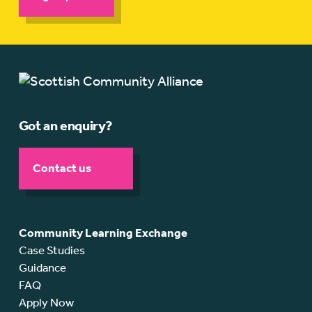
Got an enquiry?
Contact us
Community Learning Exchange
Case Studies
Guidance
FAQ
Apply Now