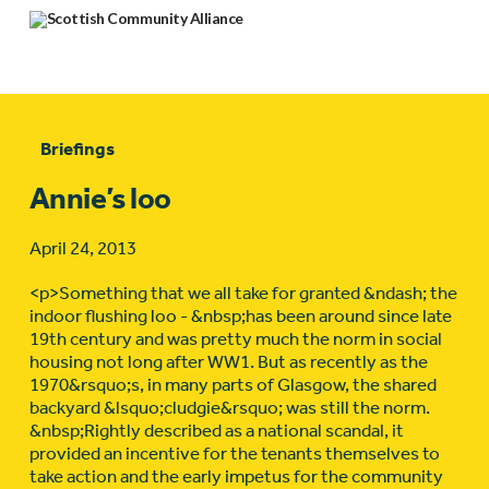
Briefings
Annie’s loo
April 24, 2013
<p>Something that we all take for granted &ndash; the
indoor flushing loo - &nbsp;has been around since late
19th century and was pretty much the norm in social
housing not long after WW1. But as recently as the
1970&rsquo;s, in many parts of Glasgow, the shared
backyard &lsquo;cludgie&rsquo; was still the norm.
&nbsp;Rightly described as a national scandal, it
provided an incentive for the tenants themselves to
take action and the early impetus for the community