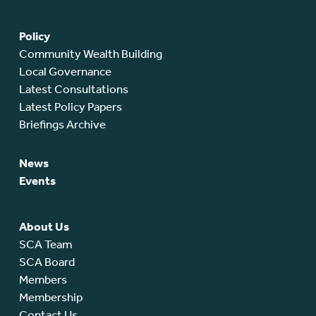
Policy
Community Wealth Building
Local Governance
Latest Consultations
Latest Policy Papers
Briefings Archive
News
Events
About Us
SCA Team
SCA Board
Members
Membership
Contact Us