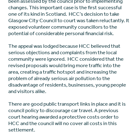
been assessed by the council prior to implementing
changes. This important case is the first successful
one of its kind in Scotland. HCC’s decision to take
Glasgow City Council to court was taken reluctantly. It
exposed volunteer community councillors to the
potential of considerable personal financial risk.
The appeal was lodged because HCC believed that
serious objections and complaints from the local
community were ignored. HCC considered that the
revised proposals would bring more traffic into the
area, creating a traffic hotspot and increasing the
problem of already serious air pollution to the
disadvantage of residents, businesses, young people
and visitors alike.
There are good public transport links in place and it is
council policy to discourage car travel. A previous
court hearing awarded a protective costs order to
HCC and the council will no cover all costs in this
settlement.