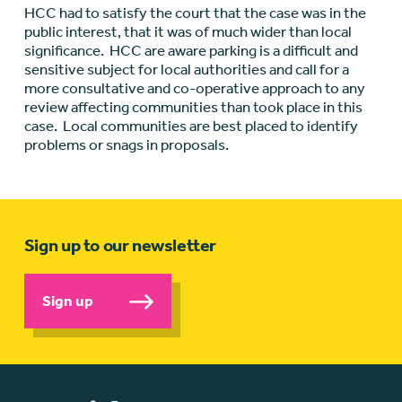
HCC had to satisfy the court that the case was in the
public interest, that it was of much wider than local
significance. HCC are aware parking is a difficult and
sensitive subject for local authorities and call for a
more consultative and co-operative approach to any
review affecting communities than took place in this
case. Local communities are best placed to identify
problems or snags in proposals.
Sign up to our newsletter
Sign up