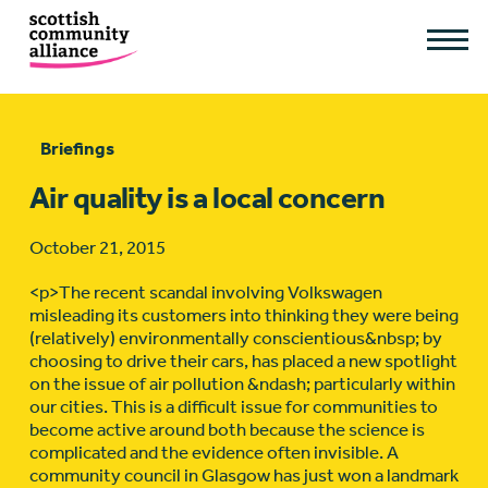
Briefings
Air quality is a local concern
October 21, 2015
<p>The recent scandal involving Volkswagen
misleading its customers into thinking they were being
(relatively) environmentally conscientious&nbsp; by
choosing to drive their cars, has placed a new spotlight
on the issue of air pollution &ndash; particularly within
our cities. This is a difficult issue for communities to
become active around both because the science is
complicated and the evidence often invisible. A
community council in Glasgow has just won a landmark