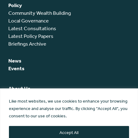
Policy
Community Wealth Building
Local Governance
Latest Consultations
Latest Policy Papers
Briefings Archive
News
Events
About Us
SCA Team
Like most websites, we use cookies to enhance your browsing
SCA Board
experience and analyse our traffic. By clicking "Accept All", you
Members
consent to our use of cookies.
Membership
Contact Us
Accept All