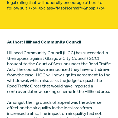
legal ruling that will hopefully encourage others to
follow suit.</p> <p class="MsoNormal">&nbsp;</p>
Author: Hillhead Community Council
Hillhead Community Council (HCC) has succeeded in
their appeal against Glasgow City Council (GCC)
brought to the Court of Session under the Road Traffic
Act. The council have announced they have withdrawn
from the case. HCC will now sign its agreement to the
withdrawal, which also asks the judge to quash the
Road Traffic Order that would have imposed a
controversial new parking scheme in the Hillhead area.
Amongst their grounds of appeal was the adverse
effect on the air quality in the local area from
increased traffic. The impact on air quality had not