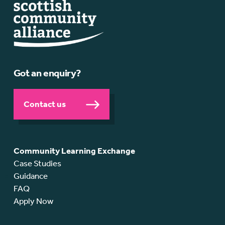
Got an enquiry?
Contact us
Community Learning Exchange
Case Studies
Guidance
FAQ
Apply Now