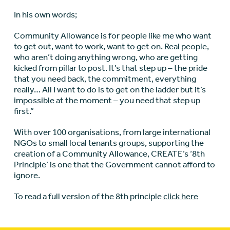
In his own words;
Community Allowance is for people like me who want
to get out, want to work, want to get on. Real people,
who aren’t doing anything wrong, who are getting
kicked from pillar to post. It’s that step up – the pride
that you need back, the commitment, everything
really… All I want to do is to get on the ladder but it’s
impossible at the moment – you need that step up
first.”
With over 100 organisations, from large international
NGOs to small local tenants groups, supporting the
creation of a Community Allowance, CREATE’s ‘8th
Principle’ is one that the Government cannot afford to
ignore.
To read a full version of the 8th principle
click here