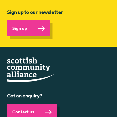
Sign up to our newsletter
Sign up
Got an enquiry?
Contact us