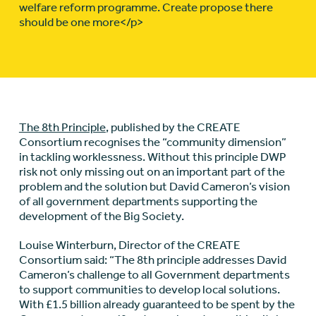
welfare reform programme. Create propose there
should be one more</p>
The 8th Principle
, published by the CREATE
Consortium recognises the “community dimension”
in tackling worklessness. Without this principle DWP
risk not only missing out on an important part of the
problem and the solution but David Cameron’s vision
of all government departments supporting the
development of the Big Society.
Louise Winterburn, Director of the CREATE
Consortium said: “The 8th principle addresses David
Cameron’s challenge to all Government departments
to support communities to develop local solutions.
With £1.5 billion already guaranteed to be spent by the