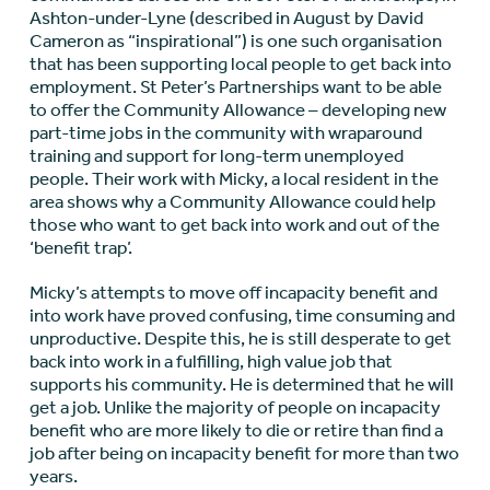
Ashton-under-Lyne (described in August by David
Cameron as “inspirational”) is one such organisation
that has been supporting local people to get back into
employment. St Peter’s Partnerships want to be able
to offer the Community Allowance – developing new
part-time jobs in the community with wraparound
training and support for long-term unemployed
people. Their work with Micky, a local resident in the
area shows why a Community Allowance could help
those who want to get back into work and out of the
‘benefit trap’.
Micky’s attempts to move off incapacity benefit and
into work have proved confusing, time consuming and
unproductive. Despite this, he is still desperate to get
back into work in a fulfilling, high value job that
supports his community. He is determined that he will
get a job. Unlike the majority of people on incapacity
benefit who are more likely to die or retire than find a
job after being on incapacity benefit for more than two
years.