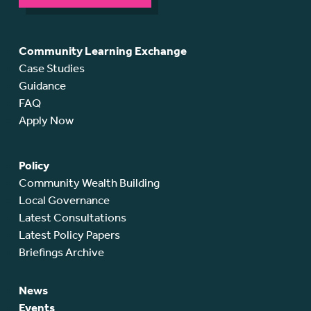
Community Learning Exchange
Case Studies
Guidance
FAQ
Apply Now
Policy
Community Wealth Building
Local Governance
Latest Consultations
Latest Policy Papers
Briefings Archive
News
Events