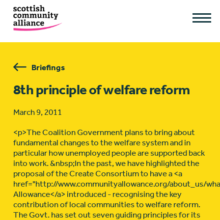
Briefings
8th principle of welfare reform
March 9, 2011
<p>The Coalition Government plans to bring about
fundamental changes to the welfare system and in
particular how unemployed people are supported back
into work. &nbsp;In the past, we have highlighted the
proposal of the Create Consortium to have a <a
href="http://www.communityallowance.org/about_us/w
Allowance</a> introduced - recognising the key
contribution of local communities to welfare reform.
The Govt. has set out seven guiding principles for its