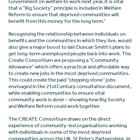
Government on welfare to work next year, it is vital
that a “Big Society” principle is included in Welfare
Reform to ensure that deprived communities will
benefit from this money for the long term.”
Recognising the relationship between individuals on
benefits and the communities in which they live, would
also give a major boost to Iain Duncan Smith’s plans to
get long-term unemployed people back into work. The
Create Consortium are proposing a “Community
Allowance” which offers a practical and affordable way
to create new jobs in the most deprived communities.
This could create the paid “stepping stone” jobs
envisaged in the 21stCentury consultation document,
while enabling communities to ensure vital
community work is done – showing how Big Society
and Welfare Reform could work together.
The CREATE Consortium draws on the direct
experience of community-led organisations working
with individuals in some of the most deprived
communities across the UK. St Peter’s Partnerships, in