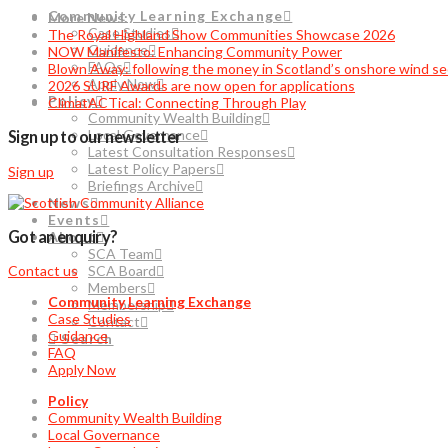
Community Learning Exchange
More News:
Case Studies
The Royal Highland Show Communities Showcase 2026
Guidance
NOW Manifesto: Enhancing Community Power
FAQs
Blown Away: following the money in Scotland’s onshore wind se
Apply Now
2026 SURF Awards are now open for applications
Policy
ClimatACTical: Connecting Through Play
Community Wealth Building
Local Governance
Sign up to our newsletter
Latest Consultation Responses
Latest Policy Papers
Sign up
Briefings Archive
News
Events
Got an enquiry?
About
SCA Team
SCA Board
Contact us
Members
Community Learning Exchange
Membership
Case Studies
Contact
Guidance
Search
FAQ
Apply Now
Policy
Community Wealth Building
Local Governance