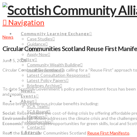
Navigation
Community Learning Exchange
News
Case Studies
Guidance
Circular Communities Scotland Reuse First Manif
FAQs
Apply Now
Policy
June 5, 2025
Community Wealth Building
Circular Communities Scotland is calling for a “Reuse First” approach to
Local Governance
Latest Consultation Responses
Latest Policy Papers
Briefings Archive
To date Scottish Government’s policy and investment focus has been on
News
and repair.
Events
About
Reuse brings numerous circular benefits including:
SCA Team
SCA Board
Social:
Reuse tackles the cost-of-living crisis by offering affordable
Members
Environmental:
Reuse addresses the climate crisis and the challenges 
Membership
Economic:
Reuse creates opportunities for green skills, local and Sc
Contact
Search
Read the full Circular Communities Scotland
Reuse First Manifesto
.