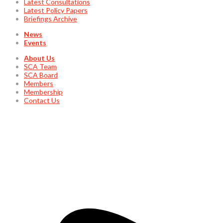
Latest Consultations
Latest Policy Papers
Briefings Archive
News
Events
About Us
SCA Team
SCA Board
Members
Membership
Contact Us