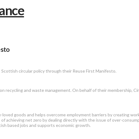
esto
 Scottish circular policy through their Reuse First Manifesto.
 recycling and waste management. On behalf of their membership, Circul
 pre-loved goods and helps overcome employment barriers by creating wor
of achieving net zero by dealing directly with the issue of over-consump
ottish based jobs and supports economic growth.