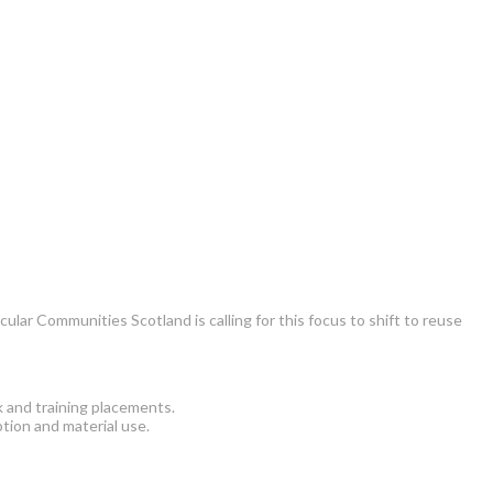
ar Communities Scotland is calling for this focus to shift to reuse
k and training placements.
tion and material use.