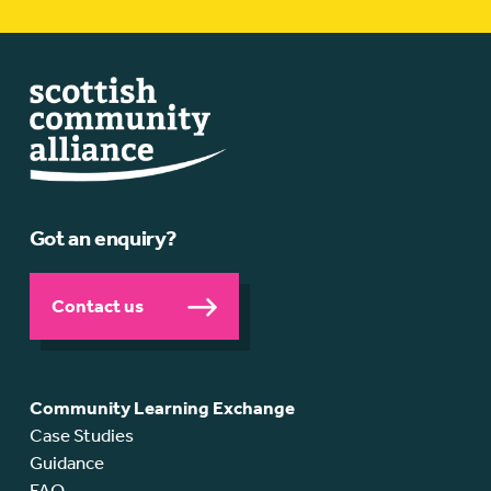
Got an enquiry?
Contact us
Community Learning Exchange
Case Studies
Guidance
FAQ