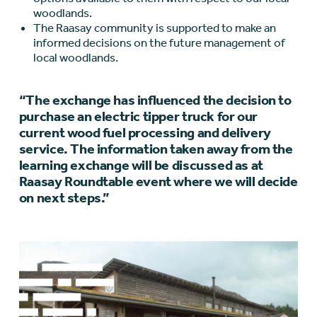
woodlands.
The Raasay community is supported to make an
informed decisions on the future management of
local woodlands.
“The exchange has influenced the decision to
purchase an electric tipper truck for our
current wood fuel processing and delivery
service. The information taken away from the
learning exchange will be discussed as at
Raasay Roundtable event where we will decide
on next steps.”