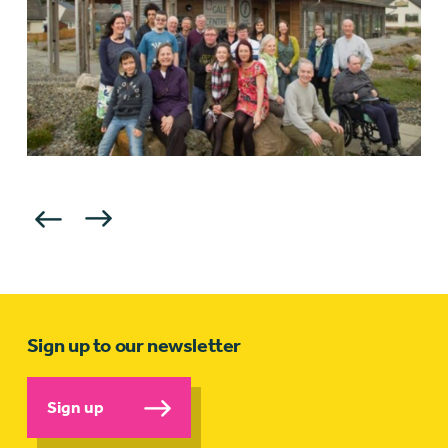
Sign up to our newsletter
Sign up