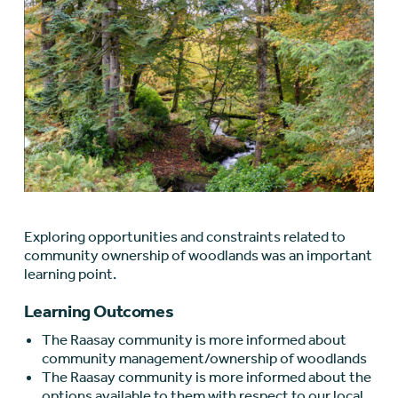
Exploring opportunities and constraints related to
community ownership of woodlands was an important
learning point.
Learning Outcomes
The Raasay community is more informed about
community management/ownership of woodlands
The Raasay community is more informed about the
options available to them with respect to our local