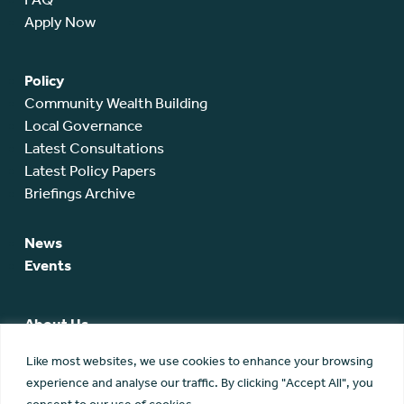
Apply Now
Policy
Community Wealth Building
Local Governance
Latest Consultations
Latest Policy Papers
Briefings Archive
News
Events
About Us
SCA Team
Like most websites, we use cookies to enhance your browsing
SCA Board
experience and analyse our traffic. By clicking "Accept All", you
Members