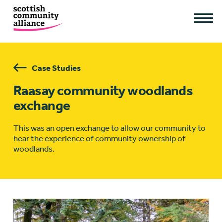
Case Studies
Raasay community woodlands
exchange
This was an open exchange to allow our community to
hear the experience of community ownership of
woodlands.