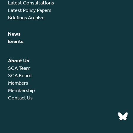
Latest Consultations
Latest Policy Papers
Briefings Archive
News
Events
About Us
SCA Team
SCA Board
Members
Membership
Contact Us