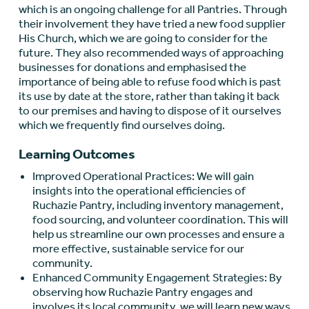
which is an ongoing challenge for all Pantries. Through
their involvement they have tried a new food supplier
His Church, which we are going to consider for the
future. They also recommended ways of approaching
businesses for donations and emphasised the
importance of being able to refuse food which is past
its use by date at the store, rather than taking it back
to our premises and having to dispose of it ourselves
which we frequently find ourselves doing.
Learning Outcomes
Improved Operational Practices: We will gain
insights into the operational efficiencies of
Ruchazie Pantry, including inventory management,
food sourcing, and volunteer coordination. This will
help us streamline our own processes and ensure a
more effective, sustainable service for our
community.
Enhanced Community Engagement Strategies: By
observing how Ruchazie Pantry engages and
involves its local community, we will learn new ways