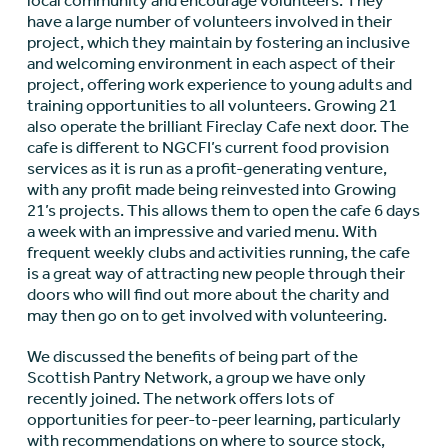
local community and encourage volunteers. They
have a large number of volunteers involved in their
project, which they maintain by fostering an inclusive
and welcoming environment in each aspect of their
project, offering work experience to young adults and
training opportunities to all volunteers. Growing 21
also operate the brilliant Fireclay Cafe next door. The
cafe is different to NGCFI’s current food provision
services as it is run as a profit-generating venture,
with any profit made being reinvested into Growing
21’s projects. This allows them to open the cafe 6 days
a week with an impressive and varied menu. With
frequent weekly clubs and activities running, the cafe
is a great way of attracting new people through their
doors who will find out more about the charity and
may then go on to get involved with volunteering.
We discussed the benefits of being part of the
Scottish Pantry Network, a group we have only
recently joined. The network offers lots of
opportunities for peer-to-peer learning, particularly
with recommendations on where to source stock,