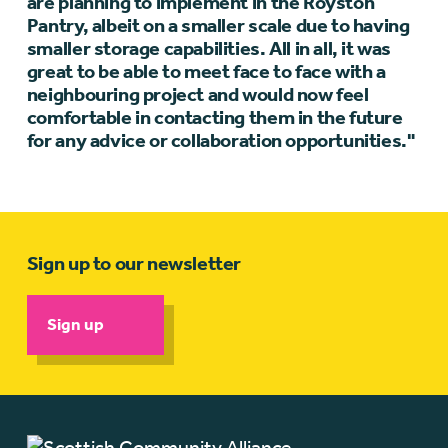
are planning to implement in the Royston
Pantry, albeit on a smaller scale due to having
smaller storage capabilities. All in all, it was
great to be able to meet face to face with a
neighbouring project and would now feel
comfortable in contacting them in the future
for any advice or collaboration opportunities."
Sign up to our newsletter
Sign up