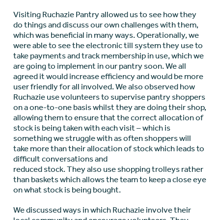
Visiting Ruchazie Pantry allowed us to see how they
do things and discuss our own challenges with them,
which was beneficial in many ways. Operationally, we
were able to see the electronic till system they use to
take payments and track membership in use, which we
are going to implement in our pantry soon. We all
agreed it would increase efficiency and would be more
user friendly for all involved. We also observed how
Ruchazie use volunteers to supervise pantry shoppers
on a one-to-one basis whilst they are doing their shop,
allowing them to ensure that the correct allocation of
stock is being taken with each visit – which is
something we struggle with as often shoppers will
take more than their allocation of stock which leads to
difficult conversations and
reduced stock. They also use shopping trolleys rather
than baskets which allows the team to keep a close eye
on what stock is being bought.
We discussed ways in which Ruchazie involve their