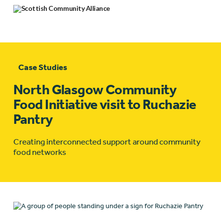
Case Studies
North Glasgow Community
Food Initiative visit to Ruchazie
Pantry
Creating interconnected support around community
food networks