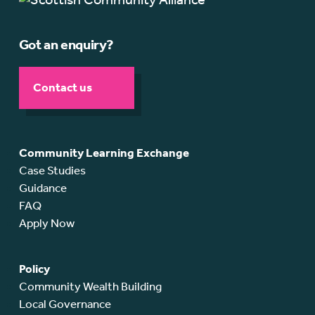
Got an enquiry?
Contact us
Community Learning Exchange
Case Studies
Guidance
FAQ
Apply Now
Policy
Community Wealth Building
Local Governance