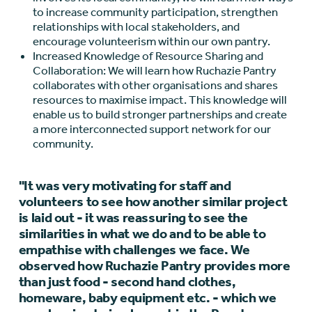
to increase community participation, strengthen
relationships with local stakeholders, and
encourage volunteerism within our own pantry.
Increased Knowledge of Resource Sharing and
Collaboration: We will learn how Ruchazie Pantry
collaborates with other organisations and shares
resources to maximise impact. This knowledge will
enable us to build stronger partnerships and create
a more interconnected support network for our
community.
"It was very motivating for staff and
volunteers to see how another similar project
is laid out - it was reassuring to see the
similarities in what we do and to be able to
empathise with challenges we face. We
observed how Ruchazie Pantry provides more
than just food - second hand clothes,
homeware, baby equipment etc. - which we