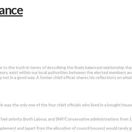
e to the truth in terms of describing the finely balanced relationship 
ory, exist within our local authorities between the elected members and
ay not in a good way. A former chief officer shares his reflections on wh
 was the only one of the four chief officials who lived in a bought house
heir priority (both Labour, and SNP/Conservative administrations from 1
implement and (apart from the allocation of council houses) would rarely g