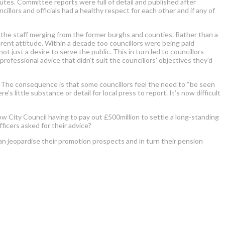
nutes. Committee reports were full of detail and published after
llors and officials had a healthy respect for each other and if any of
f the staff merging from the former burghs and counties. Rather than a
rent attitude. Within a decade too councillors were being paid
 just a desire to serve the public. This in turn led to councillors
professional advice that didn’t suit the councillors’ objectives they’d
. The consequence is that some councillors feel the need to “be seen
 little substance or detail for local press to report. It’s now difficult
ow City Council having to pay out £500million to settle a long-standing
fficers asked for their advice?
han jeopardise their promotion prospects and in turn their pension