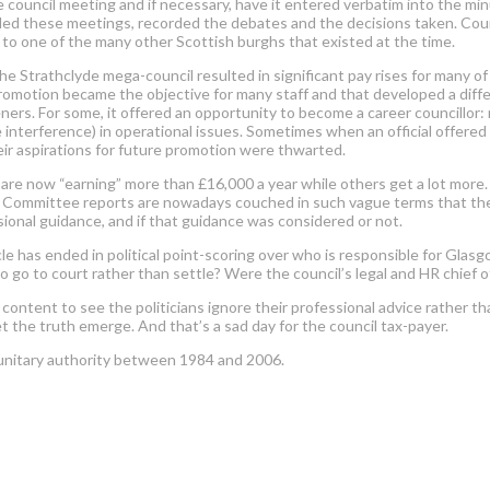
e council meeting and if necessary, have it entered verbatim into the mi
ded these meetings, recorded the debates and the decisions taken. Counci
g to one of the many other Scottish burghs that existed at the time.
he Strathclyde mega-council resulted in significant pay rises for many o
promotion became the objective for many staff and that developed a diffe
s. For some, it offered an opportunity to become a career councillor: not
ike interference) in operational issues. Sometimes when an official offered 
their aspirations for future promotion were thwarted.
s are now “earning” more than £16,000 a year while others get a lot more
it. Committee reports are nowadays couched in such vague terms that there’s
ssional guidance, and if that guidance was considered or not.
le has ended in political point-scoring over who is responsible for Glasg
to go to court rather than settle? Were the council’s legal and HR chief o
content to see the politicians ignore their professional advice rather t
t the truth emerge. And that’s a sad day for the council tax-payer.
a unitary authority between 1984 and 2006.