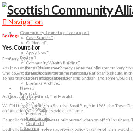
Navigation
Community Learning Exchange
Briefings
Case Studies
Guidance
Yes, Councillor
FAQs
Apply Now
Policy
February 6, 2019
Community Wealth Building
<p>It was often said that the comedy series Yes Minister ran very clos
Local Governance
who do.&nbsp; Essentially the same nuanced relationship should, in the
Latest Consultation Responses
so has this critically important relationship &ndash; and some would s
Latest Policy Papers
Briefings Archive
News
Events
Author: John Crawford, The Herald
About
SCA Team
WHEN I began training in a Scottish Small Burgh in 1968, the Town Clerk
SCA Board
an indication of the salaries paid at the time.
Members
Membership
Councillors had their expenses reimbursed when on official business. T
Contact
Search
Councillors saw their role as approving policy that the officials would 