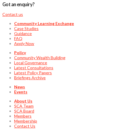
Got an enquiry?
Contact us
Community Learning Exchange
Case Studies
Guidance
FAQ
Apply Now
Policy
Community Wealth Building
Local Governance
Latest Consultations
Latest Policy Papers
Briefings Archive
News
Events
About Us
SCA Team
SCA Board
Members
Membership
Contact Us