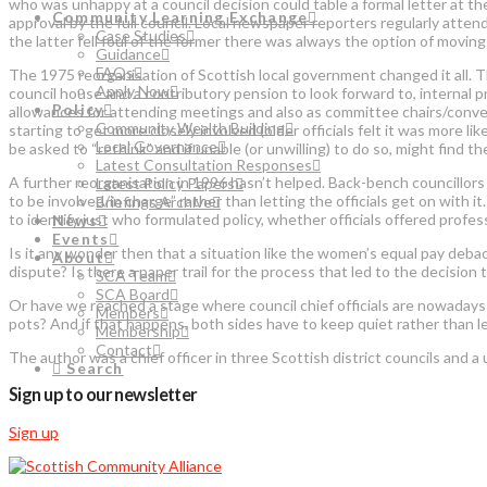
who was unhappy at a council decision could table a formal letter at th
Community Learning Exchange
approval by the full council. Local newspaper reporters regularly atten
Case Studies
the latter fell foul of the former there was always the option of movin
Guidance
FAQs
The 1975 reorganisation of Scottish local government changed it all. T
Apply Now
council house and a contributory pension to look forward to, internal 
Policy
allowances for attending meetings and also as committee chairs/convener
Community Wealth Building
starting to get more closely involved (older officials felt it was more l
Local Governance
be asked to “rethink” and if unable (or unwilling) to do so, might find 
Latest Consultation Responses
A further reorganisation in 1996 hasn’t helped. Back-bench councillor
Latest Policy Papers
to be involved/in charge” rather than letting the officials get on with 
Briefings Archive
to identify just who formulated policy, whether officials offered profe
News
Events
Is it any wonder then that a situation like the women’s equal pay debac
About
dispute? Is there a paper trail for the process that led to the decision 
SCA Team
SCA Board
Or have we reached a stage where council chief officials are nowadays 
Members
pots? And if that happens, both sides have to keep quiet rather than le
Membership
Contact
The author was a chief officer in three Scottish district councils and 
Search
Sign up to our newsletter
Sign up