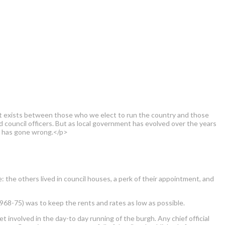
that exists between those who we elect to run the country and those
 council officers. But as local government has evolved over the years
at has gone wrong.</p>
: the others lived in council houses, a perk of their appointment, and
968-75) was to keep the rents and rates as low as possible.
et involved in the day-to day running of the burgh. Any chief official