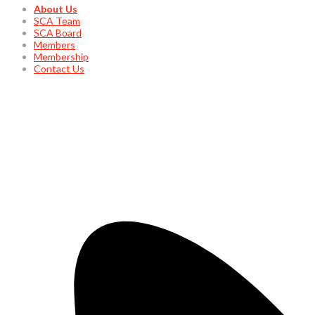
About Us
SCA Team
SCA Board
Members
Membership
Contact Us