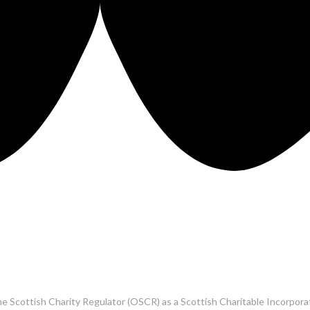
he Scottish Charity Regulator (OSCR) as a Scottish Charitable Incorpo