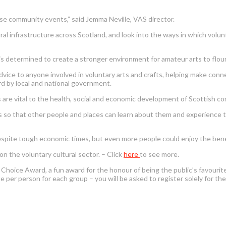
ise community events,” said Jemma Neville, VAS director.
al infrastructure across Scotland, and look into the ways in which volunt
 is determined to create a stronger environment for amateur arts to flour
vice to anyone involved in voluntary arts and crafts, helping make conn
rd by local and national government.
ties are vital to the health, social and economic development of Scottish c
 so that other people and places can learn about them and experience the
despite tough economic times, but even more people could enjoy the benefi
 the voluntary cultural sector. – Click
here
to see more.
s Choice Award, a fun award for the honour of being the public’s favourit
 per person for each group – you will be asked to register solely for the