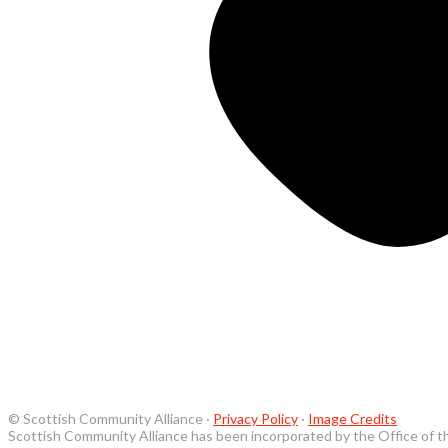
© Scottish Community Alliance ·
Privacy Policy
·
Image Credits
Scottish Community Alliance has been incorporated by the Office of t