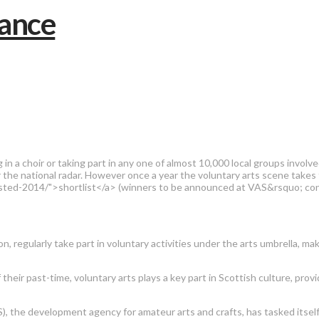
 a choir or taking part in any one of almost 10,000 local groups involved
r the national radar. However once a year the voluntary arts scene takes
isted-2014/">shortlist</a> (winners to be announced at VAS&rsquo; con
n, regularly take part in voluntary activities under the arts umbrella, m
heir past-time, voluntary arts plays a key part in Scottish culture, provid
S), the development agency for amateur arts and crafts, has tasked itself