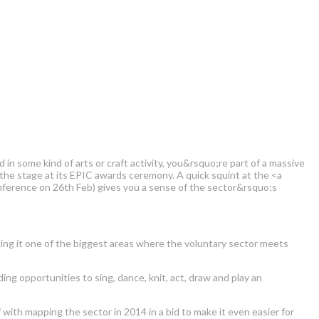
 in some kind of arts or craft activity, you&rsquo;re part of a massive
 the stage at its EPIC awards ceremony. A quick squint at the <a
ference on 26th Feb) gives you a sense of the sector&rsquo;s
aking it one of the biggest areas where the voluntary sector meets
ing opportunities to sing, dance, knit, act, draw and play an
 with mapping the sector in 2014 in a bid to make it even easier for