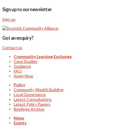
Sign up to our newsletter
Sign up
Got an enquiry?
Contact us
Community Learning Exchange
Case Studies
Guidance
FAQ
Apply Now
Policy
Community Wealth Building
Local Governance
Latest Consultations
Latest Policy Papers
Briefings Archive
News
Events