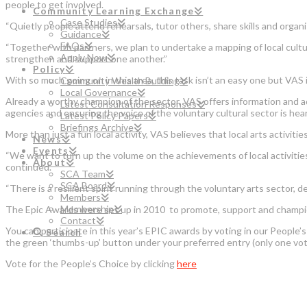
people to get involved.
Community Learning Exchange
Case Studies
“Quietly people attend rehearsals, tutor others, share skills and organ
Guidance
FAQs
“Together with partners, we plan to undertake a mapping of local cultur
Apply Now
strengthen and support one another.”
Policy
With so much going on in this area, this task isn’t an easy one but VAS
Community Wealth Building
Local Governance
Already a worthy champion of the sector, VAS offers information and ad
Latest Consultation Responses
agencies and ensuring the voice of the voluntary cultural sector is hea
Latest Policy Papers
Briefings Archive
More than just a fun local activity, VAS believes that local arts activi
News
Events
“We want to turn up the volume on the achievements of local activities
About
continued.
SCA Team
SCA Board
“There is a resilient spirit running through the voluntary arts sector, 
Members
Membership
The Epic Awards were set up in 2010 to promote, support and champion
Contact
You can participate in this year’s EPIC awards by voting in our People’
Search
the green ‘thumbs-up’ button under your preferred entry (only one vote
Vote for the People’s Choice by clicking
here