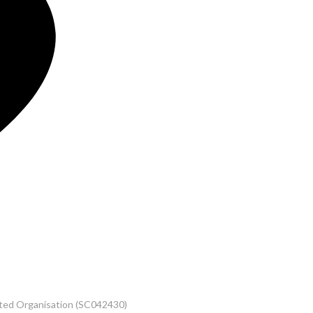
rated Organisation (SC042430)