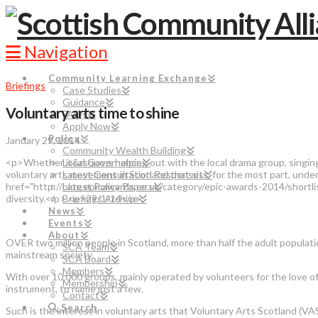
Navigation
Community Learning Exchange
Briefings
Case Studies
Guidance
Voluntary arts time to shine
FAQs
Apply Now
Policy
January 29, 2014
Community Wealth Building
<p>Whether it&rsquo;s helping out with the local drama group, singing in
Local Governance
voluntary arts movement in Scotland that sits, for the most part, unde
Latest Consultation Responses
href="http://blog.epicawards.co.uk/category/epic-awards-2014/shortl
Latest Policy Papers
diversity.</p> <p>29/1/14</p>
Briefings Archive
News
Events
About
OVER two million people in Scotland, more than half the adult populatio
SCA Team
mainstream society.
SCA Board
Members
With over 10,000 groups, mainly operated by volunteers for the love of t
Membership
instrument, to name just a few.
Contact
Search
Such is the interest in voluntary arts that Voluntary Arts Scotland (VA