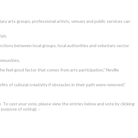
ary arts groups, professional artists, venues and public services can
ish.
ections between local groups, local authorities and voluntary sector
ommunities.
 feel good factor that comes from arts participation,” Neville
ts of cultural creativity if obstacles in their path were removed.”
e. To cast your vote, please view the entries below and vote by clicking
 purpose of voting). –