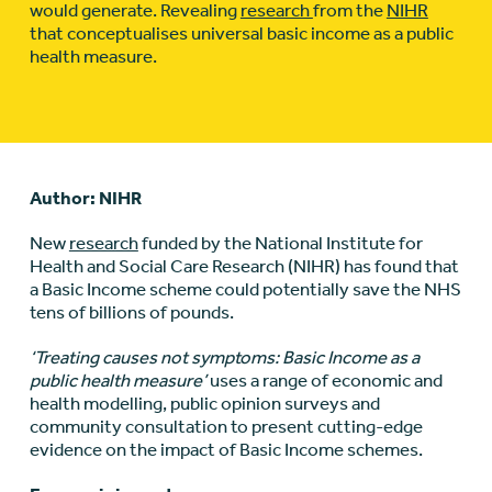
would generate. Revealing
research
from the
NIHR
that conceptualises universal basic income as a public
health measure.
Author: NIHR
New
research
funded by the National Institute for
Health and Social Care Research (NIHR) has found that
a Basic Income scheme could potentially save the NHS
tens of billions of pounds.
‘Treating causes not symptoms: Basic Income as a
public health measure’
uses a range of economic and
health modelling, public opinion surveys and
community consultation to present cutting-edge
evidence on the impact of Basic Income schemes.