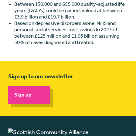
Between 130,000 and 655,000 quality-adjusted life
years (QALYs) could be gained, valued at between
£3.9 billion and £19.7 billion.
Based on depressive disorders alone, NHS and
personal social services cost savings in 2023 of
between £125 million and £1.03 billion assuming
50% of cases diagnosed and treated.
Sign up to our newsletter
Sign up