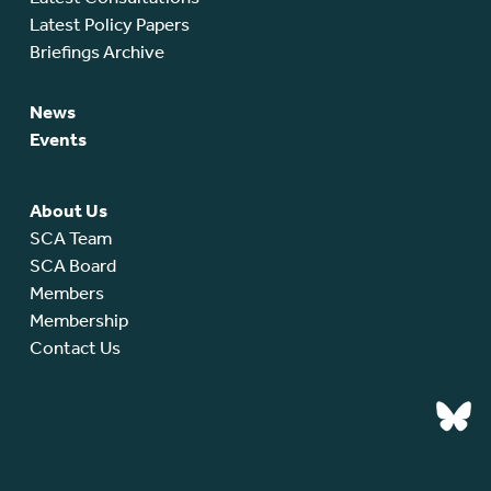
Latest Policy Papers
Briefings Archive
News
Events
About Us
SCA Team
SCA Board
Members
Membership
Contact Us