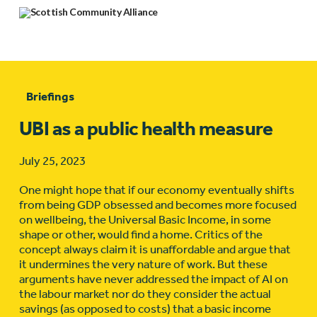
Briefings
UBI as a public health measure
July 25, 2023
One might hope that if our economy eventually shifts
from being GDP obsessed and becomes more focused
on wellbeing, the Universal Basic Income, in some
shape or other, would find a home. Critics of the
concept always claim it is unaffordable and argue that
it undermines the very nature of work. But these
arguments have never addressed the impact of AI on
the labour market nor do they consider the actual
savings (as opposed to costs) that a basic income