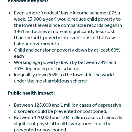
Economic impact:
Even a more ‘modest’ basic income scheme (£75 a
week, £3,900 a year) would reduce child poverty to
the lowest level since comparable records began in
1961 and achieve more at significantly less cost
than the anti-poverty interventions of the New
Labour governments.
Child and pensioner poverty down by at least 60%
each
Working age poverty down by between 29% and
75% depending on the scheme
Inequality down 55% to the lowest in the world
under the most ambitious scheme
Public health impact:
Between 125,000 and 1 million cases of depressive
disorders could be prevented or postponed.
Between 120,000 and 1.04 million cases of clinically
significant physical health symptoms could be
prevented or postponed.