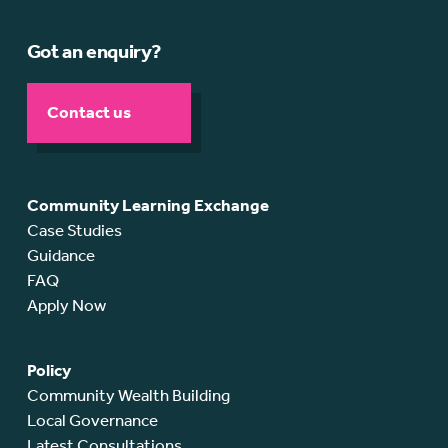
Got an enquiry?
Contact us
Community Learning Exchange
Case Studies
Guidance
FAQ
Apply Now
Policy
Community Wealth Building
Local Governance
Latest Consultations