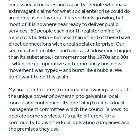
necessary structures and capacity. People who make
extravagant claims for what social enterprise could do
are doing us no favours. This sector is growing, but
most of it is nowhere near ready to deliver public
services. 50 people each month register online for
Senscot’s bulletin – but less than a third of these have
direct connections with a real social enterprise. Our
sector is fashionable – and casts a shadow much bigger
than its substance. I can remember the 1970s and 80s
– when the co-operative and community business
movement was hyped – and burst like a bubble. We
don’t want to do this again.
My final point relates to community owning assets – to
the unique power of ownership to galvanise local
morale and confidence. Its one thing to elect a local
management committee which the council ‘allows’ to
operate some services. It’s quite different for a
community to own the local operating companies and
the premises they use