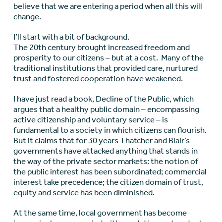
believe that we are entering a period when all this will
change.
I’ll start with a bit of background.
The 20th century brought increased freedom and
prosperity to our citizens – but at a cost. Many of the
traditional institutions that provided care, nurtured
trust and fostered cooperation have weakened.
I have just read a book, Decline of the Public, which
argues that a healthy public domain – encompassing
active citizenship and voluntary service – is
fundamental to a society in which citizens can flourish.
But it claims that for 30 years Thatcher and Blair’s
governments have attacked anything that stands in
the way of the private sector markets: the notion of
the public interest has been subordinated; commercial
interest take precedence; the citizen domain of trust,
equity and service has been diminished.
At the same time, local government has become