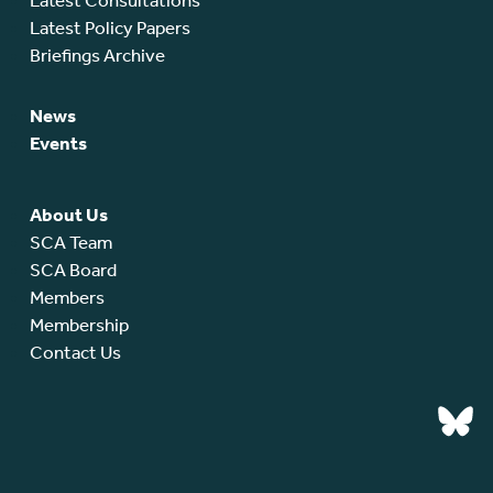
Latest Consultations
Latest Policy Papers
Briefings Archive
News
Events
About Us
SCA Team
SCA Board
Members
Membership
Contact Us