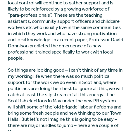
local control will continue to gather support and is
likely to be reinforced by a growing workforce of
“para-professionals”. These are the teaching
assistants, community support officers and childcare
workers etc who usually live in the same communities
in which they work and who have strong motivation
and local knowledge. In a recent paper, Professor David
Donnison predicted the emergence of a new
professional trained specifically to work with local
people.
So things are looking good – I can’t think of any time in
my working life when there was so much political
support for the work we do even in Scotland, where
politicians are doing their best to ignore all this, we will
catch at least the slipstream of all this energy. The
Scottish elections in May under the new PR system
will shift some of the ‘old brigade’ labour fiefdoms and
bring some fresh people and new thinking to our Town
Halls. But let’s not imagine this is going to be easy –
there are majorhurdles to jump – here are a couple of