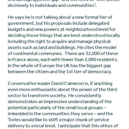
decisively to individuals and communities”.
He says he is not talking about a new formal tier of
government, but his proposals include delegated
budgets and new powers at neighbourhood level for
deciding those things that are best understood locally
including the right to acquire and manage physical
assets such as land and buildings. He cites the model
of continental communes. There are 32,000 of these
in France alone, each with fewer than 2,000 residents.
In the whole of Europe the UK has the biggest gap
between the citizen and the 1st tier of democracy.
Conservative leader David Cameron is, if anything
even more enthusiastic about the power of the third
sector to transform society. He consistently
demonstrates an impressive understanding of the
potential particularly of the small local groups –
imbedded in the communities they serve – and the
Tories would like to shift a major chunk of service
delivery to a local level. I anticipate that this ethos of