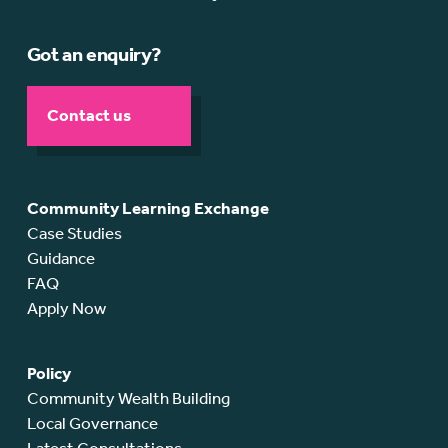
Got an enquiry?
Contact us
Community Learning Exchange
Case Studies
Guidance
FAQ
Apply Now
Policy
Community Wealth Building
Local Governance