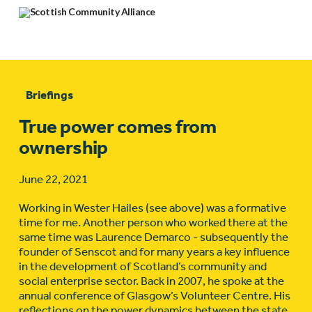
Briefings
True power comes from
ownership
June 22, 2021
Working in Wester Hailes (see above) was a formative
time for me. Another person who worked there at the
same time was Laurence Demarco - subsequently the
founder of Senscot and for many years a key influence
in the development of Scotland’s community and
social enterprise sector. Back in 2007, he spoke at the
annual conference of Glasgow’s Volunteer Centre. His
reflections on the power dynamics between the state