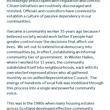
increasingly preoccupied with regulation and control.
Citizen initiatives are routinely discouraged and
resisted. Officials and councillors have connived to
establish a culture of passive dependency in our
communities.
I became a community worker 35 years ago because I
believed society would work better if people had
greater control over the decisions that affect our
lives. We set out to extend local democracy into
communities by, in effect, establishing an informal
community tier of government. In Wester Hailes,
where I worked for 15 years, the community
subdivided itself into neighbourhoods, each with its
own elected representatives who all gathered
monthly as on unified Representative Council. The
energy of hundreds of local folk was mobilized through
this process into a single and powerful community
voice.
This was in the 1980s when many housing estates
across Scotland developed effective community