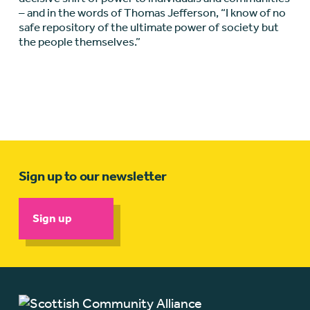
– and in the words of Thomas Jefferson, “I know of no
safe repository of the ultimate power of society but
the people themselves.”
Sign up to our newsletter
Sign up