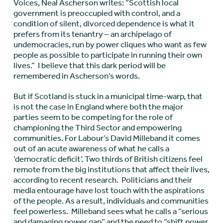
Voices, Neal Ascherson writes: “Scottish local
government is preoccupied with control, and a
condition of silent, divorced dependence is what it
prefers from its tenantry – an archipelago of
undemocracies, run by power cliques who want as few
people as possible to participate in running their own
lives.” I believe that this dark period will be
remembered in Ascherson’s words.
But if Scotland is stuck in a municipal time-warp, that
is not the case in England where both the major
parties seem to be competing for the role of
championing the Third Sector and empowering
communities. For Labour’s David Milleband it comes
out of an acute awareness of what he calls a
‘democratic deficit’. Two thirds of British citizens feel
remote from the big institutions that affect their lives,
according to recent research. Politicians and their
media entourage have lost touch with the aspirations
of the people. As a result, individuals and communities
feel powerless. Milleband sees what he calls a “serious
and damaging power gap” and the need to “shift power