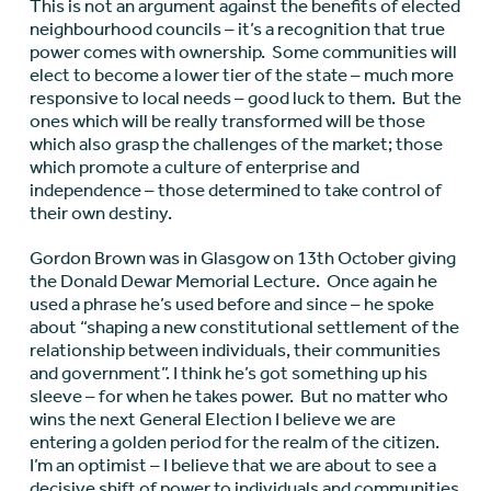
This is not an argument against the benefits of elected
neighbourhood councils – it’s a recognition that true
power comes with ownership. Some communities will
elect to become a lower tier of the state – much more
responsive to local needs – good luck to them. But the
ones which will be really transformed will be those
which also grasp the challenges of the market; those
which promote a culture of enterprise and
independence – those determined to take control of
their own destiny.
Gordon Brown was in Glasgow on 13th October giving
the Donald Dewar Memorial Lecture. Once again he
used a phrase he’s used before and since – he spoke
about “shaping a new constitutional settlement of the
relationship between individuals, their communities
and government”. I think he’s got something up his
sleeve – for when he takes power. But no matter who
wins the next General Election I believe we are
entering a golden period for the realm of the citizen.
I’m an optimist – I believe that we are about to see a
decisive shift of power to individuals and communities