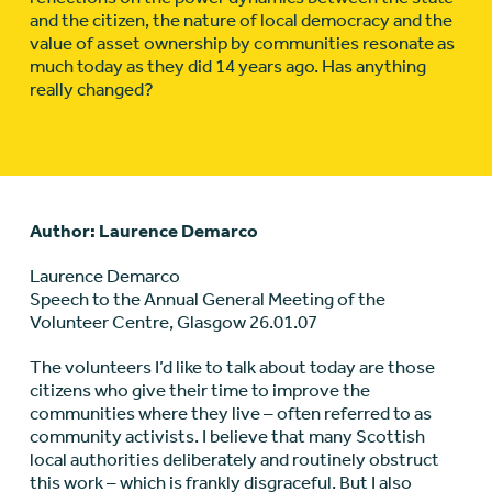
and the citizen, the nature of local democracy and the
value of asset ownership by communities resonate as
much today as they did 14 years ago. Has anything
really changed?
Author: Laurence Demarco
Laurence Demarco
Speech to the Annual General Meeting of the
Volunteer Centre, Glasgow 26.01.07
The volunteers I’d like to talk about today are those
citizens who give their time to improve the
communities where they live – often referred to as
community activists. I believe that many Scottish
local authorities deliberately and routinely obstruct
this work – which is frankly disgraceful. But I also