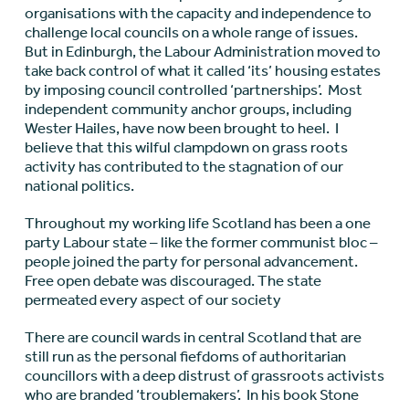
organisations with the capacity and independence to
challenge local councils on a whole range of issues.
But in Edinburgh, the Labour Administration moved to
take back control of what it called ‘its’ housing estates
by imposing council controlled ‘partnerships’. Most
independent community anchor groups, including
Wester Hailes, have now been brought to heel. I
believe that this wilful clampdown on grass roots
activity has contributed to the stagnation of our
national politics.
Throughout my working life Scotland has been a one
party Labour state – like the former communist bloc –
people joined the party for personal advancement.
Free open debate was discouraged. The state
permeated every aspect of our society
There are council wards in central Scotland that are
still run as the personal fiefdoms of authoritarian
councillors with a deep distrust of grassroots activists
who are branded ‘troublemakers’. In his book Stone