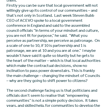
them.
Firstly you can be sure that local government will not
willingly give up its control of our communities – and
that’s not only in Scotland. Last week Steven Bubb
CEO of ACEVO spoke to a local government
conference in England and said to the assembled
council officials “In terms of your mindset and culture,
you are not fit for purpose,” he said. “What you
perceive as partnership, we perceive as patronage. On
a scale of one to 10, if 10 is partnership and 1 is
patronage, we are at 10 and you are at one.” I maybe
wouldn’t have said it quite so bluntly but he gets to
the heart of the matter – which is that local authorities
which make the contractual decisions, show no
inclination to pass power downstairs. This is frankly
the main challenge – changing the mindset of Councils
– why are they going to shift power to citizens?
The second challenge facing us is that politicians and
officials don’t seem to realise that “empowering
communities” is not a simple policy decision. It takes
years, and skilled help, for communities to develop the