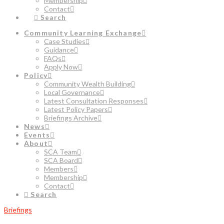
Membership
Contact
Search
Community Learning Exchange
Case Studies
Guidance
FAQs
Apply Now
Policy
Community Wealth Building
Local Governance
Latest Consultation Responses
Latest Policy Papers
Briefings Archive
News
Events
About
SCA Team
SCA Board
Members
Membership
Contact
Search
Briefings