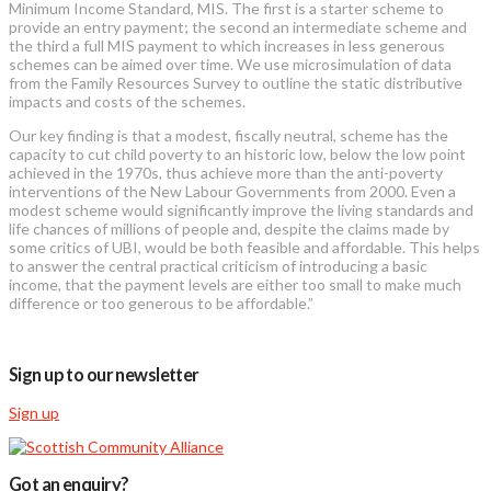
Minimum Income Standard, MIS. The first is a starter scheme to
provide an entry payment; the second an intermediate scheme and
the third a full MIS payment to which increases in less generous
schemes can be aimed over time. We use microsimulation of data
from the Family Resources Survey to outline the static distributive
impacts and costs of the schemes.
Our key finding is that a modest, fiscally neutral, scheme has the
capacity to cut child poverty to an historic low, below the low point
achieved in the 1970s, thus achieve more than the anti-poverty
interventions of the New Labour Governments from 2000. Even a
modest scheme would significantly improve the living standards and
life chances of millions of people and, despite the claims made by
some critics of UBI, would be both feasible and affordable. This helps
to answer the central practical criticism of introducing a basic
income, that the payment levels are either too small to make much
difference or too generous to be affordable.”
Sign up to our newsletter
Sign up
Got an enquiry?