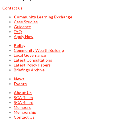
Contact us
Community Learning Exchange
Case Studies
Guidance
FAQ
Apply Now
Policy
Community Wealth Building
Local Governance
Latest Consultations
Latest Policy Papers
Briefings Archive
News
Events
About Us
SCA Team
SCA Board
Members
Membership
Contact Us