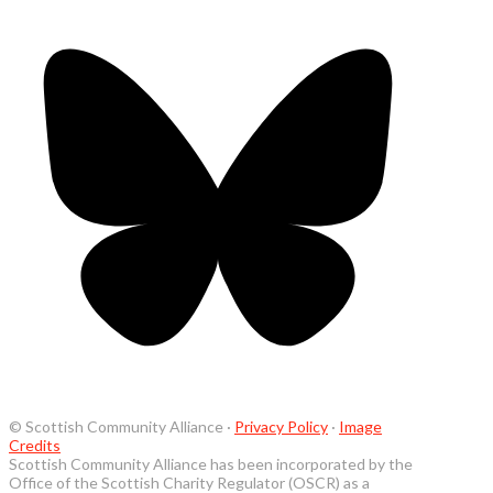
© Scottish Community Alliance ·
Privacy Policy
·
Image
Credits
Scottish Community Alliance has been incorporated by the
Office of the Scottish Charity Regulator (OSCR) as a