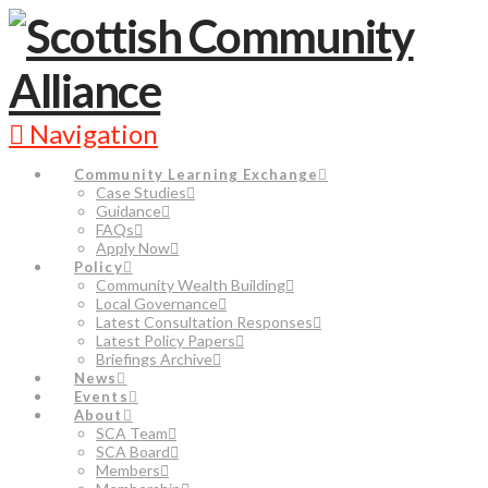
Navigation
Community Learning Exchange
Case Studies
Guidance
FAQs
Apply Now
Policy
Community Wealth Building
Local Governance
Latest Consultation Responses
Latest Policy Papers
Briefings Archive
News
Events
About
SCA Team
SCA Board
Members