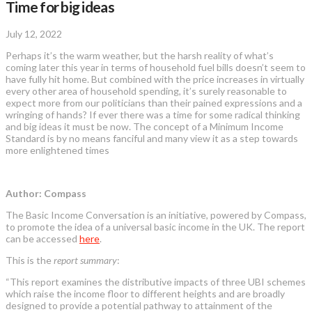
Time for big ideas
July 12, 2022
Perhaps it’s the warm weather, but the harsh reality of what’s
coming later this year in terms of household fuel bills doesn’t seem to
have fully hit home. But combined with the price increases in virtually
every other area of household spending, it’s surely reasonable to
expect more from our politicians than their pained expressions and a
wringing of hands? If ever there was a time for some radical thinking
and big ideas it must be now. The concept of a Minimum Income
Standard is by no means fanciful and many view it as a step towards
more enlightened times
Author: Compass
The Basic Income Conversation is an initiative, powered by Compass,
to promote the idea of a universal basic income in the UK. The report
can be accessed
here
.
This is the
report summary
:
“This report examines the distributive impacts of three UBI schemes
which raise the income floor to different heights and are broadly
designed to provide a potential pathway to attainment of the