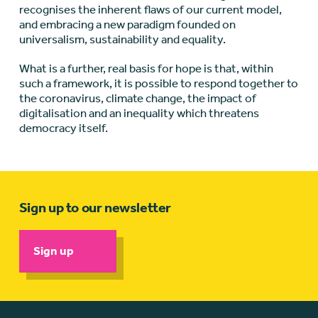
recognises the inherent flaws of our current model,
and embracing a new paradigm founded on
universalism, sustainability and equality.
What is a further, real basis for hope is that, within
such a framework, it is possible to respond together to
the coronavirus, climate change, the impact of
digitalisation and an inequality which threatens
democracy itself.
Sign up to our newsletter
Sign up