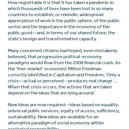
How regrettable it is that it has taken a pandemic in
which thousands of lives have been lost in so many
countries to establish, or rekindle, widespread
appreciation of work in the public sphere, of the public
sector and the importance in the economy of the
public good—and, in terms of our shared future, the
state’s benign and transformative capacity.
Many concerned citizens had hoped, even mistakenly
believed, that progressive political-economy
paradigms would flow from the 2008 financial crash. As
the ‘free-market’ economist Milton Friedman
correctly identified in Capitalism and Freedom, ‘Only a
crisis—actual or perceived—produces real change …
When that crisis occurs, the actions that are taken
depend on the ideas that are lying around.’
New ideas are now required—ideas based on equality,
universal public services, equity of access, sufficiency,
sustainability. New ideas are available for an
alternative paradigm of social economy within
ecological responsibility.