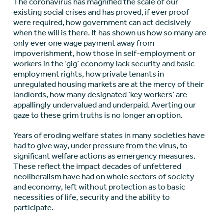
The coronavirus has magnified the scale of our
existing social crises and has proved, if ever proof
were required, how government can act decisively
when the will is there. It has shown us how so many are
only ever one wage payment away from
impoverishment, how those in self-employment or
workers in the ‘gig’ economy lack security and basic
employment rights, how private tenants in
unregulated housing markets are at the mercy of their
landlords, how many designated ‘key workers’ are
appallingly undervalued and underpaid. Averting our
gaze to these grim truths is no longer an option.
Years of eroding welfare states in many societies have
had to give way, under pressure from the virus, to
significant welfare actions as emergency measures.
These reflect the impact decades of unfettered
neoliberalism have had on whole sectors of society
and economy, left without protection as to basic
necessities of life, security and the ability to
participate.