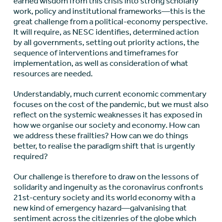
earned wisdom from this crisis into strong scholarly
work, policy and institutional frameworks—this is the
great challenge from a political-economy perspective.
It will require, as NESC identifies, determined action
by all governments, setting out priority actions, the
sequence of interventions and timeframes for
implementation, as well as consideration of what
resources are needed.
Understandably, much current economic commentary
focuses on the cost of the pandemic, but we must also
reflect on the systemic weaknesses it has exposed in
how we organise our society and economy. How can
we address these frailties? How can we do things
better, to realise the paradigm shift that is urgently
required?
Our challenge is therefore to draw on the lessons of
solidarity and ingenuity as the coronavirus confronts
21st-century society and its world economy with a
new kind of emergency hazard—galvanising that
sentiment across the citizenries of the globe which