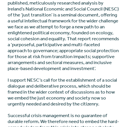
published, meticulously researched analysis by
Ireland’s National Economic and Social Council (NESC)
of the ‘just transition’ is a seminal document, offering
a useful intellectual framework for the wider challenge
we face as we attempt to forge a new path to an
enlightened political economy, founded on ecology,
social cohesion and equality. That report recommends
a ‘purposeful, participative and multi-faceted
approach to governance; appropriate social protection
for those at risk from transition impacts; supportive
arrangements and sectoral measures, and inclusive
place-based development and investment’.
I support NESC’s call for the establishment of a social
dialogue and deliberative process, which should be
framed in the wider context of discussions as to how
we embed the just economy and society now so
urgently needed and desired by the citizenry.
Successful crisis management is no guarantee of
durable reform. We therefore need to embed the hard-