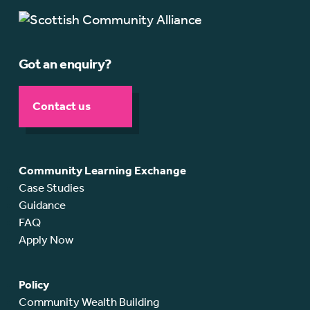
Got an enquiry?
Contact us
Community Learning Exchange
Case Studies
Guidance
FAQ
Apply Now
Policy
Community Wealth Building