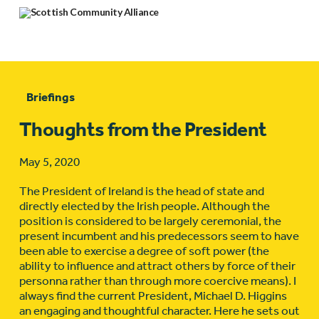
Briefings
Thoughts from the President
May 5, 2020
The President of Ireland is the head of state and
directly elected by the Irish people. Although the
position is considered to be largely ceremonial, the
present incumbent and his predecessors seem to have
been able to exercise a degree of soft power (the
ability to influence and attract others by force of their
personna rather than through more coercive means). I
always find the current President, Michael D. Higgins
an engaging and thoughtful character. Here he sets out