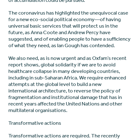
of accumulation could be pursued.
The coronavirus has highlighted the unequivocal case
for a new eco-social political economy—of having
universal basic services that will protect us in the
future, as Anna Coote and Andrew Percy have
suggested, and of enabling people to have a sufficiency
of what they need, as Ian Gough has contended.
We also need, as is now urgent and as Oxfam’s recent
report shows, global solidarity if we are to avoid
healthcare collapse in many developing countries,
including in sub-Saharan Africa. We require enhanced
attempts at the global level to build a new
international architecture, to reverse the policy of
fragmentation and institutional damage that has in
recent years affected the United Nations and other
multilateral organisations.
Transformative actions
Transformative actions are required. The recently