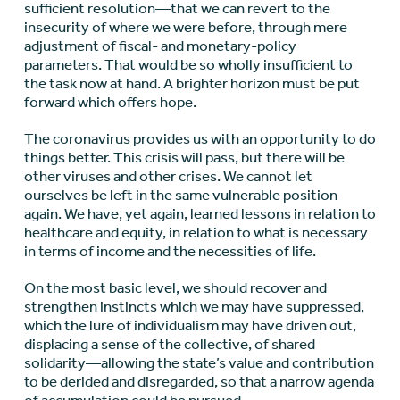
sufficient resolution—that we can revert to the
insecurity of where we were before, through mere
adjustment of fiscal- and monetary-policy
parameters. That would be so wholly insufficient to
the task now at hand. A brighter horizon must be put
forward which offers hope.
The coronavirus provides us with an opportunity to do
things better. This crisis will pass, but there will be
other viruses and other crises. We cannot let
ourselves be left in the same vulnerable position
again. We have, yet again, learned lessons in relation to
healthcare and equity, in relation to what is necessary
in terms of income and the necessities of life.
On the most basic level, we should recover and
strengthen instincts which we may have suppressed,
which the lure of individualism may have driven out,
displacing a sense of the collective, of shared
solidarity—allowing the state’s value and contribution
to be derided and disregarded, so that a narrow agenda