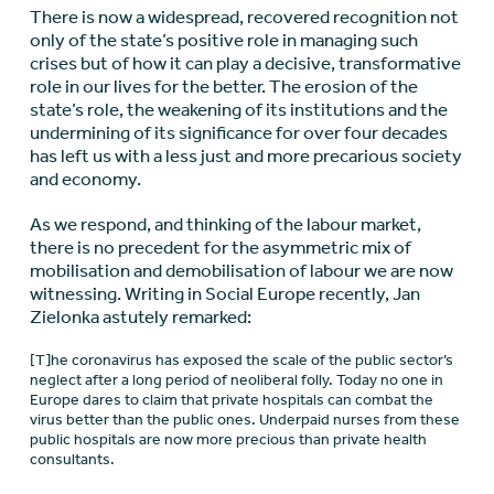
There is now a widespread, recovered recognition not
only of the state’s positive role in managing such
crises but of how it can play a decisive, transformative
role in our lives for the better. The erosion of the
state’s role, the weakening of its institutions and the
undermining of its significance for over four decades
has left us with a less just and more precarious society
and economy.
As we respond, and thinking of the labour market,
there is no precedent for the asymmetric mix of
mobilisation and demobilisation of labour we are now
witnessing. Writing in Social Europe recently, Jan
Zielonka astutely remarked:
[T]he coronavirus has exposed the scale of the public sector’s
neglect after a long period of neoliberal folly. Today no one in
Europe dares to claim that private hospitals can combat the
virus better than the public ones. Underpaid nurses from these
public hospitals are now more precious than private health
consultants.