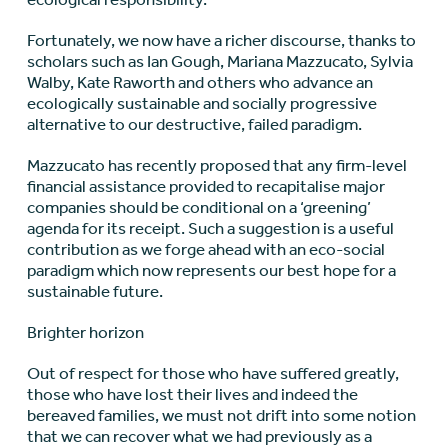
Fortunately, we now have a richer discourse, thanks to
scholars such as Ian Gough, Mariana Mazzucato, Sylvia
Walby, Kate Raworth and others who advance an
ecologically sustainable and socially progressive
alternative to our destructive, failed paradigm.
Mazzucato has recently proposed that any firm-level
financial assistance provided to recapitalise major
companies should be conditional on a ‘greening’
agenda for its receipt. Such a suggestion is a useful
contribution as we forge ahead with an eco-social
paradigm which now represents our best hope for a
sustainable future.
Brighter horizon
Out of respect for those who have suffered greatly,
those who have lost their lives and indeed the
bereaved families, we must not drift into some notion
that we can recover what we had previously as a