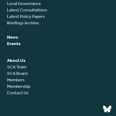
Local Governance
Latest Consultations
Latest Policy Papers
Briefings Archive
News
Events
About Us
SCA Team
SCA Board
Members
Membership
Contact Us