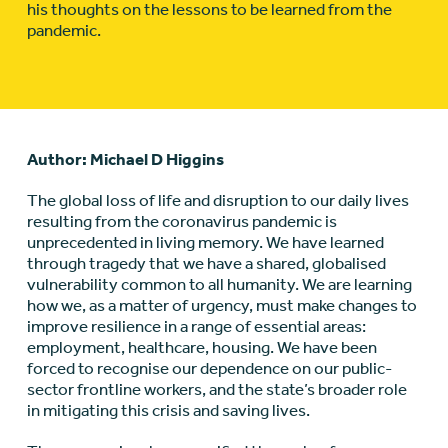
his thoughts on the lessons to be learned from the
pandemic.
Author: Michael D Higgins
The global loss of life and disruption to our daily lives
resulting from the coronavirus pandemic is
unprecedented in living memory. We have learned
through tragedy that we have a shared, globalised
vulnerability common to all humanity. We are learning
how we, as a matter of urgency, must make changes to
improve resilience in a range of essential areas:
employment, healthcare, housing. We have been
forced to recognise our dependence on our public-
sector frontline workers, and the state’s broader role
in mitigating this crisis and saving lives.