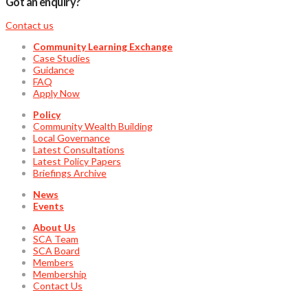
Got an enquiry?
Contact us
Community Learning Exchange
Case Studies
Guidance
FAQ
Apply Now
Policy
Community Wealth Building
Local Governance
Latest Consultations
Latest Policy Papers
Briefings Archive
News
Events
About Us
SCA Team
SCA Board
Members
Membership
Contact Us