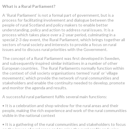
What is a Rural Parliament?
A ‘Rural Parliament’ is not a formal part of government, but is a
process for facilitating involvement and dialogue between the
people of rural Scotland and policy makers to enable better
understanding, policy and action to address rural issues. It is a
process which takes place over a 2-year period, culminating in a
special 2-3 day event, the Rural Parliament, which brings together all
sectors of rural society and interests to provide a focus on rural
issues and to discuss rural priorities with the Government.
The concept of a Rural Parliament was first developed in Sweden,
and subsequently inspired similar initiatives in a number of other
European countries. The Rural Parliaments normally function within
the context of civil society organisations termed ‘rural’ or ‘village
movements’, which provide the network of rural communities and
stakeholders and enable the continuity needed to develop, promote
and monitor the agenda and results.
A successful rural parliament fulfils several main functions:
•
It is a celebration and shop window for the rural areas and their
people, making the rich experience and work of the rural communities
visible in the national context
•
It is a gathering of the rural communities and stakeholders to focus