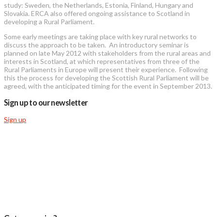
study: Sweden, the Netherlands, Estonia, Finland, Hungary and
Slovakia. ERCA also offered ongoing assistance to Scotland in
developing a Rural Parliament.
Some early meetings are taking place with key rural networks to
discuss the approach to be taken. An introductory seminar is
planned on late May 2012 with stakeholders from the rural areas and
interests in Scotland, at which representatives from three of the
Rural Parliaments in Europe will present their experience. Following
this the process for developing the Scottish Rural Parliament will be
agreed, with the anticipated timing for the event in September 2013.
Sign up to our newsletter
Sign up