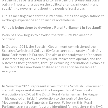
on the issues of rural areas and to raise the rural profile and voice,
putting important issues on the political agenda, influencing and
speaking to government about the needs of rural areas
•
It is a meeting place for the rural communities and organisations to
exchange experience and to inspire and mobilise.
What is being done to develop a Rural Parliament in Scotland?
Work has now begun to develop the first Rural Parliament in
Scotland.
In October 2011, the Scottish Government commissioned the
Scottish Agricultural College (SAC) to carry out a study of existing
Rural Parliaments in Europe. The aim of the study was to ‘enhance
understanding of how and why Rural Parliaments operate, and the
outcomes they generate, through examining international examples’.
The report has now been finalised and will soon be available to
everyone.
In November 2011, representatives from the Scottish Government
met with representatives of the European Rural Community
Association (ERCA) at the Dutch Rural Parliament in The Hague.
This enabled an initial introduction to the work of the Rural
Movements and Parliaments in Europe. Following this, Rural
Parliaments in six countries were identified for inclusion in the SAC