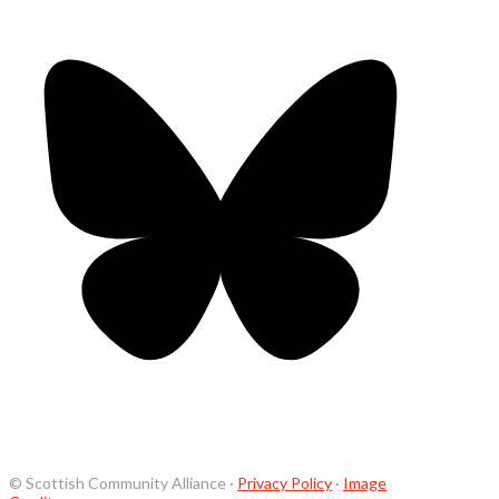
© Scottish Community Alliance ·
Privacy Policy
·
Image