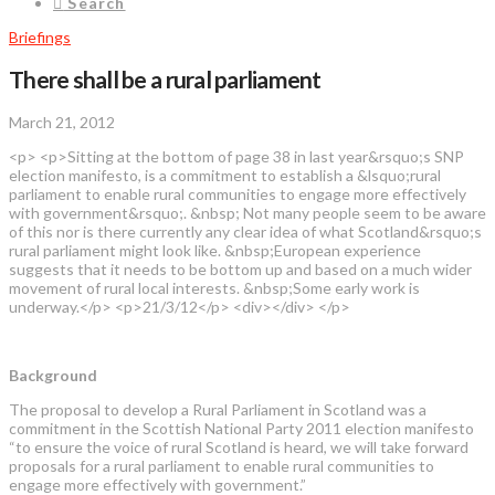
Search
Briefings
There shall be a rural parliament
March 21, 2012
<p> <p>Sitting at the bottom of page 38 in last year&rsquo;s SNP
election manifesto, is a commitment to establish a &lsquo;rural
parliament to enable rural communities to engage more effectively
with government&rsquo;. &nbsp; Not many people seem to be aware
of this nor is there currently any clear idea of what Scotland&rsquo;s
rural parliament might look like. &nbsp;European experience
suggests that it needs to be bottom up and based on a much wider
movement of rural local interests. &nbsp;Some early work is
underway.</p> <p>21/3/12</p> <div></div> </p>
Background
The proposal to develop a Rural Parliament in Scotland was a
commitment in the Scottish National Party 2011 election manifesto
“to ensure the voice of rural Scotland is heard, we will take forward
proposals for a rural parliament to enable rural communities to
engage more effectively with government.”