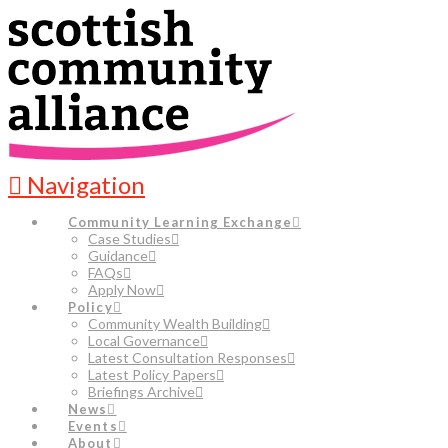
Navigation
Community Learning Exchange
Case Studies
Guidance
FAQs
Apply Now
Policy
Community Wealth Building
Local Governance
Latest Consultation Responses
Latest Policy Papers
Briefings Archive
News
Events
About