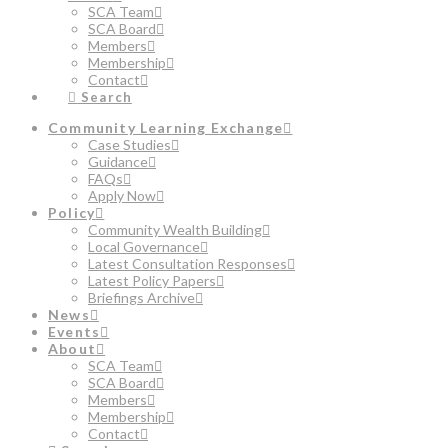
SCA Team
SCA Board
Members
Membership
Contact
Search
Community Learning Exchange
Case Studies
Guidance
FAQs
Apply Now
Policy
Community Wealth Building
Local Governance
Latest Consultation Responses
Latest Policy Papers
Briefings Archive
News
Events
About
SCA Team
SCA Board
Members
Membership
Contact