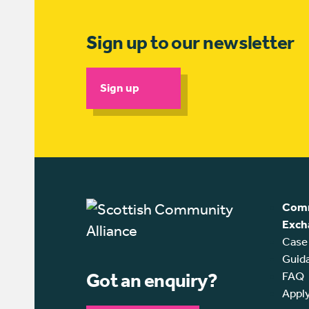
Sign up to our newsletter
Sign up
Comm
Exch
Case
Guid
Got an enquiry?
FAQ
Appl