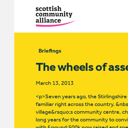
Briefings
The wheels of ass
March 13, 2013
<p>Seven years ago, the Stirlingshire
familiar right across the country. &nb
village&rsquo;s community centre, cho
long years for the community to convi
with &pound;500k now raised and spent 