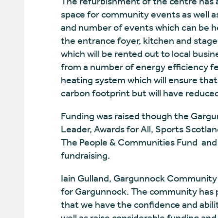
The refurbishment of the centre has a
space for community events as well as
and number of events which can be h
the entrance foyer, kitchen and stage
which will be rented out to local busin
from a number of energy efficiency fe
heating system which will ensure that
carbon footprint but will have reduced
Funding was raised though the Gargu
Leader, Awards for All, Sports Scotla
The People & Communities Fund and th
fundraising.
Iain Gulland, Gargunnock Community 
for Gargunnock. The community has p
that we have the confidence and abil
well as raise considerable funding and