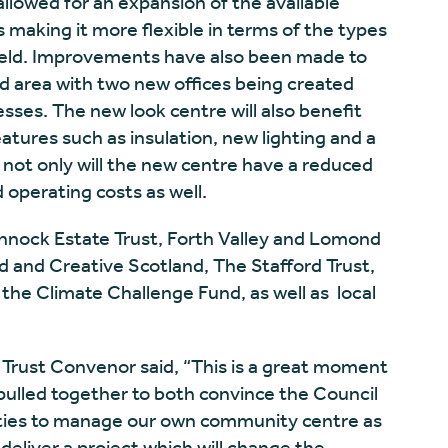
llowed for an expansion of the available
 making it more flexible in terms of the types
eld. Improvements have also been made to
d area with two new offices being created
esses. The new look centre will also benefit
atures such as insulation, new lighting and a
 not only will the new centre have a reduced
 operating costs as well.
nnock Estate Trust, Forth Valley and Lomond
nd and Creative Scotland, The Stafford Trust,
e Climate Challenge Fund, as well as local
Trust Convenor said, “This is a great moment
ulled together to both convince the Council
ities to manage our own community centre as
 deliver a project which will change the