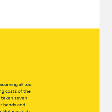
ecoming all too
ng costs of the
s taken seven
ir hands and
. But why did it