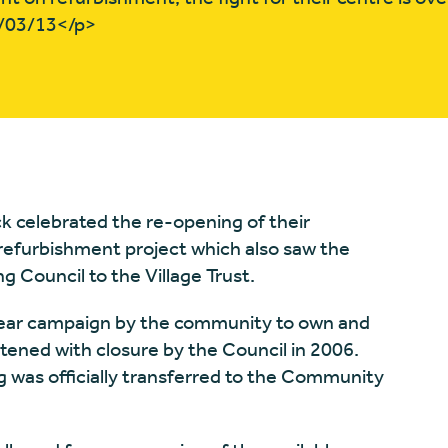
3/03/13</p>
k celebrated the re-opening of their
efurbishment project which also saw the
g Council to the Village Trust.
year campaign by the community to own and
atened with closure by the Council in 2006.
g was officially transferred to the Community