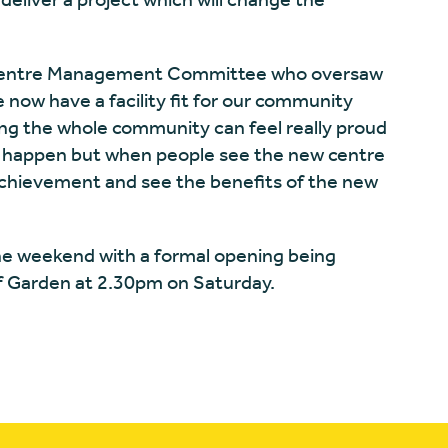
e Centre Management Committee who oversaw
now have a facility fit for our community
ng the whole community can feel really proud
his happen but when people see the new centre
 achievement and see the benefits of the new
the weekend with a formal opening being
 of Garden at 2.30pm on Saturday.