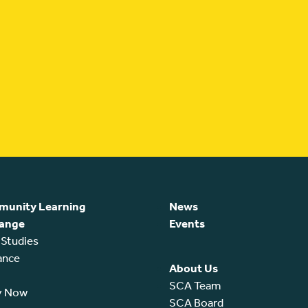
unity Learning
News
ange
Events
 Studies
ance
About Us
SCA Team
y Now
SCA Board