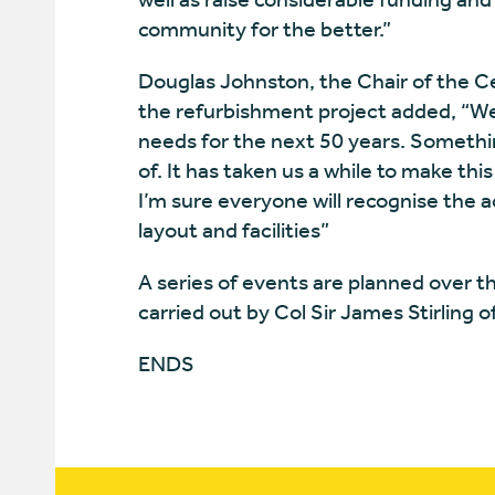
community for the better.”
Douglas Johnston, the Chair of th
the refurbishment project added, “We 
needs for the next 50 years. Somethi
of. It has taken us a while to make t
I’m sure everyone will recognise the
layout and facilities”
A series of events are planned over 
carried out by Col Sir James Stirling
ENDS