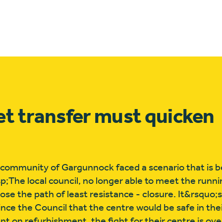
et transfer must quicken
 community of Gargunnock faced a scenario that is b
sp;The local council, no longer able to meet the runni
se the path of least resistance - closure. It&rsquo;
nce the Council that the centre would be safe in the
on refurbishment, the fight for their centre is over