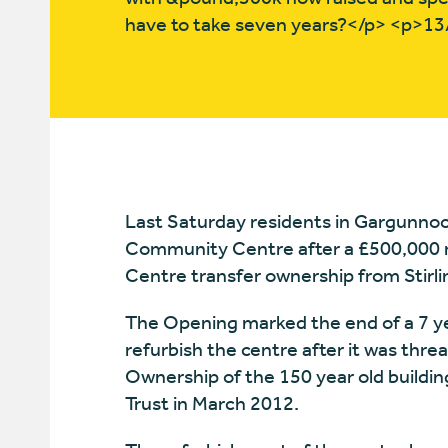
have to take seven years?</p> <p>1
Last Saturday residents in Gargunnoc
Community Centre after a £500,000 r
Centre transfer ownership from Stirlin
The Opening marked the end of a 7 
refurbish the centre after it was thre
Ownership of the 150 year old buildin
Trust in March 2012.