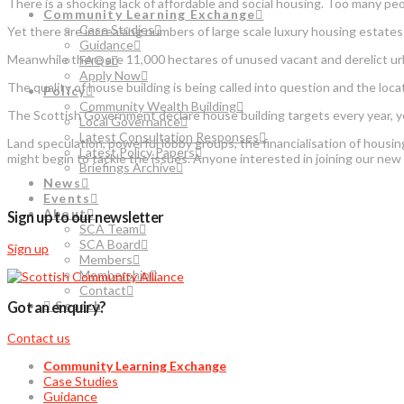
There is a shocking lack of affordable and social housing. Too many pe
Community Learning Exchange
Case Studies
Yet there are increasing numbers of large scale luxury housing estates b
Guidance
Meanwhile there are 11,000 hectares of unused vacant and derelict urb
FAQs
Apply Now
The quality of house building is being called into question and the lo
Policy
Community Wealth Building
The Scottish Government declare house building targets every year, y
Local Governance
Latest Consultation Responses
Land speculation, powerful lobby groups, the financialisation of housi
Latest Policy Papers
might begin to tackle the issues. Anyone interested in joining our ne
Briefings Archive
News
Events
About
Sign up to our newsletter
SCA Team
SCA Board
Sign up
Members
Membership
Contact
Search
Got an enquiry?
Contact us
Community Learning Exchange
Case Studies
Guidance