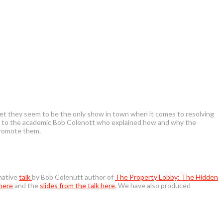
 yet they seem to be the only show in town when it comes to resolving
orm to the academic Bob Colenott who explained how and why the
promote them.
rmative
talk
by Bob Colenutt author of
The Property Lobby: The Hidden
 here
and the
slides from the talk here
. We have also produced