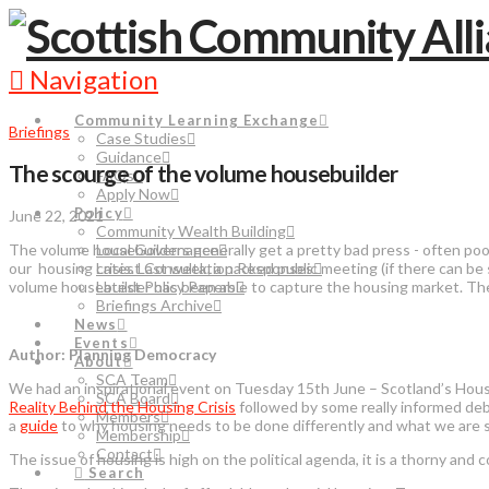
Navigation
Community Learning Exchange
Briefings
Case Studies
Guidance
The scourge of the volume housebuilder
FAQs
Apply Now
Policy
June 22, 2021
Community Wealth Building
The volume housebuilders generally get a pretty bad press - often poor
Local Governance
our housing crisis. Last week, a packed public meeting (if there can
Latest Consultation Responses
volume housebuilder has been able to capture the housing market. Th
Latest Policy Papers
Briefings Archive
News
Events
Author: Planning Democracy
About
SCA Team
We had an inspirational event on Tuesday 15th June – Scotland’s Housi
SCA Board
Reality Behind the Housing Crisis
followed by some really informed deba
Members
a
guide
to why housing needs to be done differently and what we are 
Membership
Contact
The issue of housing is high on the political agenda, it is a thorny and c
Search