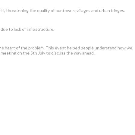
lt, threatening the quality of our towns, villages and urban fringes.
ue to lack of infrastructure.
at the heart of the problem. This event helped people understand how we
 meeting on the 5th July to discuss the way ahead.