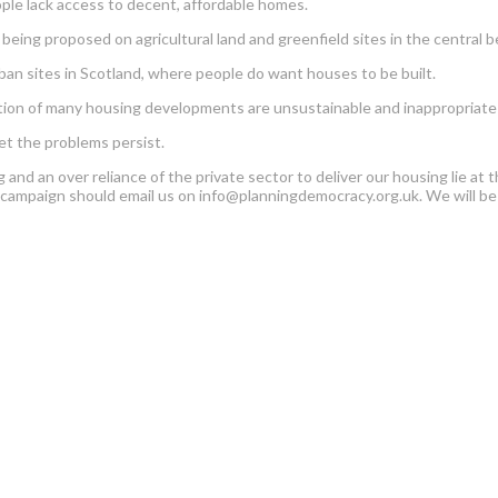
ople lack access to decent, affordable homes.
eing proposed on agricultural land and greenfield sites in the central be
an sites in Scotland, where people do want houses to be built.
cation of many housing developments are unsustainable and inappropriate d
et the problems persist.
ng and an over reliance of the private sector to deliver our housing lie 
w campaign should email us on info@planningdemocracy.org.uk. We will be