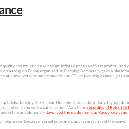
 quality construction and design, inflated prices and vast profits - and
 be such a thing on Zoom) organised by Planning Democracy gave a platf
ere are however alternative models and PD are planning a campaign to 
ng Crisis: Tackling the Volume Housebuilders. It included a highly info
te and finishing with a call to action. Watch the
recording of Bob’s talk
suggesting as solutions –
download the guide from our Resources page
.
omplex issue. Because it creates winners and losers it is highly divisive.