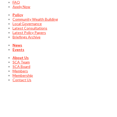
FAQ
Apply Now
Policy
Community Wealth Building
Local Governance
Latest Consultations
Latest Policy Papers
Briefings Archive
News
Events
About Us
SCA Team
SCA Board
Members
Membership
Contact Us