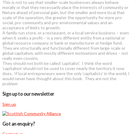
This is not to say that smaller-scale businesses always behave
morally or that they necessarily place the interests of community or
Nature ahead of personal gain, but the smaller and more local that
scale of the operation, the greater the opportunity for more pro-
social, pro-community and pro-environmental values and an
acceptance of limits to growth.
A family-run store, or a restaurant, or a local service business – even
when it seeks a profit – is a very different entity from a national or
global resource company or bank or manufacturer or hedge fund.
They are structurally and functionally different from large-scale or
global capitalism, with mostly different motivations and drives – not
really even cousins.
They should not both be called ‘capitalist’. I think the word
‘capitalism’ should not be used to cover nearly the territory it now
does. If local entrepreneurs were the only ‘capitalists’ in the world, I
would never have thought about this book. They are not the
problem
Sign up to our newsletter
Sign up
Got an enquiry?
Contact us