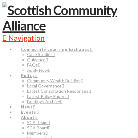
Navigation
Community Learning Exchange
Case Studies
Guidance
FAQs
Apply Now
Policy
Community Wealth Building
Local Governance
Latest Consultation Responses
Latest Policy Papers
Briefings Archive
News
Events
About
SCA Team
SCA Board
Members