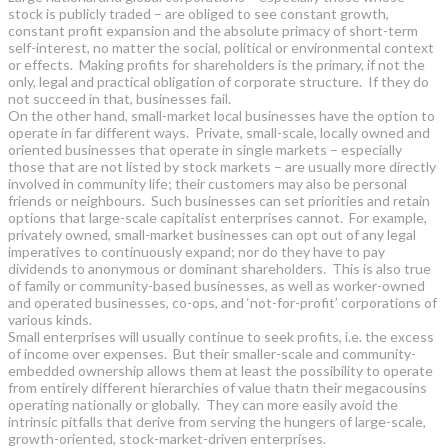
stock is publicly traded – are obliged to see constant growth,
constant profit expansion and the absolute primacy of short-term
self-interest, no matter the social, political or environmental context
or effects. Making profits for shareholders is the primary, if not the
only, legal and practical obligation of corporate structure. If they do
not succeed in that, businesses fail.
On the other hand, small-market local businesses have the option to
operate in far different ways. Private, small-scale, locally owned and
oriented businesses that operate in single markets – especially
those that are not listed by stock markets – are usually more directly
involved in community life; their customers may also be personal
friends or neighbours. Such businesses can set priorities and retain
options that large-scale capitalist enterprises cannot. For example,
privately owned, small-market businesses can opt out of any legal
imperatives to continuously expand; nor do they have to pay
dividends to anonymous or dominant shareholders. This is also true
of family or community-based businesses, as well as worker-owned
and operated businesses, co-ops, and ‘not-for-profit’ corporations of
various kinds.
Small enterprises will usually continue to seek profits, i.e. the excess
of income over expenses. But their smaller-scale and community-
embedded ownership allows them at least the possibility to operate
from entirely different hierarchies of value thatn their megacousins
operating nationally or globally. They can more easily avoid the
intrinsic pitfalls that derive from serving the hungers of large-scale,
growth-oriented, stock-market-driven enterprises.