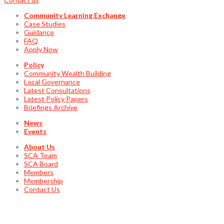
Community Learning Exchange
Case Studies
Guidance
FAQ
Apply Now
Policy
Community Wealth Building
Local Governance
Latest Consultations
Latest Policy Papers
Briefings Archive
News
Events
About Us
SCA Team
SCA Board
Members
Membership
Contact Us