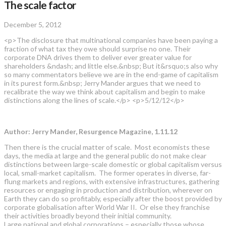
The scale factor
December 5, 2012
<p>The disclosure that multinational companies have been paying a
fraction of what tax they owe should surprise no one. Their
corporate DNA drives them to deliver ever greater value for
shareholders &ndash; and little else.&nbsp; But it&rsquo;s also why
so many commentators believe we are in the end-game of capitalism
in its purest form.&nbsp; Jerry Mander argues that we need to
recalibrate the way we think about capitalism and begin to make
distinctions along the lines of scale.</p> <p>5/12/12</p>
Author: Jerry Mander, Resurgence Magazine, 1.11.12
Then there is the crucial matter of scale. Most economists these
days, the media at large and the general public do not make clear
distinctions between large-scale domestic or global capitalism versus
local, small-market capitalism. The former operates in diverse, far-
flung markets and regions, with extensive infrastructures, gathering
resources or engaging in production and distribution, wherever on
Earth they can do so profitably, especially after the boost provided by
corporate globalisation after World War II. Or else they franchise
their activities broadly beyond their initial community.
Large national and global corporations – especially those whose