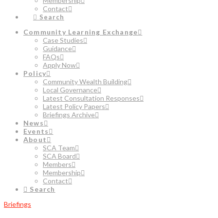
Membership
Contact
Search
Community Learning Exchange
Case Studies
Guidance
FAQs
Apply Now
Policy
Community Wealth Building
Local Governance
Latest Consultation Responses
Latest Policy Papers
Briefings Archive
News
Events
About
SCA Team
SCA Board
Members
Membership
Contact
Search
Briefings