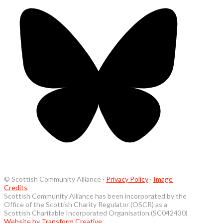
© Scottish Community Alliance ·
Privacy Policy
·
Image
Credits
Scottish Community Alliance has been incorporated by the
Office of the Scottish Charity Regulator (OSCR) as a
Scottish Charitable Incorporated Organisation (SC042430)
Website by Transform Creative