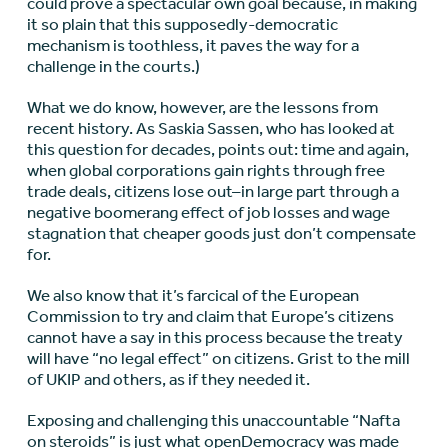
could prove a spectacular own goal because, in making
it so plain that this supposedly-democratic
mechanism is toothless, it paves the way for a
challenge in the courts.)
What we do know, however, are the lessons from
recent history. As Saskia Sassen, who has looked at
this question for decades, points out: time and again,
when global corporations gain rights through free
trade deals, citizens lose out–in large part through a
negative boomerang effect of job losses and wage
stagnation that cheaper goods just don’t compensate
for.
We also know that it’s farcical of the European
Commission to try and claim that Europe’s citizens
cannot have a say in this process because the treaty
will have “no legal effect” on citizens. Grist to the mill
of UKIP and others, as if they needed it.
Exposing and challenging this unaccountable “Nafta
on steroids” is just what
openDemocracy
was made