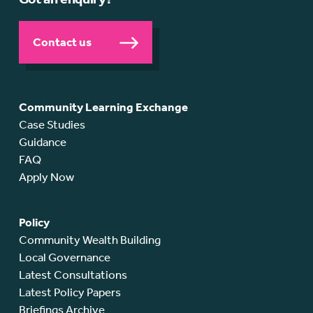
Contact us
Community Learning Exchange
Case Studies
Guidance
FAQ
Apply Now
Policy
Community Wealth Building
Local Governance
Latest Consultations
Latest Policy Papers
Briefings Archive