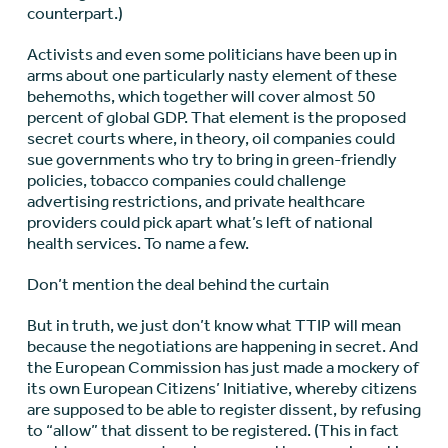
counterpart.)
Activists and even some politicians have been up in
arms about one particularly nasty element of these
behemoths, which together will cover almost 50
percent of global GDP. That element is the proposed
secret courts where, in theory, oil companies could
sue governments who try to bring in green-friendly
policies, tobacco companies could challenge
advertising restrictions, and private healthcare
providers could pick apart what’s left of national
health services. To name a few.
Don’t mention the deal behind the curtain
But in truth, we just don’t know what TTIP will mean
because the negotiations are happening in secret. And
the European Commission has just made a mockery of
its own European Citizens’ Initiative, whereby citizens
are supposed to be able to register dissent, by refusing
to “allow” that dissent to be registered. (This in fact