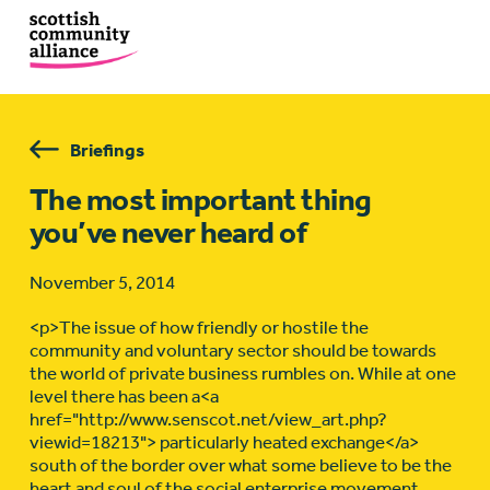
Briefings
The most important thing
you’ve never heard of
November 5, 2014
<p>The issue of how friendly or hostile the
community and voluntary sector should be towards
the world of private business rumbles on. While at one
level there has been a<a
href="http://www.senscot.net/view_art.php?
viewid=18213"> particularly heated exchange</a>
south of the border over what some believe to be the
heart and soul of the social enterprise movement,