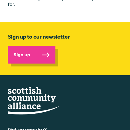
for.
Sign up to our newsletter
Sign up
Got an enquiry?