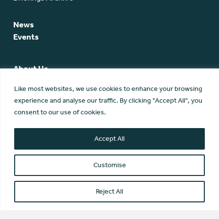
News
Events
About Us
SCA Team
Like most websites, we use cookies to enhance your browsing
SCA Board
experience and analyse our traffic. By clicking "Accept All", you
Members
consent to our use of cookies.
Membership
Contact Us
Accept All
Customise
Reject All
© Scottish Community Alliance ·
Privacy Policy
·
Image Credits
Scottish Community Alliance has been incorporated by the
Office of the Scottish Charity Regulator (OSCR) as a Scottish