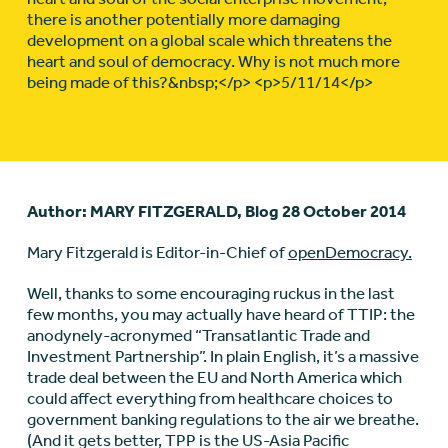
there is another potentially more damaging
development on a global scale which threatens the
heart and soul of democracy. Why is not much more
being made of this?&nbsp;</p> <p>5/11/14</p>
Author: MARY FITZGERALD, Blog 28 October 2014
Mary Fitzgerald is Editor-in-Chief of
openDemocracy.
Well, thanks to some encouraging ruckus in the last
few months, you may actually have heard of TTIP: the
anodynely-acronymed “Transatlantic Trade and
Investment Partnership”. In plain English, it’s a massive
trade deal between the EU and North America which
could affect everything from healthcare choices to
government banking regulations to the air we breathe.
(And it gets better, TPP is the US-Asia Pacific