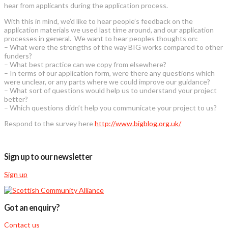
hear from applicants during the application process.
With this in mind, we’d like to hear people’s feedback on the
application materials we used last time around, and our application
processes in general. We want to hear peoples thoughts on:
– What were the strengths of the way BIG works compared to other
funders?
– What best practice can we copy from elsewhere?
– In terms of our application form, were there any questions which
were unclear, or any parts where we could improve our guidance?
– What sort of questions would help us to understand your project
better?
– Which questions didn’t help you communicate your project to us?
Respond to the survey here
http://www.bigblog.org.uk/
Sign up to our newsletter
Sign up
Got an enquiry?
Contact us