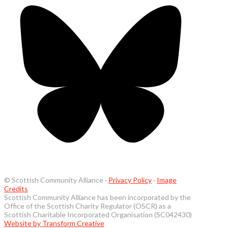
© Scottish Community Alliance ·
Privacy Policy
·
Image
Credits
Scottish Community Alliance has been incorporated by the
Office of the Scottish Charity Regulator (OSCR) as a
Scottish Charitable Incorporated Organisation (SC042430)
Website by Transform Creative