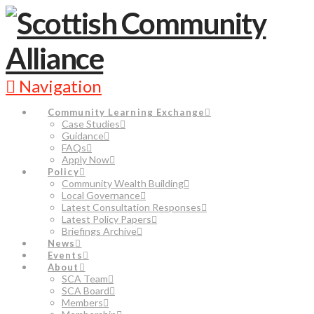
Navigation
Community Learning Exchange
Case Studies
Guidance
FAQs
Apply Now
Policy
Community Wealth Building
Local Governance
Latest Consultation Responses
Latest Policy Papers
Briefings Archive
News
Events
About
SCA Team
SCA Board
Members