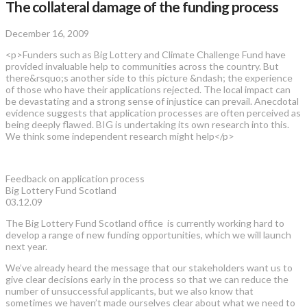
The collateral damage of the funding process
December 16, 2009
<p>Funders such as Big Lottery and Climate Challenge Fund have
provided invaluable help to communities across the country. But
there&rsquo;s another side to this picture &ndash; the experience
of those who have their applications rejected. The local impact can
be devastating and a strong sense of injustice can prevail. Anecdotal
evidence suggests that application processes are often perceived as
being deeply flawed. BIG is undertaking its own research into this.
We think some independent research might help</p>
Feedback on application process
Big Lottery Fund Scotland
03.12.09
The Big Lottery Fund Scotland office is currently working hard to
develop a range of new funding opportunities, which we will launch
next year.
We’ve already heard the message that our stakeholders want us to
give clear decisions early in the process so that we can reduce the
number of unsuccessful applicants, but we also know that
sometimes we haven’t made ourselves clear about what we need to