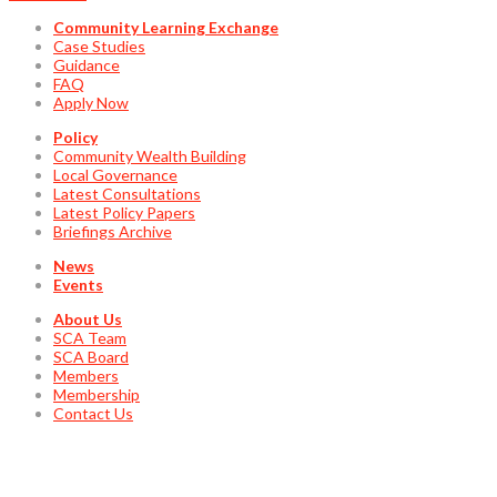
Community Learning Exchange
Case Studies
Guidance
FAQ
Apply Now
Policy
Community Wealth Building
Local Governance
Latest Consultations
Latest Policy Papers
Briefings Archive
News
Events
About Us
SCA Team
SCA Board
Members
Membership
Contact Us