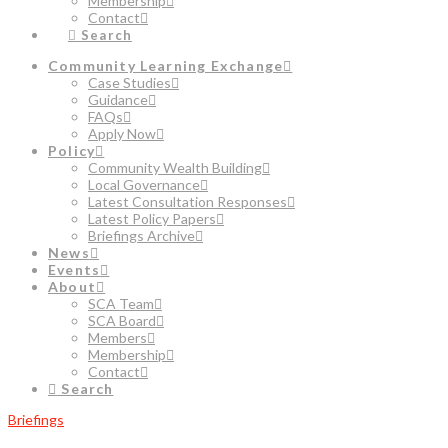
Membership
Contact
Search
Community Learning Exchange
Case Studies
Guidance
FAQs
Apply Now
Policy
Community Wealth Building
Local Governance
Latest Consultation Responses
Latest Policy Papers
Briefings Archive
News
Events
About
SCA Team
SCA Board
Members
Membership
Contact
Search
Briefings