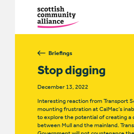
Briefings
Stop digging
December 13, 2022
Interesting reaction from Transport Sc
mounting frustration at CalMac’s inabili
to explore the potential of creating 
between Mull and the mainland. Trans
Government will not countenance the 