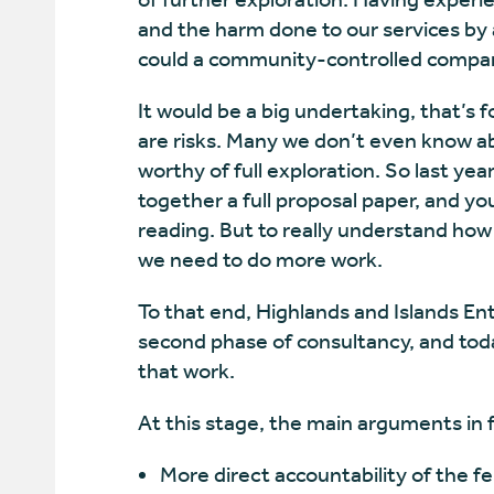
and the harm done to our services by
could a community-controlled compa
It would be a big undertaking, that’s 
are risks. Many we don’t even know ab
worthy of full exploration. So last y
together a full proposal paper, and you
reading. But to really understand how 
we need to do more work.
To that end, Highlands and Islands Ent
second phase of consultancy, and today
that work.
At this stage, the main arguments in 
More direct accountability of the f