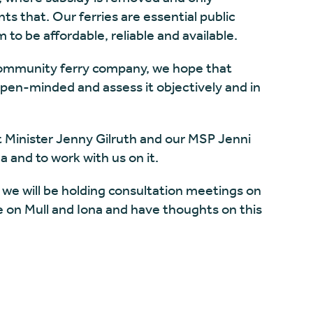
s that. Our ferries are essential public
 to be affordable, reliable and available.
 community ferry company, we hope that
pen-minded and assess it objectively and in
t Minister Jenny Gilruth and our MSP Jenni
a and to work with us on it.
 we will be holding consultation meetings on
ve on Mull and Iona and have thoughts on this