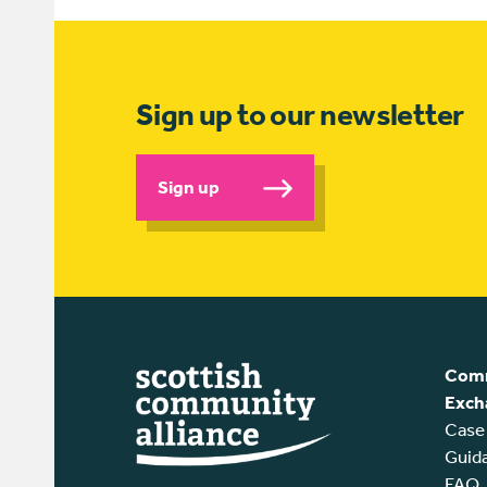
Sign up to our newsletter
Sign up
Comm
Exch
Case
Guid
FAQ