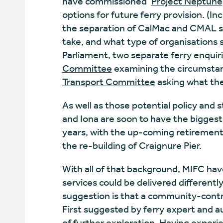
have commissioned ‘
Project Neptune
options for future ferry provision. (
the separation of CalMac and CMAL s
take, and what type of organisations s
Parliament, two separate ferry enqui
Committee
examining the circumstan
Transport Committee
asking what the
As well as those potential policy and 
and Iona are soon to have the biggest 
years, with the up-coming retirement
the re-building of Craignure Pier.
With all of that background, MIFC ha
services could be delivered differently
suggestion is that a community-contro
First suggested by ferry expert and 
of further exploration. Having exper