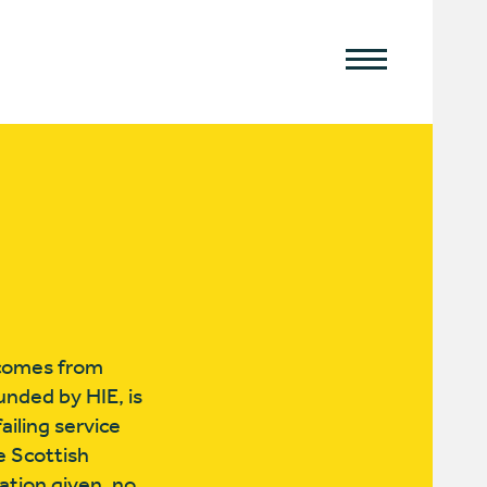
h comes from
funded by HIE, is
iling service
e Scottish
ation given, no