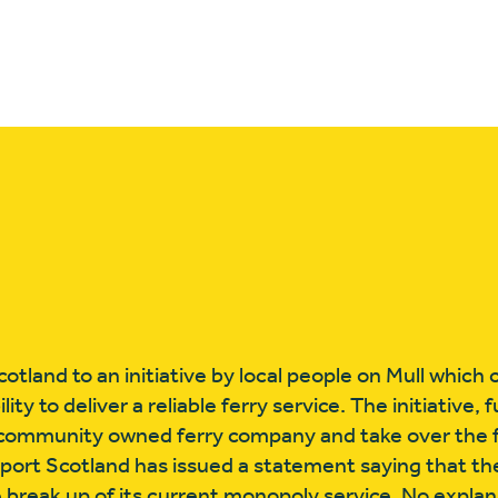
otland to an initiative by local people on Mull whic
ty to deliver a reliable ferry service. The initiative, 
a community owned ferry company and take over the fa
port Scotland has issued a statement saying that th
break up of its current monopoly service. No explan