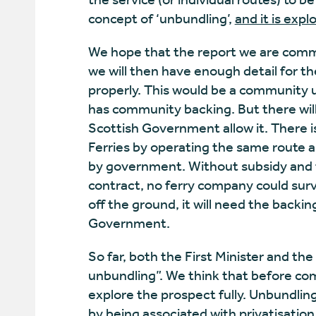
concept of ‘unbundling’,
and it is expl
We hope that the report we are commis
we will then have enough detail for th
properly. This would be a community un
has community backing. But there will 
Scottish Government allow it. There 
Ferries by operating the same route a
by government. Without subsidy and 
contract, no ferry company could surv
off the ground, it will need the back
Government.
So far, both the First Minister and the
unbundling”. We think that before com
explore the prospect fully. Unbundlin
by being associated with privatisatio