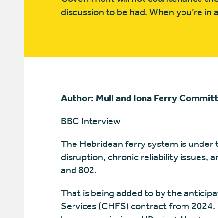
discussion to be had. When you’re in a 
Author: Mull and Iona Ferry Commit
BBC Interview
The Hebridean ferry system is under 
disruption, chronic reliability issues, 
and 802.
That is being added to by the anticip
Services (CHFS) contract from 2024. 