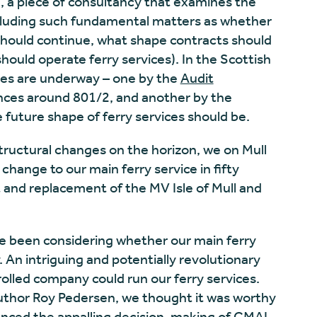
‘, a piece of consultancy that examines the
Including such fundamental matters as whether
hould continue, what shape contracts should
hould operate ferry services). In the Scottish
ries are underway – one by the
Audit
ces around 801/2, and another by the
 future shape of ferry services should be.
structural changes on the horizon, we on Mull
change to our main ferry service in fifty
 and replacement of the MV Isle of Mull and
ve been considering whether our main ferry
. An intriguing and potentially revolutionary
lled company could run our ferry services.
author Roy Pedersen, we thought it was worthy
ienced the
appalling decision-making of CMAL