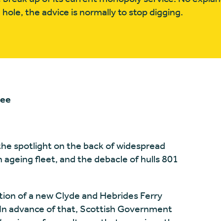
hole, the advice is normally to stop digging.
tee
the spotlight on the back of widespread
an ageing fleet, and the debacle of hulls 801
ation of a new Clyde and Hebrides Ferry
In advance of that, Scottish Government