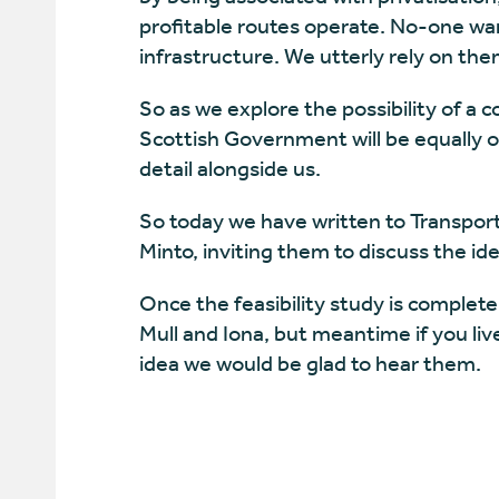
profitable routes operate. No-one want
infrastructure. We utterly rely on them
So as we explore the possibility of a
Scottish Government will be equally o
detail alongside us.
So today we have written to Transpor
Minto, inviting them to discuss the ide
Once the feasibility study is complete
Mull and Iona, but meantime if you li
idea we would be glad to hear them.