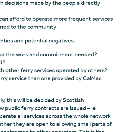
th decisions made by the people directly
 can afford to operate more frequent services
urned to the community
nties and potential negatives:
d for the work and commitment needed?
d?
h other ferry services operated by others?
erry service than one provided by CalMac
y, this will be decided by Scottish
 public ferry contracts are issued – ie
rate all services across the whole network
ther they are open to allowing small parts of
e contracted to other operators. This is the