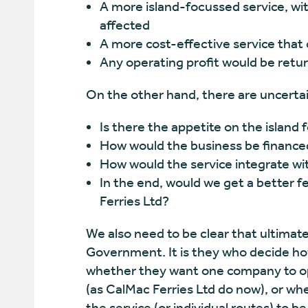
A more island-focussed service, wi
affected
A more cost-effective service that
Any operating profit would be ret
On the other hand, there are uncertai
Is there the appetite on the islan
How would the business be finance
How would the service integrate wit
In the end, would we get a better f
Ferries Ltd?
We also need to be clear that ultimatel
Government. It is they who decide how
whether they want one company to ope
(as CalMac Ferries Ltd do now), or whe
the service (or individual routes) to b