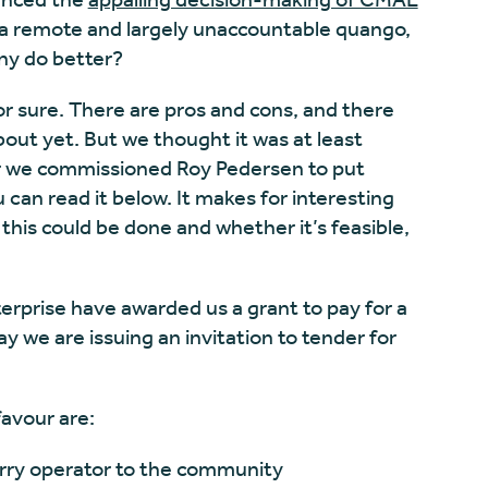
 a remote and largely unaccountable quango,
ny do better?
for sure. There are pros and cons, and there
out yet. But we thought it was at least
ear we commissioned Roy Pedersen to put
 can read it below. It makes for interesting
this could be done and whether it’s feasible,
erprise have awarded us a grant to pay for a
 we are issuing an invitation to tender for
favour are:
erry operator to the community