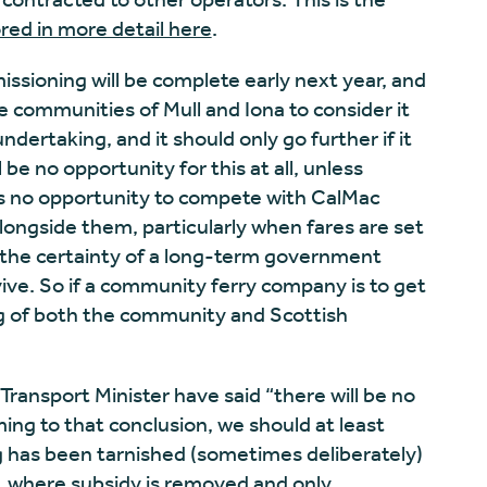
ored in more detail here
.
sioning will be complete early next year, and
e communities of Mull and Iona to consider it
dertaking, and it should only go further if it
be no opportunity for this at all, unless
is no opportunity to compete with CalMac
longside them, particularly when fares are set
the certainty of a long-term government
ive. So if a community ferry company is to get
ing of both the community and Scottish
 Transport Minister have said “there will be no
ing to that conclusion, we should at least
g has been tarnished (sometimes deliberately)
n, where subsidy is removed and only