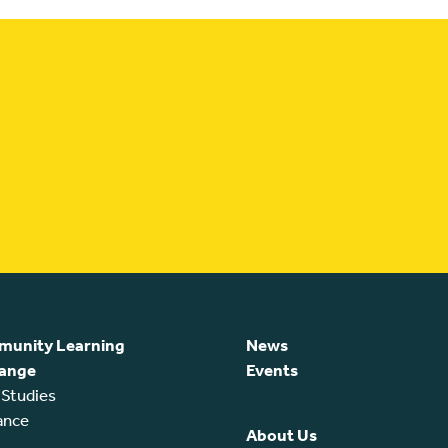
unity Learning
News
ange
Events
 Studies
ance
About Us