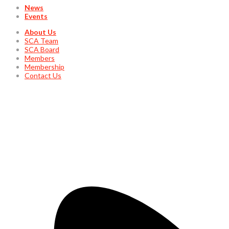
News
Events
About Us
SCA Team
SCA Board
Members
Membership
Contact Us