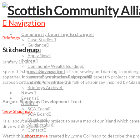
Navigation
Community Learning Exchange
Briefings
Case Studies
Guidance
Stitched map
FAQs
Apply Now
Policy
January 11, 2017
Community Wealth Building
<p>In this throw away age, the skills of sewing and darning to prolong t
Local Governance
together. Most notably the recent high profile tapestry projects c
Latest Consultation Responses
across Scotland. More recently, the folk of Shapinsay, inspired by Gla
Latest Policy Papers
Briefings Archive
News
Events
Author: Shapinsay Development Trust
About
SCA Team
‘Sew Shapinsay’
SCA Board
Members
is all about a community project to sew a map of our island which came
Membership
drive within Shapinsay.
Contact
Search
Watch this
short movie
created by Lynne Collinson to describe the pr