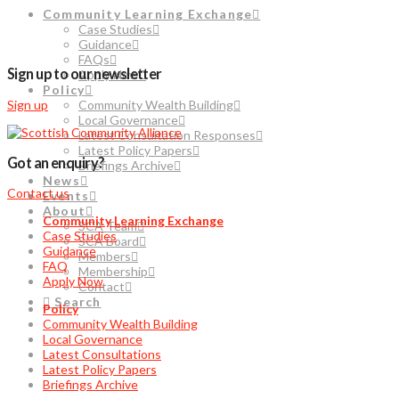
Community Learning Exchange
Case Studies
Guidance
FAQs
Sign up to our newsletter
Apply Now
Policy
Sign up
Community Wealth Building
Local Governance
Latest Consultation Responses
Latest Policy Papers
Got an enquiry?
Briefings Archive
News
Contact us
Events
About
Community Learning Exchange
SCA Team
Case Studies
SCA Board
Guidance
Members
FAQ
Membership
Apply Now
Contact
Search
Policy
Community Wealth Building
Local Governance
Latest Consultations
Latest Policy Papers
Briefings Archive