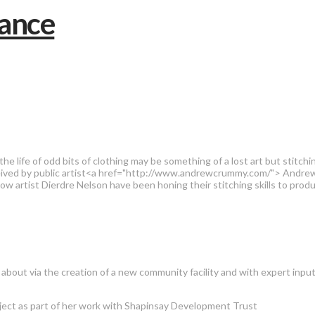
he life of odd bits of clothing may be something of a lost art but stitch
onceived by public artist<a href="http://www.andrewcrummy.com/"> And
sgow artist Dierdre Nelson have been honing their stitching skills to pr
 about via the creation of a new community facility and with expert inpu
oject as part of her work with Shapinsay Development Trust