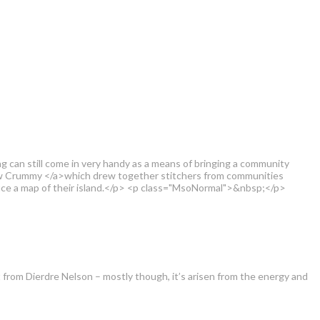
ing can still come in very handy as a means of bringing a community
rew Crummy </a>which drew together stitchers from communities
oduce a map of their island.</p> <p class="MsoNormal">&nbsp;</p>
t from Dierdre Nelson – mostly though, it’s arisen from the energy and