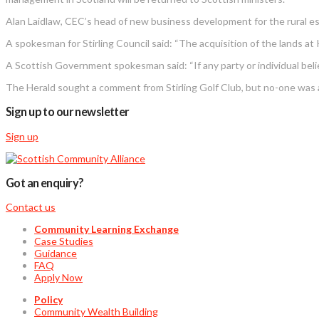
Alan Laidlaw, CEC’s head of new business development for the rural esta
A spokesman for Stirling Council said: “The acquisition of the lands at
A Scottish Government spokesman said: “If any party or individual beli
The Herald sought a comment from Stirling Golf Club, but no-one was a
Sign up to our newsletter
Sign up
Got an enquiry?
Contact us
Community Learning Exchange
Case Studies
Guidance
FAQ
Apply Now
Policy
Community Wealth Building