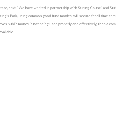
te, said: “We have worked in partnership with Stirling Council and Stirl
 King’s Park, using common good fund monies, will secure for all time com
eves public money is not being used properly and effectively, then a com
vailable.