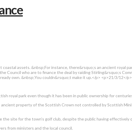
oastal assets. &nbsp;For instance, there&rsquo;s an ancient royal park 
 the Council who are to finance the deal by raiding Stirling&rsquo;s 
ey already own. &nbsp;You couldn&rsquo;t make it up.</p> <p>21/3/12</p
tish royal park even though it has been in public ownership for centurie
ant ancient property of the Scottish Crown not controlled by Scottish Min
ure the site for the town’s golf club, despite the public having effective
rs from ministers and the local council.