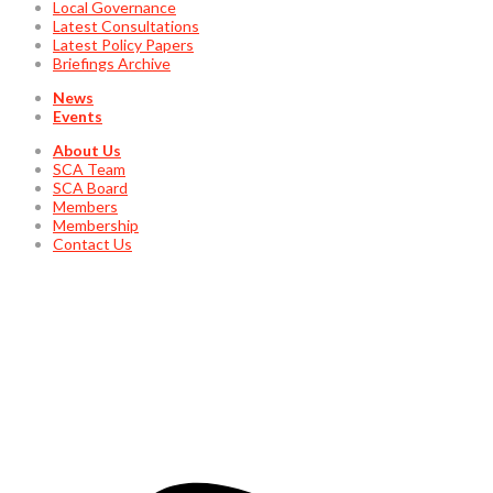
Local Governance
Latest Consultations
Latest Policy Papers
Briefings Archive
News
Events
About Us
SCA Team
SCA Board
Members
Membership
Contact Us