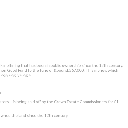
in Stirling that has been in public ownership since the 12th century.
Common Good Fund to the tune of &pound;567,000. This money, which
> <div></div> </p>
s.
isters – is being sold off by the Crown Estate Commissioners for £1
ly owned the land since the 12th century.