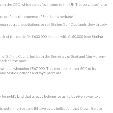
ith the CEC, which sends its income to the UK Treasury, ceasing to
 profit at the expense of Scotland’s heritage”.
egan secret negotiations to sell Stirling Golf Club lands they already
ack of the castle for £600,000, funded with £150,000 from Stirling
 of Stirling Castle, but both the Secretary of Scotland (Jim Murphy)
back on the table.
king out a whopping £567,000. This represents over 60% of its
toric castles, palaces and royal parks are.
for public land that already belongs to us, to be given away to a
shed in the Scotland Bill give every indication that Crown Estate