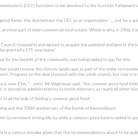
mission’s (CEC) functions to be devolved to the Scottish Parliament w
 funds, the deal betrays the CEC as an organisation “… out for a quick
nother part of their commercial rural estate. Which is why, in 2006, it b
 Council stepped in and agreed to acquire the parkland and land at the b
e granted a 175-year lease.”
d for the benefit of the community, was being raided to pay for this.
t would restore this historic landscape as part of the wider restoration
t. Progress on the deal stopped with the credit crunch, but now it is 
rice is over £1m, “… with,” Mr Wightman said, “the common good fund for
d. It should be administered by Scottish ministers, as nearly all other his
 of all the bulk of Stirling’s common good fund”.
oming and the 700th anniversary of the Battle of Bannockburn.
tish Government sitting idly by while a common good fund is raided to pay 
is is a serious mistake given that the recommendations about to be publi