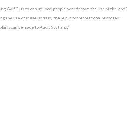
ing Golf Club to ensure local people benefit from the use of the land.”
ing the use of these lands by the public for recreational purposes.”
plaint can be made to Audit Scotland.”