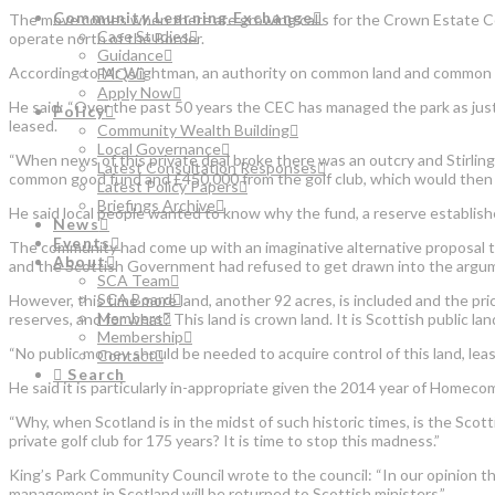
Community Learning Exchange
The move comes when there are growing calls for the Crown Estate Com
Case Studies
operate north of the Border.
Guidance
According to Mr Wightman, an authority on common land and common good
FAQs
Apply Now
He said: “Over the past 50 years the CEC has managed the park as just a
Policy
leased.
Community Wealth Building
Local Governance
“When news of this private deal broke there was an outcry and Stirling
Latest Consultation Responses
common good fund and £450,000 from the golf club, which would then b
Latest Policy Papers
Briefings Archive
He said local people wanted to know why the fund, a reserve establishe
News
Events
The community had come up with an imaginative alternative proposal tha
About
and the Scottish Government had refused to get drawn into the argumen
SCA Team
SCA Board
However, this time more land, another 92 acres, is included and the p
Members
reserves, and for what? This land is crown land. It is Scottish public lan
Membership
“No public money should be needed to acquire control of this land, least
Contact
Search
He said it is particularly in-appropriate given the 2014 year of Homec
“Why, when Scotland is in the midst of such historic times, is the Scot
private golf club for 175 years? It is time to stop this madness.”
King’s Park Community Council wrote to the council: “In our opinion th
management in Scotland will be returned to Scottish ministers.”