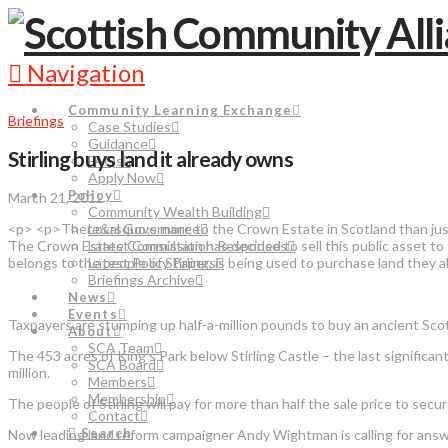
Navigation
Community Learning Exchange
Briefings
Case Studies
Guidance
Stirling buys land it already owns
FAQs
Apply Now
Policy
March 21, 2012
Community Wealth Building
<p> <p>There&rsquo;s more to the Crown Estate in Scotland than just c
Local Governance
The Crown Estate Commission has decided to sell this public asset to
Latest Consultation Responses
belongs to the people of Stirling, is being used to purchase land th
Latest Policy Papers
Briefings Archive
News
Events
Taxpayers are stumping up half-a-million pounds to buy an ancient Scot
About
SCA Team
The 453 acres of King’s Park below Stirling Castle – the last signific
SCA Board
million.
Members
Membership
The people of Stirling will pay for more than half the sale price to sec
Contact
Search
Now leading land reform campaigner Andy Wightman is calling for answe