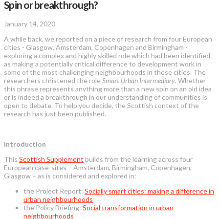
Spin or breakthrough?
January 14, 2020
A while back, we reported on a piece of research from four European
cities - Glasgow, Amsterdam, Copenhagen and Birmingham -
exploring a complex and highly skilled role which had been identified
as making a potentially critical difference to development work in
some of the most challenging neighbourhoods in these cities. The
researchers christened the role
Smart Urban Intermediary
. Whether
this phrase represents anything more than a new spin on an old idea
or is indeed a breakthrough in our understanding of communities is
open to debate. To help you decide, the Scottish context of the
research has just been published.
Introduction
This
Scottish Supplement
builds from the learning across four
European case-sites – Amsterdam, Birmingham, Copenhagen,
Glasgow – as is considered and explored in:
the Project Report:
Socially smart cities: making a difference in
urban neighbourhoods
the Policy Briefing:
Social transformation in urban
neighbourhoods