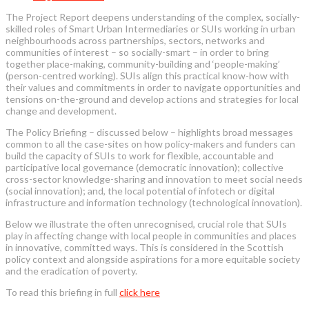
The Project Report deepens understanding of the complex, socially-
skilled roles of Smart Urban Intermediaries or SUIs working in urban
neighbourhoods across partnerships, sectors, networks and
communities of interest – so socially-smart – in order to bring
together place-making, community-building and ‘people-making’
(person-centred working). SUIs align this practical know-how with
their values and commitments in order to navigate opportunities and
tensions on-the-ground and develop actions and strategies for local
change and development.
The Policy Briefing – discussed below – highlights broad messages
common to all the case-sites on how policy-makers and funders can
build the capacity of SUIs to work for flexible, accountable and
participative local governance (democratic innovation); collective
cross-sector knowledge-sharing and innovation to meet social needs
(social innovation); and, the local potential of infotech or digital
infrastructure and information technology (technological innovation).
Below we illustrate the often unrecognised, crucial role that SUIs
play in affecting change with local people in communities and places
in innovative, committed ways. This is considered in the Scottish
policy context and alongside aspirations for a more equitable society
and the eradication of poverty.
To read this briefing in full
click here