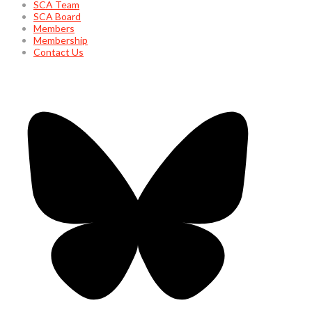
SCA Team
SCA Board
Members
Membership
Contact Us