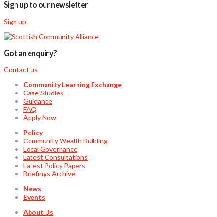
Sign up to our newsletter
Sign up
Got an enquiry?
Contact us
Community Learning Exchange
Case Studies
Guidance
FAQ
Apply Now
Policy
Community Wealth Building
Local Governance
Latest Consultations
Latest Policy Papers
Briefings Archive
News
Events
About Us