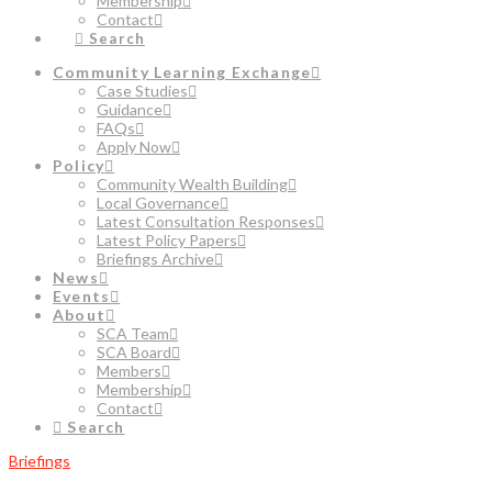
Membership
Contact
Search
Community Learning Exchange
Case Studies
Guidance
FAQs
Apply Now
Policy
Community Wealth Building
Local Governance
Latest Consultation Responses
Latest Policy Papers
Briefings Archive
News
Events
About
SCA Team
SCA Board
Members
Membership
Contact
Search
Briefings