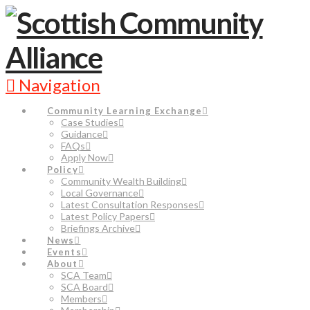
Navigation
Community Learning Exchange
Case Studies
Guidance
FAQs
Apply Now
Policy
Community Wealth Building
Local Governance
Latest Consultation Responses
Latest Policy Papers
Briefings Archive
News
Events
About
SCA Team
SCA Board
Members