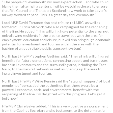
“The people of Levenmouth will now expect action – and who could
blame them after half a century. I will be watching closely to ensure
that Fife Council and Transport Scotland now work to take Leven’s
railway forward at pace. This is a great day for Levenmouth.”
Local MSP David Torrance also paid tribute to LMRC, as well as
former MSP Tricia Marwick, who also campaigned for the reopening
of the line. He added: “This will bring huge potential to the area, not
only allowing residents in the area to travel out with the area for
employment, education and leisure, but will also bring huge economic
potential for investment and tourism within the area with the
backing of a good reliable public transport system.”
North East Fife MP Stephen Gethins said: “The rail link will bring real
benefits for future generations, connecting people and businesses
based in Levenmouth and the surrounding area, including the East
Neuk, to the main rail network as well as opening up the area to
inward investment and tourism.
North East Fife MSP Willie Rennie said the “staunch support” of local
people had “persuaded the authorities that there would be a
powerful economic, social and environmental benefit with the
reopening of the line. I’m delighted with this progress. Let’s get it
built now.”
Fife MSP Claire Baker added: “This is a very positive announcement
from the Cabinet Secretary and is testament to the determination