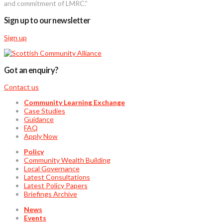
and commitment of LMRC.”
Sign up to our newsletter
Sign up
Got an enquiry?
Contact us
Community Learning Exchange
Case Studies
Guidance
FAQ
Apply Now
Policy
Community Wealth Building
Local Governance
Latest Consultations
Latest Policy Papers
Briefings Archive
News
Events