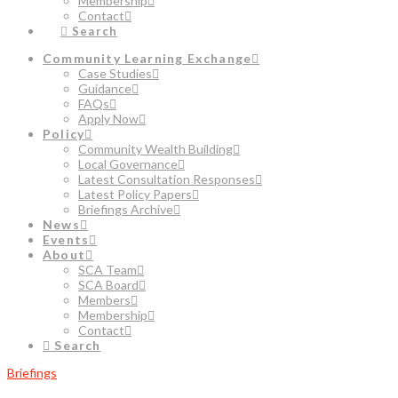
Membership
Contact
Search
Community Learning Exchange
Case Studies
Guidance
FAQs
Apply Now
Policy
Community Wealth Building
Local Governance
Latest Consultation Responses
Latest Policy Papers
Briefings Archive
News
Events
About
SCA Team
SCA Board
Members
Membership
Contact
Search
Briefings