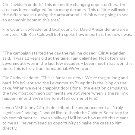
Cllr Davidson added: “This means life changing opportunities. The
area has been maligned for so many decades. This rail line will make
the difference in turning the area around. I think we’re going to see
an ecomonic boom in this area.”
Fife Council co-leader and local councillor David Alexander and area
convenor Cllr Ken Caldwell both spoke how important the news was.
“The campaign started the day the rail line closed,” Cllr Alexander
said. “I was 12 years old at the time. I am delighted. Not often has
Levenmouth won in the last few decades – Levenmouth has won this
time. This is truly transformational. We’ve won.”
Cllr Caldwell added: “This is fantastic news. We’ve fought long and
hard. It’s brilliant and the Levenmouth Blueprint is the icing on the
cake. When we were chapping doors for all the election campaigns,
the two most common comments we got were ‘when is the rail link
happening’ and ‘we’re the forgotten corner of Fife’.”
Leven MSP Jenny Gilruth described the announcement as “truly
significant”, adding: “I would like to thank the Cabinet Secretary for
his commitment to Leven’s railway. He’ll know how much this means
to me as I never missed an opportunity to make the case to him
directly.