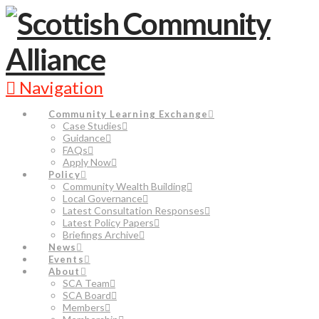
Navigation
Community Learning Exchange
Case Studies
Guidance
FAQs
Apply Now
Policy
Community Wealth Building
Local Governance
Latest Consultation Responses
Latest Policy Papers
Briefings Archive
News
Events
About
SCA Team
SCA Board
Members