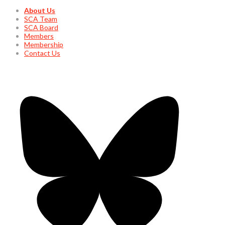
About Us
SCA Team
SCA Board
Members
Membership
Contact Us