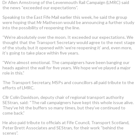
Dr Allen Armstrong of the Levenmouth Rail Campaign (LMRC) said
the news “exceeded our expectations”.
Speaking to the East Fife Mail earlier this week, he said the group
were hoping that Mr Matheson would be announcing a further study
into the possibility of reopening the line.
“We’re absolutely over the moon. It exceeded our expectations. We
thought that the Transport Secretary would agree to the next stage
of the study, but it opened with ‘we’re reopening it’ and, even more,
it’s going to take place within five years.
“We’re almost emotional. The campaigners have been banging our
heads against the wall for five years. We hope we’ve played a major
role in this.”
The Transport Secretary, MSPs and councillors all paid tribute to the
efforts of LMRC.
Cllr Colin Davidson, deputy chair of regional transport authority
SEStran, said: “The rail campaigners have kept this whole issue alive.
They’ve hit the buffers so many times, but they’ve continued to
come back.”
He also paid tribute to officials at Fife Council, Transport Scotland,
Peter Brett Associates and SEStran, for their work “behind the
scenes”.