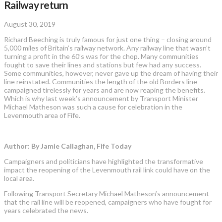
Railway return
August 30, 2019
Richard Beeching is truly famous for just one thing – closing around
5,000 miles of Britain’s railway network. Any railway line that wasn’t
turning a profit in the 60’s was for the chop. Many communities
fought to save their lines and stations but few had any success.
Some communities, however, never gave up the dream of having their
line reinstated. Communities the length of the old Borders line
campaigned tirelessly for years and are now reaping the benefits.
Which is why last week’s announcement by Transport Minister
Michael Matheson was such a cause for celebration in the
Levenmouth area of Fife.
Author: By Jamie Callaghan, Fife Today
Campaigners and politicians have highlighted the transformative
impact the reopening of the Levenmouth rail link could have on the
local area.
Following Transport Secretary Michael Matheson’s announcement
that the rail line will be reopened, campaigners who have fought for
years celebrated the news.