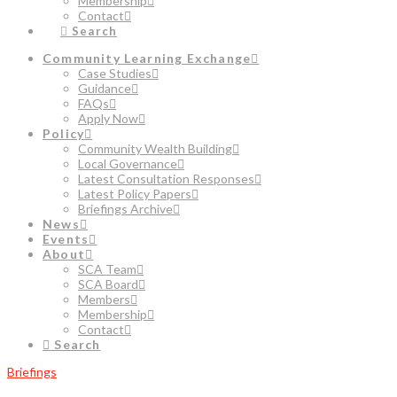
Membership
Contact
Search
Community Learning Exchange
Case Studies
Guidance
FAQs
Apply Now
Policy
Community Wealth Building
Local Governance
Latest Consultation Responses
Latest Policy Papers
Briefings Archive
News
Events
About
SCA Team
SCA Board
Members
Membership
Contact
Search
Briefings