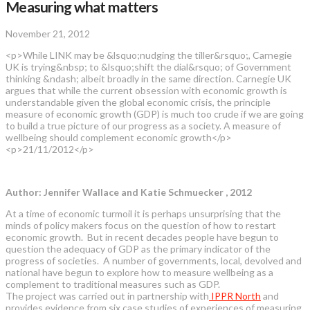
Measuring what matters
November 21, 2012
<p>While LINK may be &lsquo;nudging the tiller&rsquo;, Carnegie
UK is trying&nbsp; to &lsquo;shift the dial&rsquo; of Government
thinking &ndash; albeit broadly in the same direction. Carnegie UK
argues that while the current obsession with economic growth is
understandable given the global economic crisis, the principle
measure of economic growth (GDP) is much too crude if we are going
to build a true picture of our progress as a society. A measure of
wellbeing should complement economic growth</p>
<p>21/11/2012</p>
Author: Jennifer Wallace and Katie Schmuecker , 2012
At a time of economic turmoil it is perhaps unsurprising that the
minds of policy makers focus on the question of how to restart
economic growth. But in recent decades people have begun to
question the adequacy of GDP as the primary indicator of the
progress of societies. A number of governments, local, devolved and
national have begun to explore how to measure wellbeing as a
complement to traditional measures such as GDP.
The project was carried out in partnership with
IPPR North
and
provides evidence from six case studies of experiences of measuring