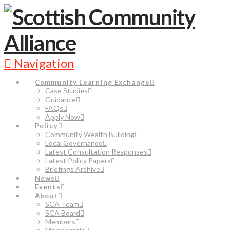
Navigation
Community Learning Exchange
Case Studies
Guidance
FAQs
Apply Now
Policy
Community Wealth Building
Local Governance
Latest Consultation Responses
Latest Policy Papers
Briefings Archive
News
Events
About
SCA Team
SCA Board
Members