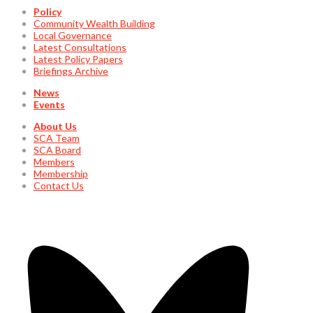
Policy
Community Wealth Building
Local Governance
Latest Consultations
Latest Policy Papers
Briefings Archive
News
Events
About Us
SCA Team
SCA Board
Members
Membership
Contact Us