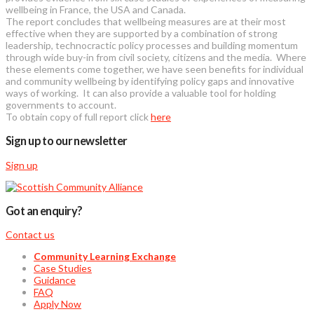
wellbeing in France, the USA and Canada.
The report concludes that wellbeing measures are at their most
effective when they are supported by a combination of strong
leadership, technocractic policy processes and building momentum
through wide buy-in from civil society, citizens and the media. Where
these elements come together, we have seen benefits for individual
and community wellbeing by identifying policy gaps and innovative
ways of working. It can also provide a valuable tool for holding
governments to account.
To obtain copy of full report click
here
Sign up to our newsletter
Sign up
Got an enquiry?
Contact us
Community Learning Exchange
Case Studies
Guidance
FAQ
Apply Now