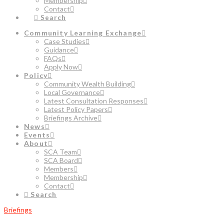
Membership
Contact
Search
Community Learning Exchange
Case Studies
Guidance
FAQs
Apply Now
Policy
Community Wealth Building
Local Governance
Latest Consultation Responses
Latest Policy Papers
Briefings Archive
News
Events
About
SCA Team
SCA Board
Members
Membership
Contact
Search
Briefings