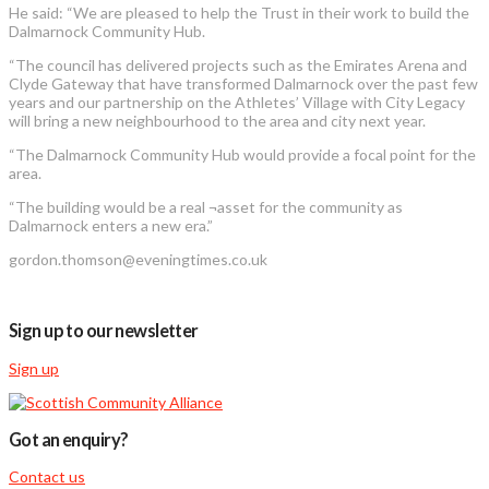
He said: “We are pleased to help the Trust in their work to build the
Dalmarnock Community Hub.
“The council has delivered projects such as the Emirates Arena and
Clyde Gateway that have transformed Dalmarnock over the past few
years and our partnership on the Athletes’ Village with City Legacy
will bring a new neighbourhood to the area and city next year.
“The Dalmarnock Community Hub would provide a focal point for the
area.
“The building would be a real ¬asset for the community as
Dalmarnock enters a new era.”
gordon.thomson@eveningtimes.co.uk
Sign up to our newsletter
Sign up
Got an enquiry?
Contact us