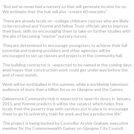
“But we’ve never had a nursery so that will generate income for us.
We estimate that the hub will also ¬create 60 new jobs.”
There are already locals on ¬college childcare courses who are likely
to be recruited and Yvonne and fellow Trust officials aim to improve
their basic skills by encouraging them to take on further studies with
the aim of becoming “master” nursery nurses.
They are determined to encourage youngsters to achieve their full
potential and training providers and other agencies will be
encouraged to set up classes and projects in the community hall.
The building contractor is ¬expected to be named in the coming days
amid hopes that construction work could get under way before the
end of next month.
Work will be mothballed in the summer, while a worldwide television
audience of more than a billion focus on Glasgow and the Games.
Dalmarnock Community Hub is expected to open its doors in January,
2015, and Yvonne predicts it will be the catalyst which helps free
locals from the poverty trap with services put in place to encourage
them to go to university, train for work and live a productive life.”
The project is being backed by Councillor Archie Graham, executive
member for the Commonwealth Games on Glasgow City Council.