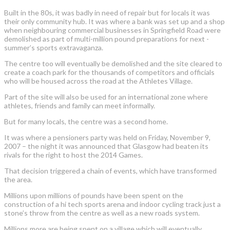
Built in the 80s, it was badly in need of repair but for locals it was
their only community hub. It was where a bank was set up and a shop
when neighbouring commercial businesses in Springfield Road were
demolished as part of multi-million pound preparations for next -
summer’s sports extravaganza.
The centre too will eventually be demolished and the site cleared to
create a coach park for the thousands of competitors and officials
who will be housed across the road at the Athletes Village.
Part of the site will also be used for an international zone where
athletes, friends and family can meet informally.
But for many locals, the centre was a second home.
It was where a pensioners party was held on Friday, November 9,
2007 – the night it was announced that Glasgow had beaten its
rivals for the right to host the 2014 Games.
That decision triggered a chain of events, which have transformed
the area.
Millions upon millions of pounds have been spent on the
construction of a hi tech sports arena and indoor cycling track just a
stone’s throw from the centre as well as a new roads system.
Millions more are being spent on a village which will eventually