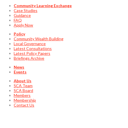
Community Learning Exchange
Case Studies
Guidance
FAQ
Apply Now
Policy
Community Wealth Building
Local Governance
Latest Consultations
Latest Policy Papers
Briefings Archive
News
Events
About Us
SCA Team
SCA Board
Members
Membership
Contact Us