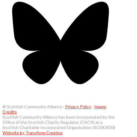
© Scottish Community Alliance ·
Privacy Policy
·
Image
Credits
Scottish Community Alliance has been incorporated by the
Office of the Scottish Charity Regulator (OSCR) as a
Scottish Charitable Incorporated Organisation (SC042430)
Website by Transform Creative