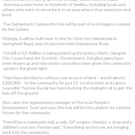
¬become a new home to hundreds of families, including locals and
others who want to move back to an area where they were born and
bred.
The Dalmarnock Community Hub will be part of a rich legacy created
by the Games.
Fittingly, it will be built next to the Sir Chris Hoy Velodrome in
Springfield Road, near its junction with Dalmarnock Road.
The bill of £3.7million is being picked up by lottery chiefs, Glasgow
City Council and the Scottish ¬Government. Detailed plans have
been drawn up and now senior councillors have given the community
¬project the green light.
They have decided to sell just over an acre of land – worth almost
£200,000 – to the community for just £1. Local activist and Labour
councillor Yvonne Kucuk has been burning the midnight oil to get the
hub off the ground.
She’s also the regeneration manager of the local People’s
Development Trust and says the hub will be the catalyst for a better
future for the community.
There’ll be a community hall, a cafe, GP surgery, chemist, a shop and a
children’s nursery. Yvonne said: “Everything we lost we are bringing
back into the community.