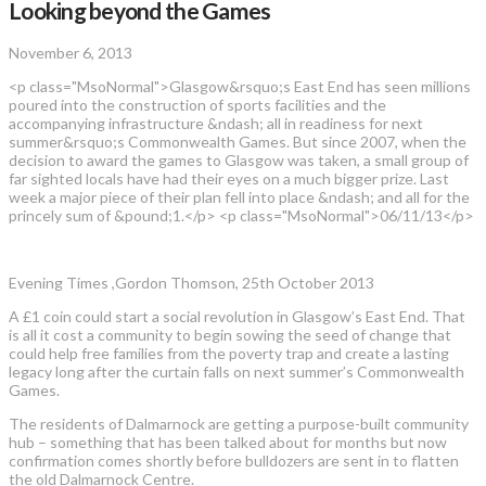
Looking beyond the Games
November 6, 2013
<p class="MsoNormal">Glasgow&rsquo;s East End has seen millions
poured into the construction of sports facilities and the
accompanying infrastructure &ndash; all in readiness for next
summer&rsquo;s Commonwealth Games. But since 2007, when the
decision to award the games to Glasgow was taken, a small group of
far sighted locals have had their eyes on a much bigger prize. Last
week a major piece of their plan fell into place &ndash; and all for the
princely sum of &pound;1.</p> <p class="MsoNormal">06/11/13</p>
Evening Times ,Gordon Thomson, 25th October 2013
A £1 coin could start a social revolution in Glasgow’s East End. That
is all it cost a community to begin sowing the seed of change that
could help free families from the poverty trap and create a lasting
legacy long after the curtain falls on next summer’s Commonwealth
Games.
The residents of Dalmarnock are getting a purpose-built community
hub – something that has been talked about for months but now
confirmation comes shortly before bulldozers are sent in to flatten
the old Dalmarnock Centre.