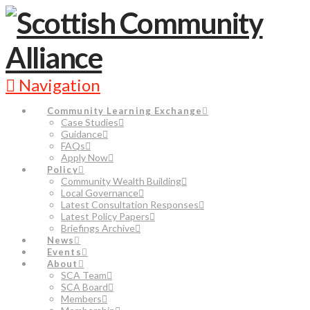
Navigation
Community Learning Exchange
Case Studies
Guidance
FAQs
Apply Now
Policy
Community Wealth Building
Local Governance
Latest Consultation Responses
Latest Policy Papers
Briefings Archive
News
Events
About
SCA Team
SCA Board
Members