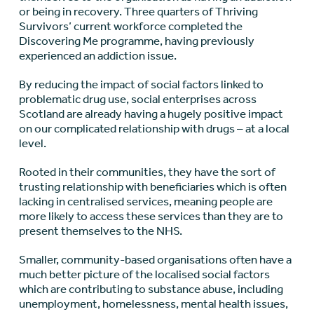
or being in recovery. Three quarters of Thriving
Survivors’ current workforce completed the
Discovering Me programme, having previously
experienced an addiction issue.
By reducing the impact of social factors linked to
problematic drug use, social enterprises across
Scotland are already having a hugely positive impact
on our complicated relationship with drugs – at a local
level.
Rooted in their communities, they have the sort of
trusting relationship with beneficiaries which is often
lacking in centralised services, meaning people are
more likely to access these services than they are to
present themselves to the NHS.
Smaller, community-based organisations often have a
much better picture of the localised social factors
which are contributing to substance abuse, including
unemployment, homelessness, mental health issues,