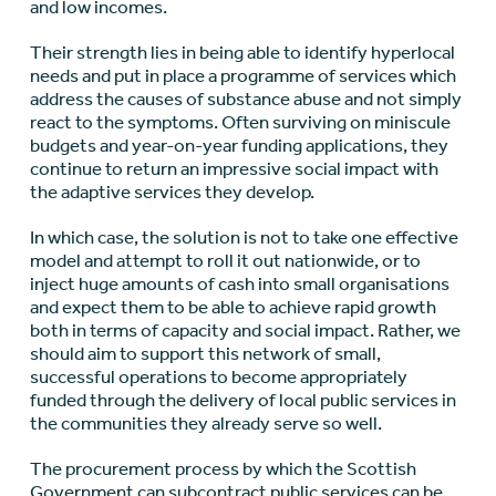
and low incomes.
Their strength lies in being able to identify hyperlocal
needs and put in place a programme of services which
address the causes of substance abuse and not simply
react to the symptoms. Often surviving on miniscule
budgets and year-on-year funding applications, they
continue to return an impressive social impact with
the adaptive services they develop.
In which case, the solution is not to take one effective
model and attempt to roll it out nationwide, or to
inject huge amounts of cash into small organisations
and expect them to be able to achieve rapid growth
both in terms of capacity and social impact. Rather, we
should aim to support this network of small,
successful operations to become appropriately
funded through the delivery of local public services in
the communities they already serve so well.
The procurement process by which the Scottish
Government can subcontract public services can be