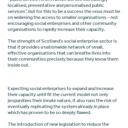
localised, preventative and personalised public
services”, but for this to be a success the onus must be
on widening the access to smaller organisations – not
encouraging social enterprises and other community
organisations to rapidly increase their capacity.
The strength of Scotland’s social enterprise sector is
that it provides a nationwide network of small,
effective organisations that can breathe lives into
their communities precisely because they know them
inside out.
Expecting social enterprises to expand and increase
their capacity until fit the current model not only
jeopardizes their innate nature, it also runs the risk of
eventually replicating the system already in place
which has proven to be so deeply flawed.
The introduction of new legislation to reduce the