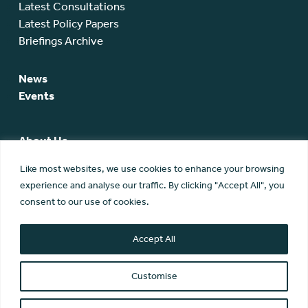
Latest Consultations
Latest Policy Papers
Briefings Archive
News
Events
About Us
SCA Team
Like most websites, we use cookies to enhance your browsing
SCA Board
experience and analyse our traffic. By clicking "Accept All", you
Members
consent to our use of cookies.
Membership
Contact Us
Accept All
Customise