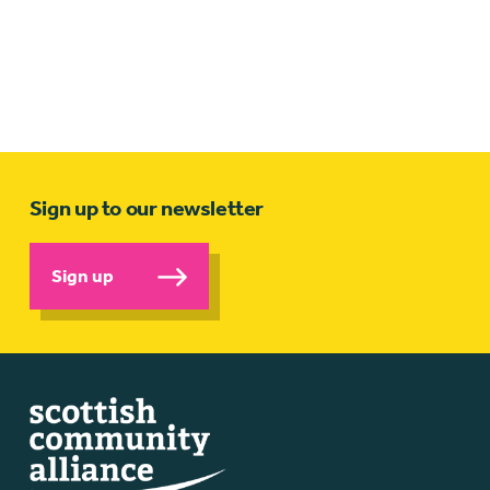
Sign up to our newsletter
Sign up