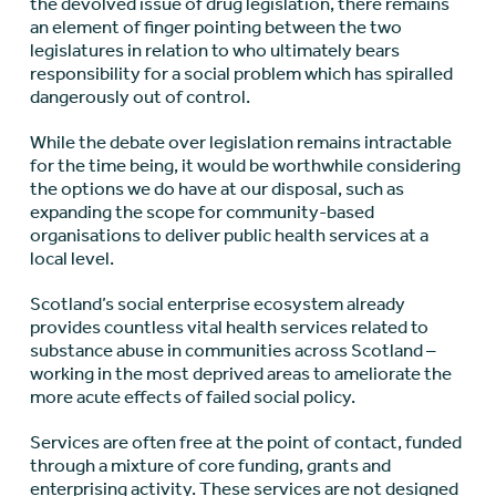
the devolved issue of drug legislation, there remains
an element of finger pointing between the two
legislatures in relation to who ultimately bears
responsibility for a social problem which has spiralled
dangerously out of control.
While the debate over legislation remains intractable
for the time being, it would be worthwhile considering
the options we do have at our disposal, such as
expanding the scope for community-based
organisations to deliver public health services at a
local level.
Scotland’s social enterprise ecosystem already
provides countless vital health services related to
substance abuse in communities across Scotland –
working in the most deprived areas to ameliorate the
more acute effects of failed social policy.
Services are often free at the point of contact, funded
through a mixture of core funding, grants and
enterprising activity. These services are not designed