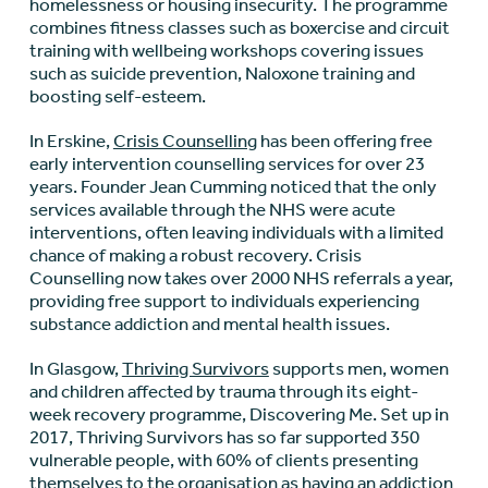
homelessness or housing insecurity. The programme
combines fitness classes such as boxercise and circuit
training with wellbeing workshops covering issues
such as suicide prevention, Naloxone training and
boosting self-esteem.
In Erskine,
Crisis Counselling
has been offering free
early intervention counselling services for over 23
years. Founder Jean Cumming noticed that the only
services available through the NHS were acute
interventions, often leaving individuals with a limited
chance of making a robust recovery. Crisis
Counselling now takes over 2000 NHS referrals a year,
providing free support to individuals experiencing
substance addiction and mental health issues.
In Glasgow,
Thriving Survivors
supports men, women
and children affected by trauma through its eight-
week recovery programme, Discovering Me. Set up in
2017, Thriving Survivors has so far supported 350
vulnerable people, with 60% of clients presenting
themselves to the organisation as having an addiction