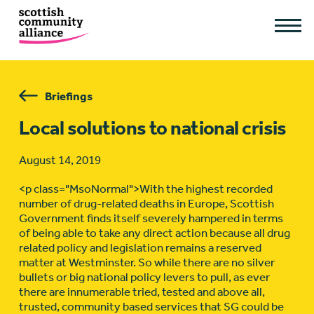
Briefings
Local solutions to national crisis
August 14, 2019
<p class="MsoNormal">With the highest recorded
number of drug-related deaths in Europe, Scottish
Government finds itself severely hampered in terms
of being able to take any direct action because all drug
related policy and legislation remains a reserved
matter at Westminster. So while there are no silver
bullets or big national policy levers to pull, as ever
there are innumerable tried, tested and above all,
trusted, community based services that SG could be