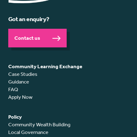
Got an enquiry?
Contact us
Community Learning Exchange
Case Studies
Guidance
FAQ
Apply Now
Policy
Community Wealth Building
Local Governance