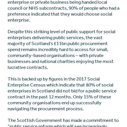
enterprise or private business being handed local
council or NHS subcontracts, 90% of people who had a
preference indicated that they would choose social
enterprise.
Despite this striking level of public support for social
enterprises delivering public services, the vast
majority of Scotland’s £11bn public procurement
spend remains incredibly hard to access for small,
community-based organisations – with private
businesses and national charities enjoying the most
lucrative contracts.
This is backed up by figures in the 2017 Social
Enterprise Census which indicate that 80% of social
enterprises in Scotland did not bid for a public service
contract in the past 12 months. Only 15% of these
community organisations end up successfully
navigating the procurement process.
The Scottish Government has made a commitment to
“public service reform which will see increasingly