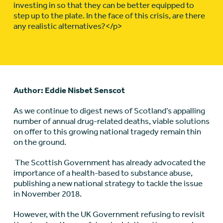
investing in so that they can be better equipped to
step up to the plate. In the face of this crisis, are there
any realistic alternatives?</p>
Author: Eddie Nisbet Senscot
As we continue to digest news of Scotland’s appalling
number of annual drug-related deaths, viable solutions
on offer to this growing national tragedy remain thin
on the ground.
The Scottish Government has already advocated the
importance of a health-based to substance abuse,
publishing a new national strategy to tackle the issue
in November 2018.
However, with the UK Government refusing to revisit