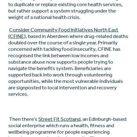
to duplicate or replace existing core health services,
but rather support a system struggling under the
weight of a national health crisis.
Consider Community Food Initiatives North East
(CFINE),
based in Aberdeen where drug-related deaths
doubled over the course of a single year. Primarily
concerned with tackling food insecurity, CFINE has
recognised the link between low incomes and
substance abuse now supports people trying to
navigate the benefits system. Beneficiaries are
supported back into work through volunteering
opportunities, while the most vulnerable individuals
are signposted to local intervention and recovery
services.
Then there’s
Street Fit Scotland
, an Edinburgh-based
social enterprise which runs a health, fitness and
wellbeing programme for people experiencing