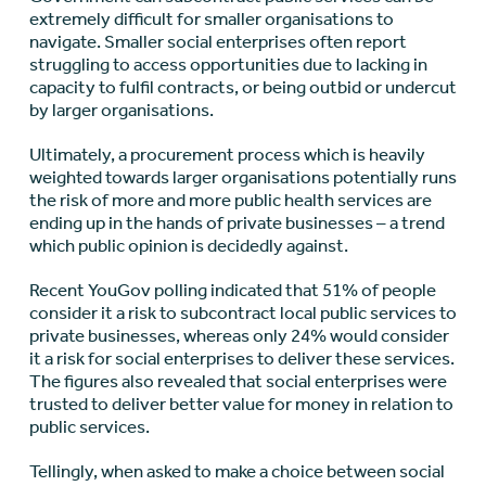
extremely difficult for smaller organisations to
navigate. Smaller social enterprises often report
struggling to access opportunities due to lacking in
capacity to fulfil contracts, or being outbid or undercut
by larger organisations.
Ultimately, a procurement process which is heavily
weighted towards larger organisations potentially runs
the risk of more and more public health services are
ending up in the hands of private businesses – a trend
which public opinion is decidedly against.
Recent YouGov polling indicated that 51% of people
consider it a risk to subcontract local public services to
private businesses, whereas only 24% would consider
it a risk for social enterprises to deliver these services.
The figures also revealed that social enterprises were
trusted to deliver better value for money in relation to
public services.
Tellingly, when asked to make a choice between social