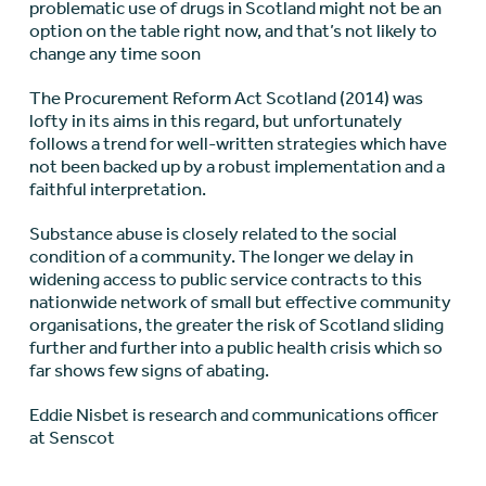
problematic use of drugs in Scotland might not be an
option on the table right now, and that’s not likely to
change any time soon
The Procurement Reform Act Scotland (2014) was
lofty in its aims in this regard, but unfortunately
follows a trend for well-written strategies which have
not been backed up by a robust implementation and a
faithful interpretation.
Substance abuse is closely related to the social
condition of a community. The longer we delay in
widening access to public service contracts to this
nationwide network of small but effective community
organisations, the greater the risk of Scotland sliding
further and further into a public health crisis which so
far shows few signs of abating.
Eddie Nisbet is research and communications officer
at Senscot