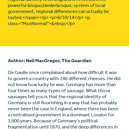
powerful &lsquo;lander&rsquo; system of local
government, regional differences can actually be
tasted.</span></p> <p>8/10/14</p> <p
class="MsoNormal">&nbsp;</p>
Author: Neil MacGregor, The Guardian
De Gaulle once complained about how difficult it was
to govern a country with 246 different cheeses. He did
not know how lucky he was. Germany has more than
four times as many types of sausage. What those
sausages tell you is that the regional identity of
Germany is still flourishing in a way that has probably
never been the case in England, where there has been
a centralised government in a dominant London for
1,000 years. Because of Germany’s political
fragmentation until 1870, and the deep differences in