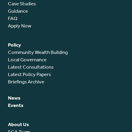
Case Studies
Guidance
FAQ
Apply Now
Policy
Community Wealth Building
Local Governance
Latest Consultations
Latest Policy Papers
Briefings Archive
News
Events
About Us
SCA Team