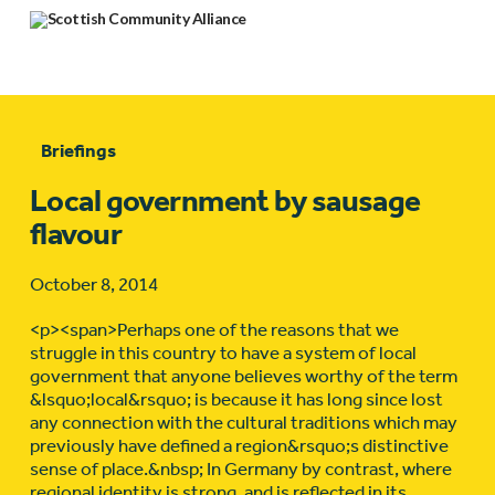
Briefings
Local government by sausage
flavour
October 8, 2014
<p><span>Perhaps one of the reasons that we
struggle in this country to have a system of local
government that anyone believes worthy of the term
&lsquo;local&rsquo; is because it has long since lost
any connection with the cultural traditions which may
previously have defined a region&rsquo;s distinctive
sense of place.&nbsp; In Germany by contrast, where
regional identity is strong, and is reflected in its