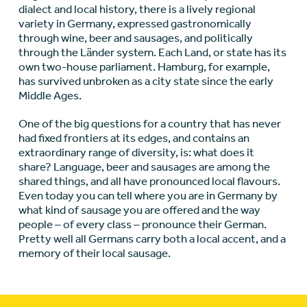
dialect and local history, there is a lively regional
variety in Germany, expressed gastronomically
through wine, beer and sausages, and politically
through the Länder system. Each Land, or state has its
own two-house parliament. Hamburg, for example,
has survived unbroken as a city state since the early
Middle Ages.
One of the big questions for a country that has never
had fixed frontiers at its edges, and contains an
extraordinary range of diversity, is: what does it
share? Language, beer and sausages are among the
shared things, and all have pronounced local flavours.
Even today you can tell where you are in Germany by
what kind of sausage you are offered and the way
people – of every class – pronounce their German.
Pretty well all Germans carry both a local accent, and a
memory of their local sausage.