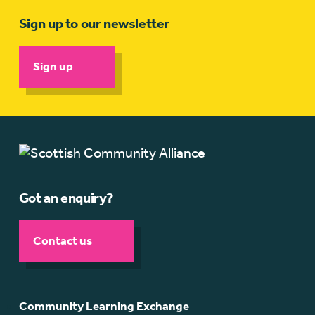
Sign up to our newsletter
Sign up
Got an enquiry?
Contact us
Community Learning Exchange