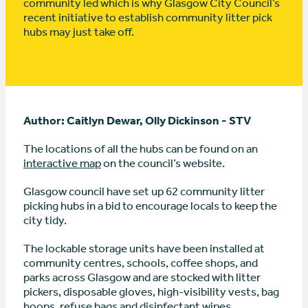
community led which is why Glasgow City Council’s
recent initiative to establish community litter pick
hubs may just take off.
Author: Caitlyn Dewar, Olly Dickinson - STV
The locations of all the hubs can be found on an
interactive map
on the council’s website.
Glasgow council have set up 62 community litter
picking hubs in a bid to encourage locals to keep the
city tidy.
The lockable storage units have been installed at
community centres, schools, coffee shops, and
parks across Glasgow and are stocked with litter
pickers, disposable gloves, high-visibility vests, bag
hoops, refuse bags and disinfectant wipes.