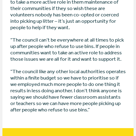
to take a more active role in them maintenance of
their communities if they so wish these are
volunteers nobody has been co-opted or coerced
into picking up litter – it’s just an opportunity for
people to help if they want.
“The council can’t be everywhere at all times to pick
up after people who refuse to use bins. If people in
communities want to take an active role to address
those issues we are all for it and want to support it.
“The council like any other local authorities operates
within a finite budget so we have to prioritise so if
we employed much more people to do one thing it
results in less doing another. I don’t think anyone is
saying we should have fewer classroom assistants
or teachers so we can have more people picking up
after people who refuse to use bins.”