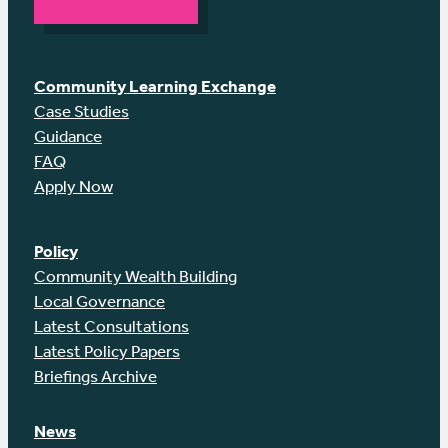
Community Learning Exchange
Case Studies
Guidance
FAQ
Apply Now
Policy
Community Wealth Building
Local Governance
Latest Consultations
Latest Policy Papers
Briefings Archive
News