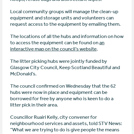
Local community groups will manage the clean-up
equipment and storage units and volunteers can
request access to the equipment by emailing them.
The locations of all the hubs and information on how
to access the equipment can be found on
an
interactive map on the council’s website
.
The litter picking hubs were jointly funded by
Glasgow City Council, Keep Scotland Beautiful and
McDonald’s.
The council confirmed on Wednesday that the 62
hubs were now in place and equipment can be
borrowed for free by anyone who is keen to do a
litter pick in their area.
Councillor Ruairi Kelly, city convener for
neighbourhood services and assets, told STV News:
“What we are trying to do is give people the means