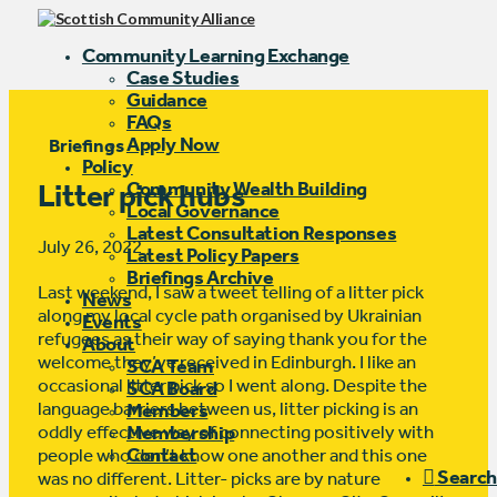
Community Learning Exchange
Case Studies
Guidance
FAQs
Apply Now
Briefings
Policy
Community Wealth Building
Litter pick hubs
Local Governance
Latest Consultation Responses
July 26, 2022
Latest Policy Papers
Briefings Archive
Last weekend, I saw a tweet telling of a litter pick
News
along my local cycle path organised by Ukrainian
Events
refugees as their way of saying thank you for the
About
welcome they’ve received in Edinburgh. I like an
SCA Team
occasional litter pick so I went along. Despite the
SCA Board
language barriers between us, litter picking is an
Members
oddly effective way of connecting positively with
Membership
Contact
people who don’t know one another and this one
Search
was no different. Litter- picks are by nature