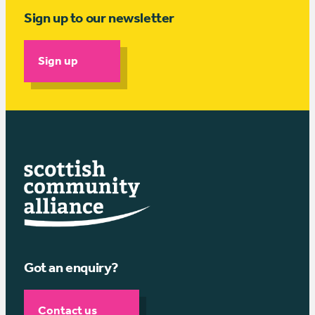
Sign up to our newsletter
Sign up
Got an enquiry?
Contact us