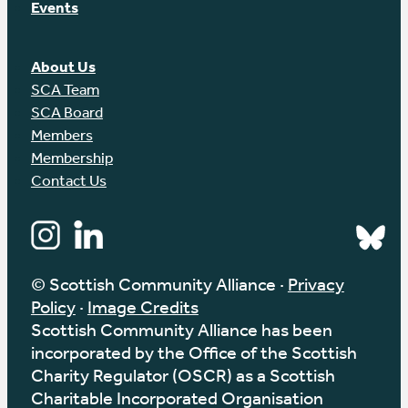
Events
About Us
SCA Team
SCA Board
Members
Membership
Contact Us
© Scottish Community Alliance ·
Privacy
Policy
·
Image Credits
Scottish Community Alliance has been
incorporated by the Office of the Scottish
Charity Regulator (OSCR) as a Scottish
Charitable Incorporated Organisation