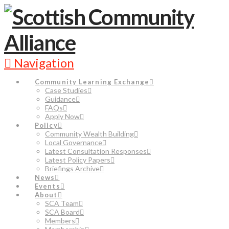
Navigation
Community Learning Exchange
Case Studies
Guidance
FAQs
Apply Now
Policy
Community Wealth Building
Local Governance
Latest Consultation Responses
Latest Policy Papers
Briefings Archive
News
Events
About
SCA Team
SCA Board
Members