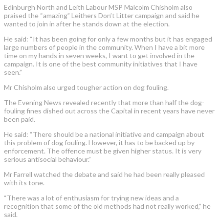
Edinburgh North and Leith Labour MSP Malcolm Chisholm also
praised the “amazing” Leithers Don’t Litter campaign and said he
wanted to join in after he stands down at the election.
He said: “It has been going for only a few months but it has engaged
large numbers of people in the community. When I have a bit more
time on my hands in seven weeks, I want to get involved in the
campaign. It is one of the best community initiatives that I have
seen.”
Mr Chisholm also urged tougher action on dog fouling.
The Evening News revealed recently that more than half the dog-
fouling fines dished out across the Capital in recent years have never
been paid.
He said: “There should be a national initiative and campaign about
this problem of dog fouling. However, it has to be backed up by
enforcement. The offence must be given higher status. It is very
serious antisocial behaviour.”
Mr Farrell watched the debate and said he had been really pleased
with its tone.
“There was a lot of enthusiasm for trying new ideas and a
recognition that some of the old methods had not really worked,” he
said.