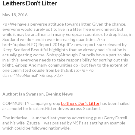
Leithers Don’t Litter
May 18, 2016
<p>We have a perverse attitude towards litter. Given the chance,
everyone would surely opt to live in a litter free environment but
while it may be anathema in many European countries to drop litter, in
Scotland we do - and in ever increasing quantities. A<a
href="/upload/LEQ Report 2016.pdf"> new report </a>released by
Keep Scotland Beautiful highlights that an already bad situation is
actually getting worse. &nbsp;Although Councils have a part to play
in all this, everyone needs to take responsibility for sorting out this
blight. &nbsp;And many communities do - but few to the extent of
one committed couple from Leith.&nbsp;</p> <p
class="MsoNormal">&nbsp;</p>
Author: Ian Swanson, Evening News
COMMUNITY campaign group
Leithers Don’t Litter
has been hailed
as a model for local anti-litter drives across Scotland.
The initiative – launched last year by advertising guru Gerry Farrell
and his wife, Zsuzsa – was praised by MSPs as setting an example
which could be followed nationwide.