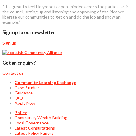
“It’s great to feel Holyrood is open-minded across the parties, as is
the council, sitting up and listening and approving of the idea we
liberate our communities to get on and do the job and show an
example.”
Sign up to our newsletter
Sign up
Got an enquiry?
Contact us
Community Learning Exchange
Case Studies
Guidance
FAQ
Apply Now
Policy
Community Wealth Building
Local Governance
Latest Consultations
Latest Policy Papers