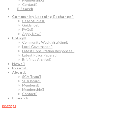
Membership
Contact
Search
Community Learning Exchange
Case Studies
Guidance
FAQs
Apply Now
Policy
Community Wealth Building
Local Governance
Latest Consultation Responses
Latest Policy Papers
Briefings Archive
News
Events
About
SCA Team
SCA Board
Members
Membership
Contact
Search
Briefings