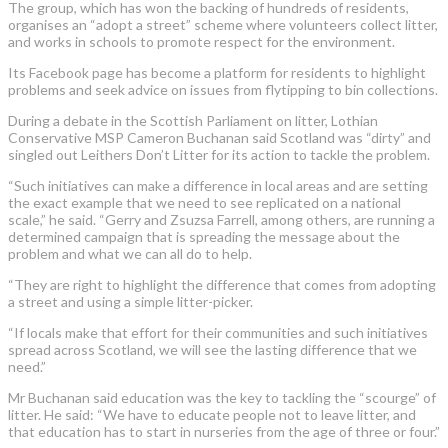
The group, which has won the backing of hundreds of residents,
organises an “adopt a street” scheme where volunteers collect litter,
and works in schools to promote respect for the environment.
Its Facebook page has become a platform for residents to highlight
problems and seek advice on issues from flytipping to bin collections.
During a debate in the Scottish Parliament on litter, Lothian
Conservative MSP Cameron Buchanan said Scotland was “dirty” and
singled out Leithers Don’t Litter for its action to tackle the problem.
“Such initiatives can make a difference in local areas and are setting
the exact example that we need to see replicated on a national
scale,” he said. “Gerry and Zsuzsa Farrell, among others, are running a
determined campaign that is spreading the message about the
problem and what we can all do to help.
“They are right to highlight the difference that comes from adopting
a street and using a simple litter-picker.
“If locals make that effort for their communities and such initiatives
spread across
Scotland, we will see the lasting difference that we
need.
”
Mr Buchanan said education was the key to tackling the “scourge” of
litter. He said: “We have to educate people not to leave litter, and
that education has to start in nurseries from the age of three or four.”