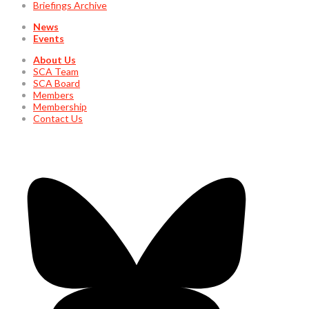
Briefings Archive
News
Events
About Us
SCA Team
SCA Board
Members
Membership
Contact Us