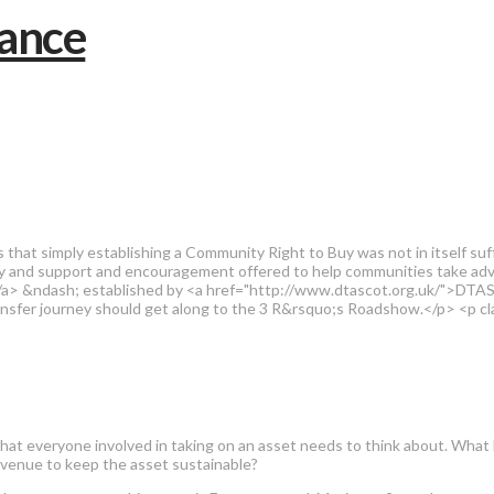
s that simply establishing a Community Right to Buy was not in itself su
y and support and encouragement offered to help communities take adv
 &ndash; established by <a href="http://www.dtascot.org.uk/">DTAS <
ransfer journey should get along to the 3 R&rsquo;s Roadshow.</p> <p
3Rs that everyone involved in taking on an asset needs to think about. 
Revenue to keep the asset sustainable?