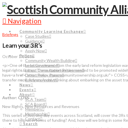
Navigation
Community Learning Exchange
Briefings
Case Studies
Guidance
Learn your 3 R’s
FAQs
Apply Now
Policy
October 19, 2016
Community Wealth Building
<p>One of the lessons learnt from the early land reform legislation wa
Local Governance
legal rights.&nbsp; These opportunities needed to be promoted widel
Latest Consultation Responses
have<a href="http://www.dtascommunityownership.org.uk/"> COSS</a>
Latest Policy Papers
transfer maze. Anyone even thinking about embarking on the asset t
Briefings Archive
News
Events
About
Author: COSS
SCA Team
SCA Board
New Rights, New Resources and Revenues
Members
Membership
This series of five, one day events across Scotland, will cover the 
Contact
there to help us in terms of funding? And, how will we bring in some 
Search