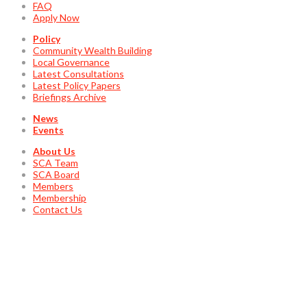
FAQ
Apply Now
Policy
Community Wealth Building
Local Governance
Latest Consultations
Latest Policy Papers
Briefings Archive
News
Events
About Us
SCA Team
SCA Board
Members
Membership
Contact Us