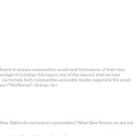
fficient to ensure communities would avail themselves of their new
antage of it.&nbsp; It&rsquo;s one of the reasons that we now
/a>to help both communities and public bodies negotiate the asset
 class="MsoNormal">&nbsp;</p>
What New Rights do we have as communities? What New Resources are out