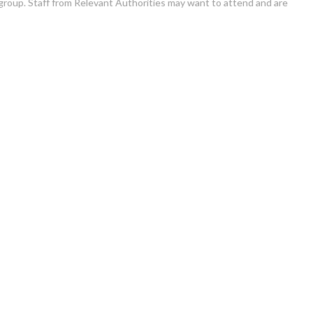
group. Staff from Relevant Authorities may want to attend and are