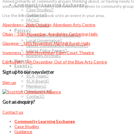
Aimed primarily at community groups thinking about, or having newly t
Community Learning Exchange
welcome to sign up. Priority will however be given to community grou
Case Studies
Guidance
Use the links below to book onto an event in your area.
FAQs
Aberdeen – 26th October, Aberdeen Arts Centre
Apply Now
Policy
Oban – 10th November, Argyllshire Gathering Halls
Community Wealth Building
Local Governance
Glasgow – 16th November, Maryhill Burgh Halls
Latest Consultation Responses
Latest Policy Papers
Inverness – 30th November, Eden Court Theatre
Briefings Archive
News
Edinburgh – 7th December, Out of the Blue Arts Centre
Events
About
Sign up to our newsletter
SCA Team
SCA Board
Sign up
Members
Membership
Contact
Search
Got an enquiry?
Contact us
Community Learning Exchange
Case Studies
Guidance