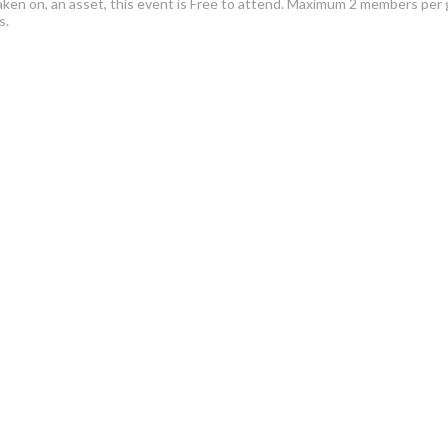
aken on, an asset, this event is Free to attend. Maximum 2 members per 
ps.