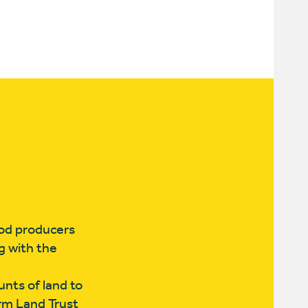
ood producers
g with the
nts of land to
arm Land Trust