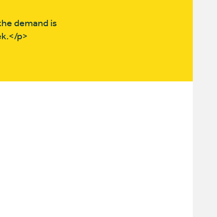
the demand is
ek.</p>