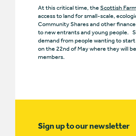
At this critical time, the
Scottish Farm
access to land for small-scale, ecolog
Community Shares and other finance op
to new entrants and young people.
S
demand from people wanting to start f
on the 22nd of May where they will b
members.
Sign up to our newsletter