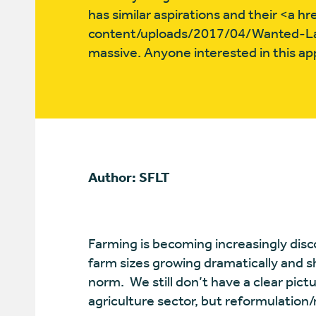
has similar aspirations and their <a 
content/uploads/2017/04/Wanted-La
massive. Anyone interested in this ap
Author: SFLT
Farming is becoming increasingly dis
farm sizes growing dramatically and 
norm.
We still don’t have a clear pictu
agriculture sector, but reformulation/