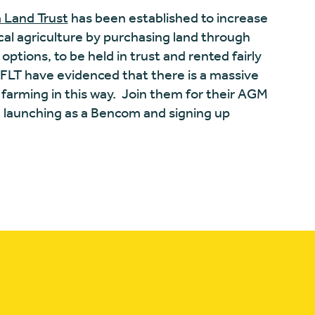
 Land Trust
has been established to increase
ical agriculture by purchasing land through
tions, to be held in trust and rented fairly
FLT have evidenced that there is a massive
arming in this way.
Join them for their AGM
e launching as a Bencom and signing up