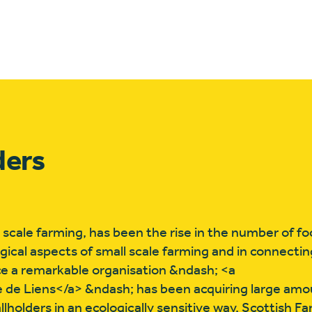
ders
 scale farming, has been the rise in the number of f
ogical aspects of small scale farming and in connectin
ce a remarkable organisation &ndash; <a
e de Liens</a> &ndash; has been acquiring large amou
holders in an ecologically sensitive way. Scottish F