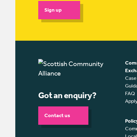
Sign up
Comm
Exch
Case
Guid
Got an enquiry?
FAQ
Appl
Contact us
Polic
Comm
Loca