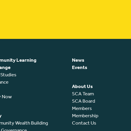
unity Learning
News
ange
Events
 Studies
ance
About Us
SCA Team
y Now
SCA Board
Members
y
Membership
unity Wealth Building
Contact Us
l Governance