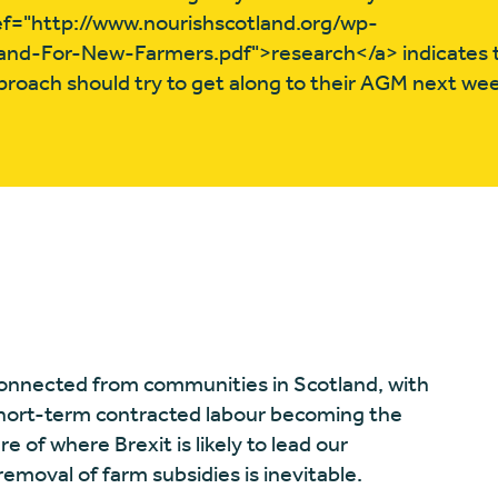
href="http://www.nourishscotland.org/wp-
nd-For-New-Farmers.pdf">research</a> indicates 
proach should try to get along to their AGM next we
connected from communities in Scotland, with
short-term contracted labour becoming the
re of where Brexit is likely to lead our
removal of farm subsidies is inevitable.