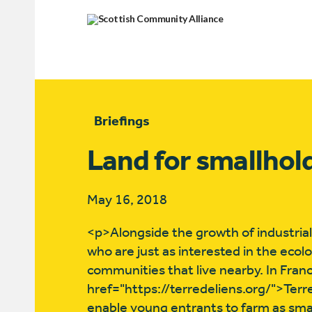
Briefings
Land for smallhol
May 16, 2018
<p>Alongside the growth of industrial
who are just as interested in the ecol
communities that live nearby. In Fran
href="https://terredeliens.org/">Terr
enable young entrants to farm as small