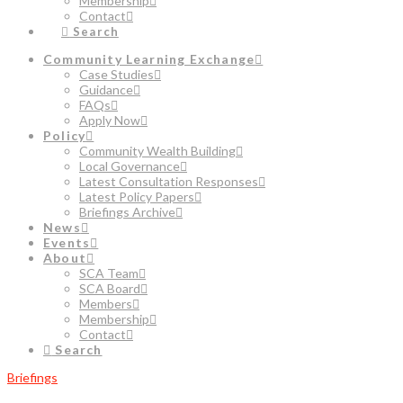
Membership
Contact
Search
Community Learning Exchange
Case Studies
Guidance
FAQs
Apply Now
Policy
Community Wealth Building
Local Governance
Latest Consultation Responses
Latest Policy Papers
Briefings Archive
News
Events
About
SCA Team
SCA Board
Members
Membership
Contact
Search
Briefings