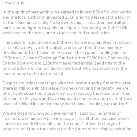
leisure trust
In the spirit of partnership we agreed to invest 85k of in-kind works
and the local authority invested 250k prior to a lease of the facility
to the community ( a Big No to ownership). They then used all our
participation figures to apply for a Sports Scotland grant of £100k
which eased the pressure on their required contribution
The Leisure Trust moved out, the works were completed in January
to create a new synthetic pitch, and since then the community
development trust have been successful in grant funding bids of
130k from Climate Challenge Fund a further £25K from Community
Energy Scotland and £20k from assorted extras ( add this to the
original £85k and you will quickly work out who has brought in the
most money to the partnership)
Despite countless meetings with the local authority 6 months later
there is still no sign of a lease, no one is running the facility, we are
effectively squatting there, they have reduced the lease term from
50 years to 25 years and have imposed conditions upon us that their
own subsidised leisure company didn’t have, I could go on and on!!
We are close to Linwood Development Trust too, hundreds of
members, a community plan in place, a consultation exercise which
spoke to over 3000 people and the council officer in charge of
property told them their plans for the future were ‘simply aspirations
’