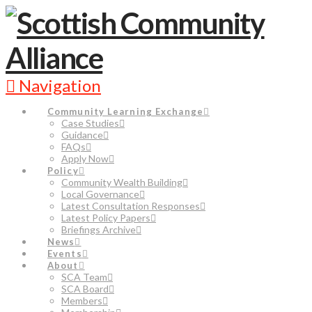
Navigation
Community Learning Exchange
Case Studies
Guidance
FAQs
Apply Now
Policy
Community Wealth Building
Local Governance
Latest Consultation Responses
Latest Policy Papers
Briefings Archive
News
Events
About
SCA Team
SCA Board
Members