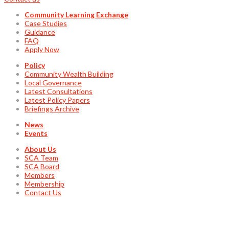
Community Learning Exchange
Case Studies
Guidance
FAQ
Apply Now
Policy
Community Wealth Building
Local Governance
Latest Consultations
Latest Policy Papers
Briefings Archive
News
Events
About Us
SCA Team
SCA Board
Members
Membership
Contact Us