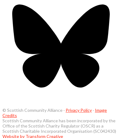
© Scottish Community Alliance ·
Privacy Policy
·
Image
Credits
Scottish Community Alliance has been incorporated by the
Office of the Scottish Charity Regulator (OSCR) as a
Scottish Charitable Incorporated Organisation (SC042430)
Website by Transform Creative