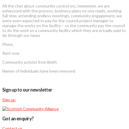
All the chat about community control etc, hmmmmm, we are
exhausted with the process, business plans no one reads, working
full time, attending endless meetings, community engagement, we
were even expected to pay for the council project manager to
manage the works on the facility – so the community pay the council
to do the work on a community facility which they are actually paid to
do through our taxes
Phew,
Rant over
Community activist from Beith
Names of individuals have been removed
Sign up to our newsletter
Sign up
Got an enquiry?
Contact us