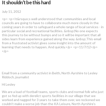
It shouldn’t be this hard
July 11, 2012
<p> <p>It&rsquo;s well understood that communities and local
councils are going to have to collaborate much more closely in the
coming years in order to safeguard a whole range of local services - in
particular social and recreational facilities. &nbsp;No one expects
this journey to be without bumps and so it will be important that all
sides learn from experience gained along the way. &nbsp;This email
from a frustrated activist gives some insight into the amount of
learning that needs to happen. And quickly.</p> <p>11/7/12</p>
</p>
Email from a community activist in Beith, North Ayrshire to Lesley
Riddoch, journalist
Hi Lesley
We are a load of football teams, sports clubs and normal folk who just
got so fed up with derelict sports facilities in our village that we
worked and nagged for 3 years to take them over, we reckoned we
couldn’t make a worse job than the KA Leisure, North Ayrshire’s