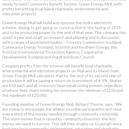
newly formed Community Benefit Society, Green Energy Mull, with
profits benefiting local island charitable, environmental and
education projects.
Green Energy Mull will build and operate the hydro electricity
scheme, aiming to get going on construction in the Spring of 2014
and to be producing power by the end of that year. The company has
spent a year and a half on research and planning and in discussion
with a range of associated bodies – Forestry Commission Scotland,
Community Energy Scotland, Scottish and Southern Energy, the
Scottish Environmental Protection Agency, Cooperative
Development Scotland and Argyll and Bute Council.
Company profits from the scheme will benefit local charitable,
environmental and education projects on Mull and its island chain.
Green Energy Mull calculates that by the end of its second year of
production it will be paying a return on investment of 4-5%. Shares
are £50 each and all Investors have equal voting powers regardless
of where their share holding lies between the minimum of £250 and
the maximum of £20,000.
Founding member of Green Energy Mull, Richard Thorne, says: ‘We
are trying to encourage the widest possible participation and raise
over a third of the money needed through community ownership.
The more money that is raised by community investors the less
money we need to borrow. This will then enable us to plough more
back into local community, environment, education and charitable