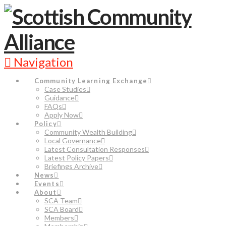
Navigation
Community Learning Exchange
Case Studies
Guidance
FAQs
Apply Now
Policy
Community Wealth Building
Local Governance
Latest Consultation Responses
Latest Policy Papers
Briefings Archive
News
Events
About
SCA Team
SCA Board
Members