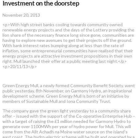
Investment on the doorstep
November 20, 2013
<p>With high street banks cooling towards community owned
renewable energy projects and the days of the Lottery providing the
lion share of the necessary finance long since gone, communities are
having to explore new avenues to get their projects off the ground.
With bank interest rates bumping along at less than the rate of
inflation, some entrepreneurial communities have realised that their
energy projects are attractive investment propositions in their own
right. Mull launched their offer at a public meeting last night.</p>
<p>20/11/13</p>
Green Energy Mull, a newly formed Community Benefit Society. went
public yesterday, 8th November, on Garmony Hydro, an inspirational
development scheme. Green Energy Mull is born of an initiative by
members of Sustainable Mull and Iona Community Trust.
The company gave the green light yesterday to a community share
offer – issued with the support of the Co-operative Enterprise Hub –
with a target of raising the £1 million needed for Garmony Hydro to
generate over 1100MWh per year of hydro power for Mull. This will
come from the Allt Achadh na Moine water source on the island’s
east coast. The hydro-electric scheme will be built and operated by a