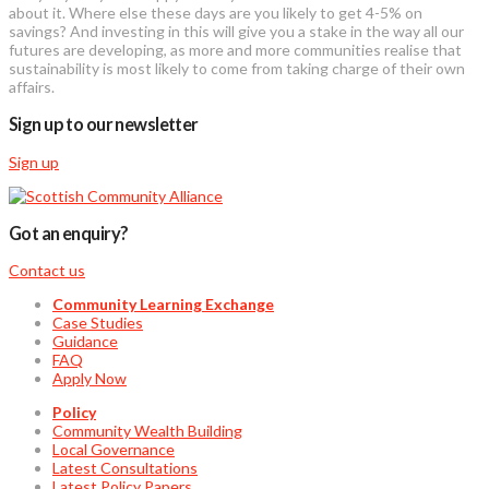
about it. Where else these days are you likely to get 4-5% on
savings? And investing in this will give you a stake in the way all our
futures are developing, as more and more communities realise that
sustainability is most likely to come from taking charge of their own
affairs.
Sign up to our newsletter
Sign up
Got an enquiry?
Contact us
Community Learning Exchange
Case Studies
Guidance
FAQ
Apply Now
Policy
Community Wealth Building
Local Governance
Latest Consultations
Latest Policy Papers