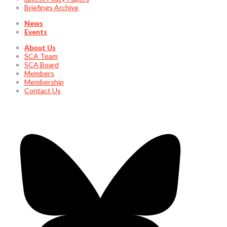
Briefings Archive
News
Events
About Us
SCA Team
SCA Board
Members
Membership
Contact Us