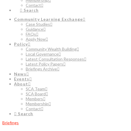
Membership
Contact
Search
Community Learning Exchange
Case Studies
Guidance
FAQs
Apply Now
Policy
Community Wealth Building
Local Governance
Latest Consultation Responses
Latest Policy Papers
Briefings Archive
News
Events
About
SCA Team
SCA Board
Members
Membership
Contact
Search
Briefings