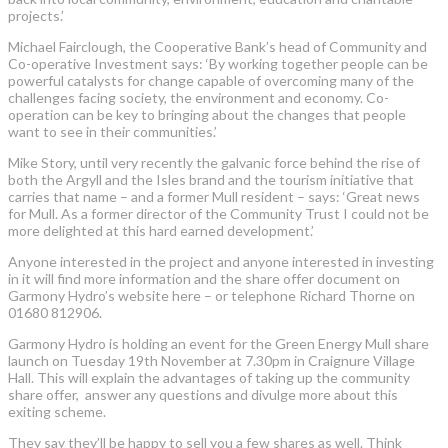
projects.’
Michael Fairclough, the Cooperative Bank’s head of Community and
Co-operative Investment says: ‘By working together people can be
powerful catalysts for change capable of overcoming many of the
challenges facing society, the environment and economy. Co-
operation can be key to bringing about the changes that people
want to see in their communities.’
Mike Story, until very recently the galvanic force behind the rise of
both the Argyll and the Isles brand and the tourism initiative that
carries that name – and a former Mull resident – says: ‘Great news
for Mull. As a former director of the Community Trust I could not be
more delighted at this hard earned development.’
Anyone interested in the project and anyone interested in investing
in it will find more information and the share offer document on
Garmony Hydro’s website here – or telephone Richard Thorne on
01680 812906.
Garmony Hydro is holding an event for the Green Energy Mull share
launch on Tuesday 19th November at 7.30pm in Craignure Village
Hall. This will explain the advantages of taking up the community
share offer, answer any questions and divulge more about this
exiting scheme.
They say they’ll be happy to sell you a few shares as well. Think