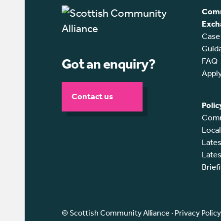
Comm
Exch
Case
Guid
Got an enquiry?
FAQ
Appl
Contact us
Polic
Comm
Loca
Lates
Lates
Brief
© Scottish Community Alliance ·
Privacy Policy