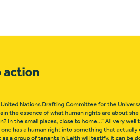
 action
 United Nations Drafting Committee for the Universa
ain the essence of what human rights are about she 
n? In the small places, close to home…” All very well 
one has a human right into something that actually
 as a group of tenants in Leith will testify, it can be 