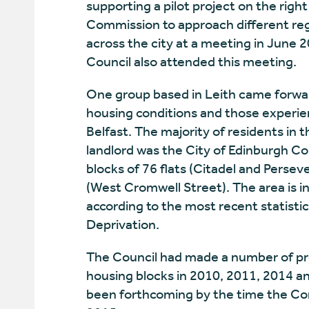
supporting a pilot project on the rig
Commission to approach different reg
across the city at a meeting in June 
Council also attended this meeting.
One group based in Leith came forwar
housing conditions and those experie
Belfast. The majority of residents in 
landlord was the City of Edinburgh Co
blocks of 76 flats (Citadel and Perseve
(West Cromwell Street). The area is 
according to the most recent statistic
Deprivation.
The Council had made a number of pr
housing blocks in 2010, 2011, 2014 a
been forthcoming by the time the Co