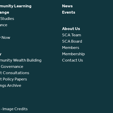
unity Learning
News
ange
Events
 Studies
ance
About Us
SCA Team
y Now
SCA Board
Members
y
Membership
unity Wealth Building
Contact Us
l Governance
t Consultations
t Policy Papers
ings Archive
·
Image Credits