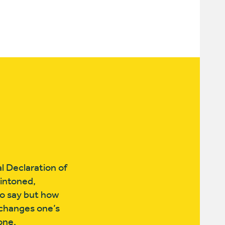
l Declaration of
intoned,
to say but how
 changes one’s
done.