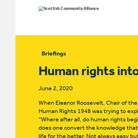
Briefings
Human rights into
June 2, 2020
When Eleanor Roosevelt, Chair of the
Human Rights 1948 was trying to expl
“Where after all, do human rights begi
does one convert the knowledge that 
life for the better. Not always easy but