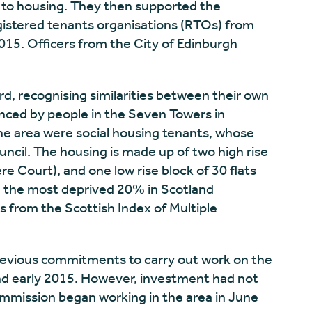
ht to housing. They then supported the
istered tenants organisations (RTOs) from
2015. Officers from the City of Edinburgh
d, recognising similarities between their own
nced by people in the Seven Towers in
the area were social housing tenants, whose
uncil. The housing is made up of two high rise
re Court), and one low rise block of 30 flats
in the most deprived 20% in Scotland
s from the Scottish Index of Multiple
evious commitments to carry out work on the
nd early 2015. However, investment had not
mmission began working in the area in June