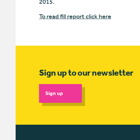
2015.
To read fill report click here
Sign up to our newsletter
Sign up