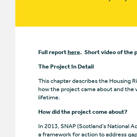
Full report
here
. Short video of the 
The Project In Detail
This chapter describes the Housing Righ
how the project came about and the wo
lifetime.
How did the project come about?
In 2013, SNAP (Scotland’s National A
a framework for action to address gaps