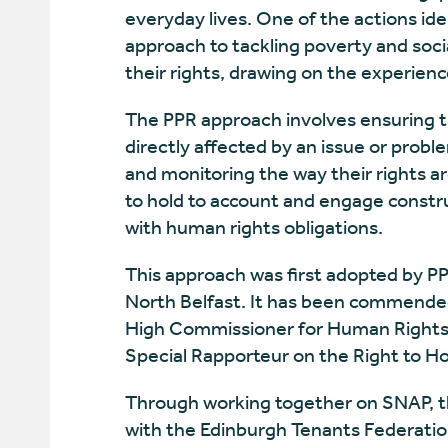
everyday lives. One of the actions id
approach to tackling poverty and soci
their rights, drawing on the experienc
The PPR approach involves ensuring th
directly affected by an issue or probl
and monitoring the way their rights a
to hold to account and engage constru
with human rights obligations.
This approach was first adopted by PPR
North Belfast. It has been commende
High Commissioner for Human Rights,
Special Rapporteur on the Right to H
Through working together on SNAP, th
with the Edinburgh Tenants Federation